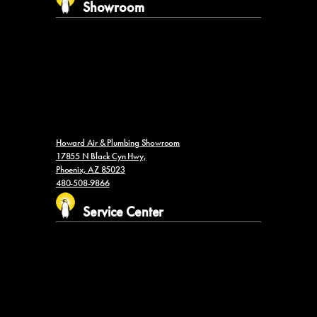
Showroom
Howard Air & Plumbing Showroom
17855 N Black Cyn Hwy,
Phoenix, AZ 85023
480-508-9866
Service Center