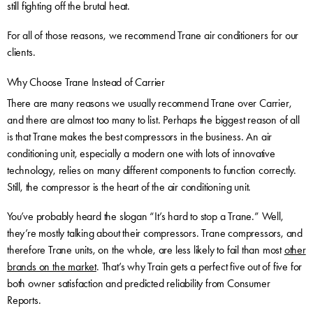
still fighting off the brutal heat.
For all of those reasons, we recommend Trane air conditioners for our
clients.
Why Choose Trane Instead of Carrier
There are many reasons we usually recommend Trane over Carrier,
and there are almost too many to list. Perhaps the biggest reason of all
is that Trane makes the best compressors in the business. An air
conditioning unit, especially a modern one with lots of innovative
technology, relies on many different components to function correctly.
Still, the compressor is the heart of the air conditioning unit.
You’ve probably heard the slogan “It’s hard to stop a Trane.” Well,
they’re mostly talking about their compressors. Trane compressors, and
therefore Trane units, on the whole, are less likely to fail than most
other
brands on the market
. That’s why Train gets a perfect five out of five for
both owner satisfaction and predicted reliability from Consumer
Reports.