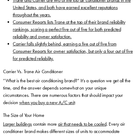
Trane and Carrier are two of the top air conditioner brands in the
United States, and both have earned excellent reputations
throughout the years.
Consumer Reports lists Trane at the top of their brand reliability
rankings, scoring a perfect five out of five for both predicted
reliability and owner satisfaction.
Carrier falls slightly behind, earning a five out of five from
Consumer Reports for owner satisfaction, but only a four out of five
for predicted reliability.
Carrier Vs. Trane Air Conditioner
“What is the best air conditioning brand?” It’s a question we get all the
time, and the answer depends somewhat on your unique
circumstances. There are numerous factors that should impact your
decision
when you buy a new A/C unit
:
The Size of Your Home
Larger buildings
contain more
air that needs to be cooled
. Every air
conditioner brand makes different sizes of units to accommodate