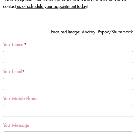
contact
us or schedule your appointment today
!
Featured Image:
Andrey_Popov/Shutterstock
Your Name
*
Your Email
*
Your Mobile Phone
Your Message