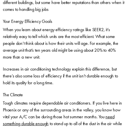
different buildings, but some have better reputations than others when it
comes to handling big jobs
Your Energy Efficiency Goals
When you learn about energy efficiency ratings like SEER2, it’s
relatively easy to tell which units are the most efficient. What some
people don’t think about is how their units will age. For example, the
average unit that’s ten years old might be using about 20% to 40%
more than a new unit.
Increases in air conditioning technology explain this difference, but
there’s also some loss of efficiency if the unit isn’t durable enough to
hold its quality for a long time.
The Climate
Tough climates require dependable air conditioners. If you live here in
Phoenix or any of the surrounding areas in the valley, you know how
vital your A/C can be during those hot summer months. You
need
something durable enough
to stand up to all of the dust in the air while