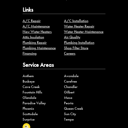
Links
A/C Repair
A/C Installation
A/C Maintenance
Water Heater Repair
New Water Heaters
Water Heater Maintenance
Attic Insulation
Air Quality
Plumbing Repair
Plumbing Installation
Plumbing Maintenance
Shop Filter Store
Financing
Careers
Service Areas
Anthem
Avondale
Buckeye
Carefree
Cave Creek
Chandler
Fountain Hills
Gilbert
Glendale
Mesa
Paradise Valley
Peoria
Phoenix
Queen Creek
Scottsdale
Sun City
Surprise
Tempe