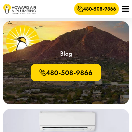
480-508-9866
Blog
480-508-9866