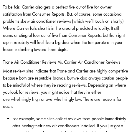
To be fair, Carrier also gets a perfect five out of five for owner
satisfaction from Consumer Reports. But, of course, some occasional
problems skew air conditioner reviews (which we’ll touch on shortly).
Where Carrier falls short is in the area of predicted reliability. It still
earns a rating of four out of five from Consumer Reports, but the slight
dip in reliability will feel like a big deal when the temperature in your
house is climbing toward three digits.
Trane Air Conditioner Reviews Vs. Carrier Air Conditioner Reviews
Most review sites indicate that Trane and Carrier are highly competitive
because both are reputable brands, but we also always caution people
to be mindful of where they’re reading reviews. Depending on where
you look for reviews, you might notice that they’re either
overwhelmingly high or overwhelmingly low. There are reasons for
each:
For example, some sites collect reviews from people immediately
after having their new air conditioners installed. If you just got a