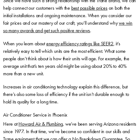
Since we have such a strong relationship with the Trane brand, we can
help connect our customers with the
best possible prices
on both the
initial installations and ongoing maintenance. When you consider our
fair prices and our mastery of our craft, you’ll understand why
we win
so many awards and get such positive reviews
.
When you learn about
energy efficiency ratings like SEER2
, it’s
relatively easy to tell which units are the most efficient. What some
people don’t think about is how their units will age. For example, the
average unit that’s ten years old might be using about 20% to 40%
more than a new unit.
Increases in air conditioning technology explain this difference, but
there’s also some loss of efficiency if the unit isn’t durable enough to
hold its quality for a long time.
Air Conditioner Service in Phoenix
Here at
Howard Air & Plumbing
, we’ve been serving Arizona residents
since 1977. In that time, we’ve become so confident in our skills and
Trane equipment that we can offer a No Breakdown Guarantee. So