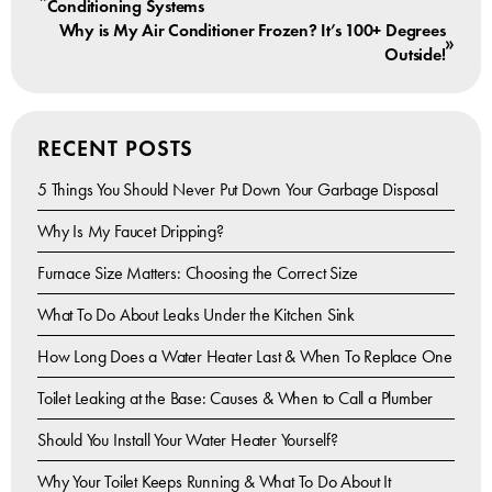
Conditioning Systems
Why is My Air Conditioner Frozen? It’s 100+ Degrees
»
Outside!
RECENT POSTS
5 Things You Should Never Put Down Your Garbage Disposal
Why Is My Faucet Dripping?
Furnace Size Matters: Choosing the Correct Size
What To Do About Leaks Under the Kitchen Sink
How Long Does a Water Heater Last & When To Replace One
Toilet Leaking at the Base: Causes & When to Call a Plumber
Should You Install Your Water Heater Yourself?
Why Your Toilet Keeps Running & What To Do About It