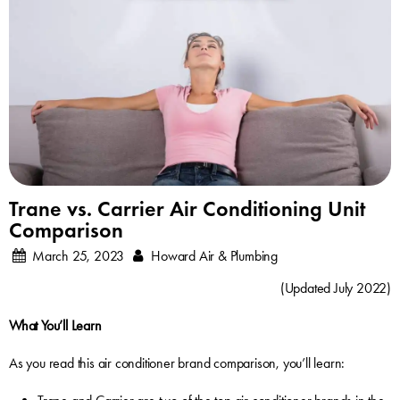
Trane vs. Carrier Air Conditioning Unit
Comparison
March 25, 2023
Howard Air & Plumbing
(Updated July 2022)
What You’ll Learn
As you read this air conditioner brand comparison, you’ll learn: