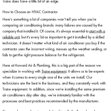
Trane does have a little bit of an edge.
How to Choose an HVAC Contractor
Here’s something a lot of companies won’t tell you when you’re
comparing air conditioning brands: many failures are caused by the
company that installed it. Of course, it’s always essential to
start with a
reliable unit
, but it’s every bit as important to get it installed by a skilled
technician. It doesn’t matter what kind of air conditioner you buy if the
contractor uses the incorrect wiring, messes up the weather sealing, or
fails to get the right pressure balance for the refrigerant.
Here at Howard Air & Plumbing, this is a big part of the reason we
specialize in working with
Trane equipment
. It allows us to be experts
when it comes to every single one of the units we install. Our
technicians are the best in the business, and they constantly work with
Trane equipment. In addition, since we’re installing the same premium
air conditioners day after day, we’re intimately familiar with the
processes and best practices recommended by the manufacturer.