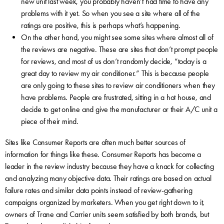
new unit last week, you probably haven’t had time to have any
problems with it yet. So when you see a site where all of the
ratings are positive, this is perhaps what’s happening.
On the other hand, you might see some sites where almost all of
the reviews are negative. These are sites that don’t prompt people
for reviews, and most of us don’t randomly decide, “today is a
great day to review my air conditioner.” This is because people
are only going to these sites to review air conditioners when they
have problems. People are frustrated, sitting in a hot house, and
decide to get online and give the manufacturer or their A/C unit a
piece of their mind.
Sites like Consumer Reports are often much better sources of
information for things like these. Consumer Reports has become a
leader in the review industry because they have a knack for collecting
and analyzing many objective data. Their ratings are based on actual
failure rates and similar data points instead of review-gathering
campaigns organized by marketers. When you get right down to it,
owners of Trane and Carrier units seem satisfied by both brands, but