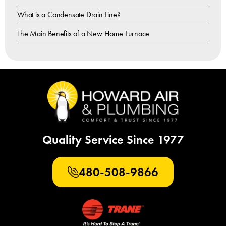
What is a Condensate Drain Line?
The Main Benefits of a New Home Furnace
Quality Service Since 1977
480-508-9866