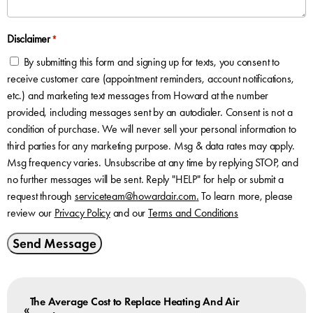
Disclaimer
*
By submitting this form and signing up for texts, you consent to
receive customer care (appointment reminders, account notifications,
etc.) and marketing text messages from Howard at the number
provided, including messages sent by an autodialer. Consent is not a
condition of purchase. We will never sell your personal information to
third parties for any marketing purpose. Msg & data rates may apply.
Msg frequency varies. Unsubscribe at any time by replying STOP, and
no further messages will be sent. Reply "HELP" for help or submit a
request through
serviceteam@howardair.com
.
To learn more, please
review our
Privacy Policy
and our
Terms and Conditions
Send Message
The Average Cost to Replace Heating And Air
«