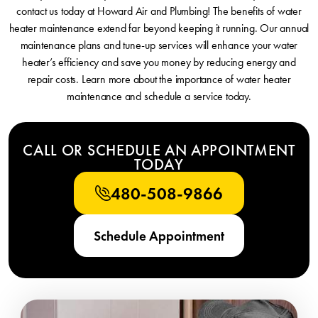
contact us today at Howard Air and Plumbing! The benefits of water
heater maintenance extend far beyond keeping it running. Our annual
maintenance plans and tune-up services will enhance your water
heater’s efficiency and save you money by reducing energy and
repair costs. Learn more about the importance of water heater
maintenance and schedule a service today.
CALL OR SCHEDULE AN APPOINTMENT
TODAY
480-508-9866
Schedule Appointment