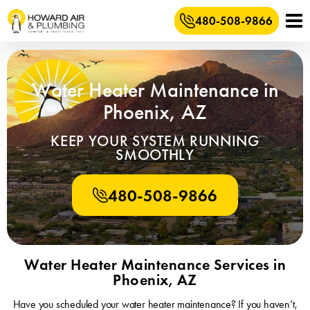
480-508-9866
Water Heater Maintenance in
Phoenix, AZ
KEEP YOUR SYSTEM RUNNING
SMOOTHLY
480-508-9866
Water Heater Maintenance Services in
Phoenix, AZ
Have you scheduled your water heater maintenance? If you haven’t,