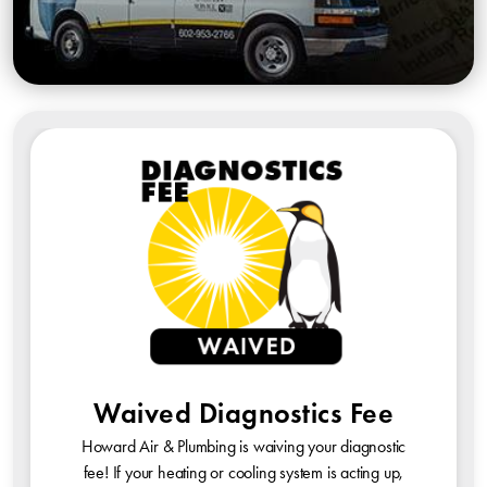
Waived Diagnostics Fee
Howard Air & Plumbing is waiving your diagnostic
fee! If your heating or cooling system is acting up,