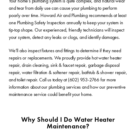
Your home’s plumbing system is quite complex, and natural wear
and tear from daily use can cause your plumbing to perform
poorly over time. Howard Air and Plumbing recommends at least
one Plumbing Safety Inspection annually to keep your system in
tip-top shape. Our experienced, friendly technicians will inspect
your system, detect any leaks or clogs, and identify damages.
We’ll also inspect fixtures and fittings to determine if they need
repairs or replacements. We proudly provide hot water heater
repair, drain cleaning, sink & faucet repair, garbage disposal
repair, water filtration & softener repair, bathtub & shower repair,
and toilet repair. Call us today at (602) 953-2766 for more
information about our plumbing services and how our preventive
maintenance service could benefit your home.
Why Should I Do Water Heater
Maintenance?