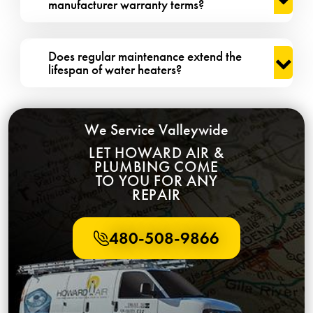
manufacturer warranty terms?
Does regular maintenance extend the
lifespan of water heaters?
We Service Valleywide
LET HOWARD AIR &
PLUMBING COME
TO YOU FOR ANY
REPAIR
480-508-9866