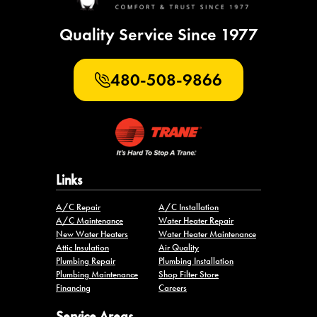
Quality Service Since 1977
480-508-9866
Links
A/C Repair
A/C Installation
A/C Maintenance
Water Heater Repair
New Water Heaters
Water Heater Maintenance
Attic Insulation
Air Quality
Plumbing Repair
Plumbing Installation
Plumbing Maintenance
Shop Filter Store
Financing
Careers
Service Areas