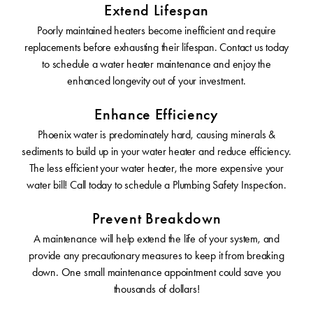
Extend Lifespan
Poorly maintained heaters become inefficient and require
replacements before exhausting their lifespan. Contact us today
to schedule a water heater maintenance and enjoy the
enhanced longevity out of your investment.
Enhance Efficiency
Phoenix water is predominately hard, causing minerals &
sediments to build up in your water heater and reduce efficiency.
The less efficient your water heater, the more expensive your
water bill! Call today to schedule a Plumbing Safety Inspection.
Prevent Breakdown
A maintenance will help extend the life of your system, and
provide any precautionary measures to keep it from breaking
down. One small maintenance appointment could save you
thousands of dollars!