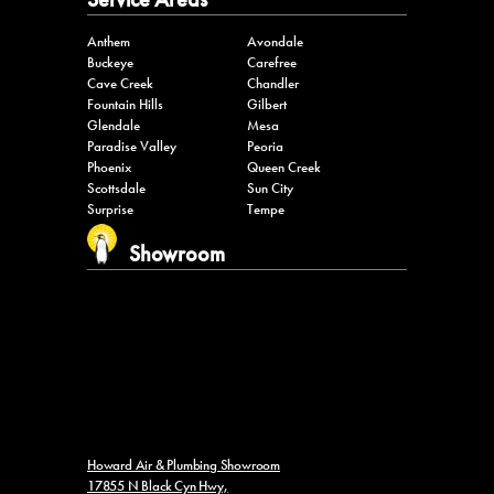
Anthem
Avondale
Buckeye
Carefree
Cave Creek
Chandler
Fountain Hills
Gilbert
Glendale
Mesa
Paradise Valley
Peoria
Phoenix
Queen Creek
Scottsdale
Sun City
Surprise
Tempe
Showroom
Howard Air & Plumbing Showroom
17855 N Black Cyn Hwy,