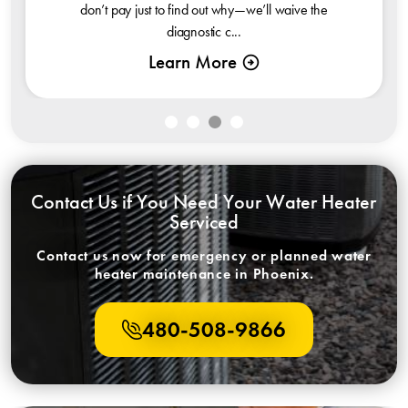
don’t pay just to find out why—we’ll waive the
diagnostic c...
Learn More
Contact Us if You Need Your Water Heater
Serviced
Contact us now for emergency or planned water
heater maintenance in Phoenix.
480-508-9866