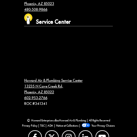
Phoenix, AZ 85023
480-508-9866
Service Center
Howard Air & Plumbing Service Center
13235 N Cave Creek Rd,
Phoenix, AZ 85022
602-953-2766
ROC #341341
Howard Enterprises dba Howard Air & Plumbing | All Rights Reserved
Privacy Policy
|
T&C
|
ADA
|
Notice at Collections
|
Your Privacy Choices