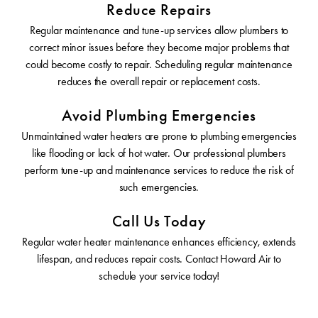
Reduce Repairs
Regular maintenance and tune-up services allow plumbers to
correct minor issues before they become major problems that
could become costly to repair. Scheduling regular maintenance
reduces the overall repair or replacement costs.
Avoid Plumbing Emergencies
Unmaintained water heaters are prone to plumbing emergencies
like flooding or lack of hot water. Our professional plumbers
perform tune-up and maintenance services to reduce the risk of
such emergencies.
Call Us Today
Regular water heater maintenance enhances efficiency, extends
lifespan, and reduces repair costs. Contact Howard Air to
schedule your service today!