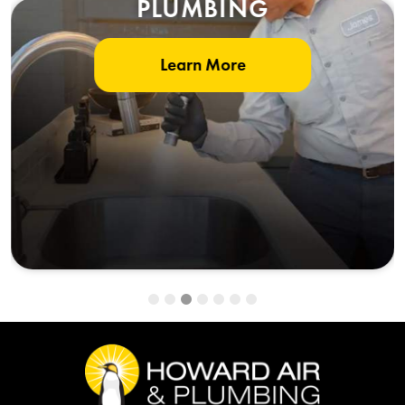
PLUMBING
Learn More