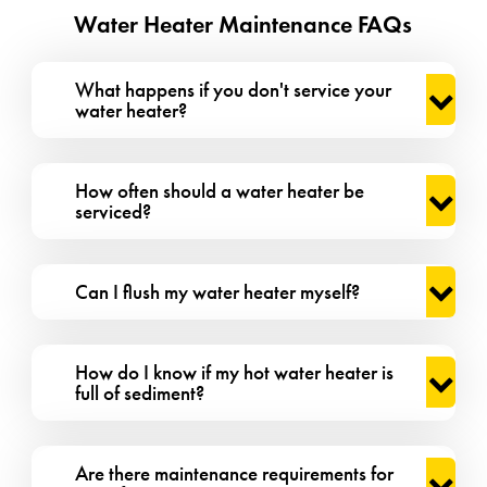
Water Heater Maintenance FAQs
What happens if you don't service your
water heater?
How often should a water heater be
serviced?
Can I flush my water heater myself?
How do I know if my hot water heater is
full of sediment?
Are there maintenance requirements for