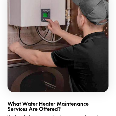
What Water Heater Maintenance
Services Are Offered?