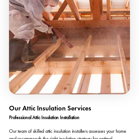
Our Attic Insulation Services
Professional Attic Insulation Installation
Our team of skilled attic insulation installers assesses your home
and recommends the right insulation strategy for optimal