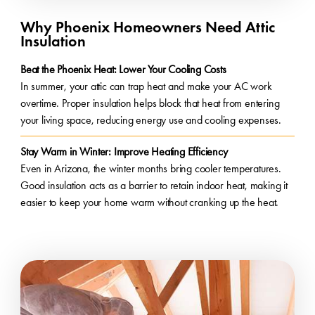
Why Phoenix Homeowners Need Attic
Insulation
Beat the Phoenix Heat: Lower Your Cooling Costs
In summer, your attic can trap heat and make your AC work
overtime. Proper insulation helps block that heat from entering
your living space, reducing energy use and cooling expenses.
Stay Warm in Winter: Improve Heating Efficiency
Even in Arizona, the winter months bring cooler temperatures.
Good insulation acts as a barrier to retain indoor heat, making it
easier to keep your home warm without cranking up the heat.