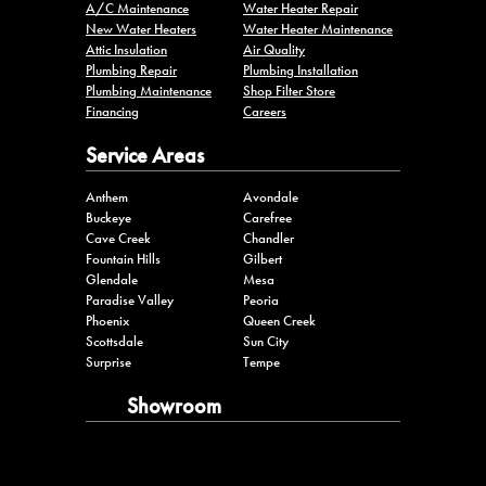
Plumbing Maintenance
Shop Filter Store
Financing
Careers
Service Areas
Anthem
Avondale
Buckeye
Carefree
Cave Creek
Chandler
Fountain Hills
Gilbert
Glendale
Mesa
Paradise Valley
Peoria
Phoenix
Queen Creek
Scottsdale
Sun City
Surprise
Tempe
Showroom