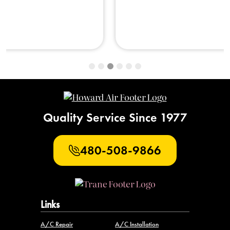
Quality Service Since 1977
480-508-9866
Links
A/C Repair
A/C Installation
A/C Maintenance
Water Heater Repair
New Water Heaters
Water Heater Maintenance
Attic Insulation
Air Quality
Plumbing Repair
Plumbing Installation