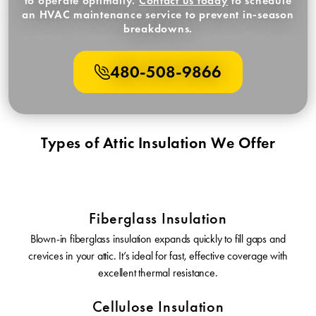
to operate optimally.
Contact us today
to schedule
an HVAC maintenance service to prevent in-season
breakdowns.
480-508-9866
Types of Attic Insulation We Offer
Fiberglass Insulation
Blown-in fiberglass insulation expands quickly to fill gaps and
crevices in your attic. It’s ideal for fast, effective coverage with
excellent thermal resistance.
Cellulose Insulation