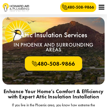
480-508-9866
Attic Insulation Services
IN PHOENIX AND SURROUNDING
AREAS
480-508-9866
Enhance Your Home’s Comfort & Efficiency
with Expert Attic Insulation Installation
If you live in the Phoenix area, you know how extreme the