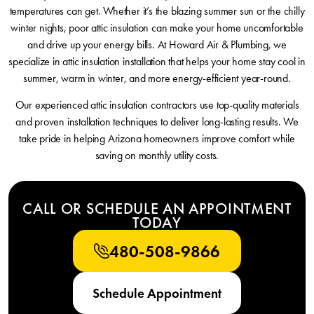
temperatures can get. Whether it’s the blazing summer sun or the chilly
winter nights, poor attic insulation can make your home uncomfortable
and drive up your energy bills. At Howard Air & Plumbing, we
specialize in attic insulation installation that helps your home stay cool in
summer, warm in winter, and more energy-efficient year-round.
Our experienced attic insulation contractors use top-quality materials
and proven installation techniques to deliver long-lasting results. We
take pride in helping Arizona homeowners improve comfort while
saving on monthly utility costs.
CALL OR SCHEDULE AN APPOINTMENT
TODAY
480-508-9866
Schedule Appointment