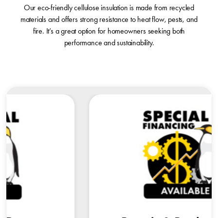
Our eco-friendly cellulose insulation is made from recycled
materials and offers strong resistance to heat flow, pests, and
fire. It’s a great option for homeowners seeking both
performance and sustainability.