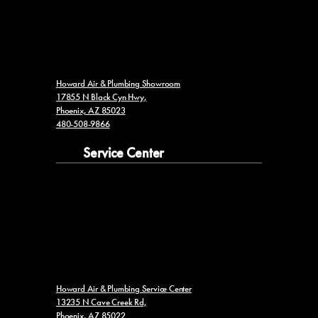
Howard Air & Plumbing Showroom
17855 N Black Cyn Hwy,
Phoenix, AZ 85023
480-508-9866
Service Center
Howard Air & Plumbing Service Center
13235 N Cave Creek Rd,
Phoenix, AZ 85022
602-953-2766
ROC #341341