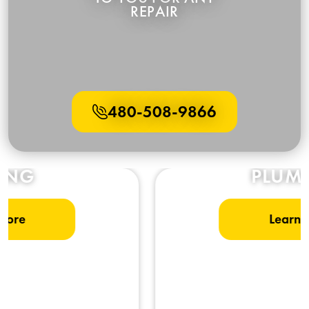
480-508-9866
PLUMBING
Learn More