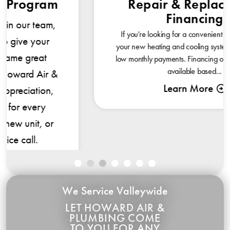
Repair & Replacement
Financing
If you’re looking for a convenient way to pay for
your new heating and cooling system, consider our
low monthly payments. Financing options of 0% are
available based...
Learn More
We Service Valleywide
LET HOWARD AIR &
PLUMBING COME
TO YOU FOR ANY
REPAIR