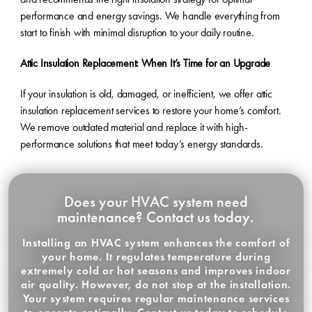
performance and energy savings. We handle everything from
start to finish with minimal disruption to your daily routine.
Attic Insulation Replacement: When It’s Time for an Upgrade
If your insulation is old, damaged, or inefficient, we offer attic
insulation replacement services to restore your home’s comfort.
We remove outdated material and replace it with high-
performance solutions that meet today’s energy standards.
Does your HVAC system need
maintenance? Contact us today.
Installing an HVAC system enhances the comfort of
your home. It regulates temperature during
extremely cold or hot seasons and improves indoor
air quality. However, do not stop at the installation.
Your system requires regular maintenance services