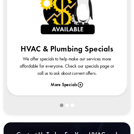
HVAC & Plumbing Specials
We offer specials to help make our services more
affordable for everyone. Check our specials page or
call us to ask about current offers.
More Specials