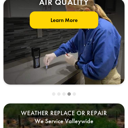
AIR QUALITY
Learn More
WEATHER REPLACE OR REPAIR
We Service Valleywide