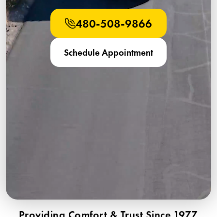
480-508-9866
Schedule Appointment
Providing Comfort & Trust Since 1977