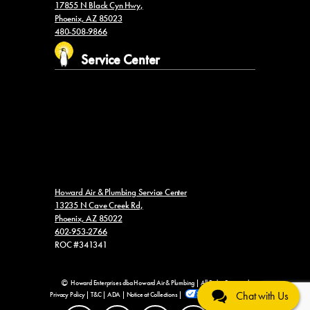
17855 N Black Cyn Hwy,
Phoenix, AZ 85023
480-508-9866
Service Center
Howard Air & Plumbing Service Center
13235 N Cave Creek Rd,
Phoenix, AZ 85022
602-953-2766
ROC #341341
Howard Enterprises dba Howard Air & Plumbing | All Rights Reserved
Chat with Us
Privacy Policy
|
T&C
|
ADA
|
Notice at Collections
|
Your Privacy Choices