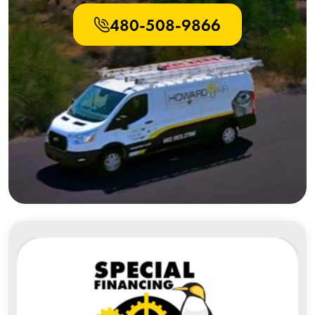
480-508-9866