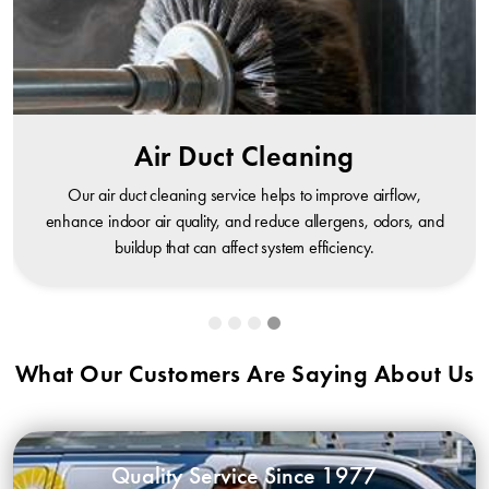
Air Duct Cleaning
Our air duct cleaning service helps to improve airflow,
enhance indoor air quality, and reduce allergens, odors, and
buildup that can affect system efficiency.
What Our Customers Are Saying About Us
Quality Service Since 1977