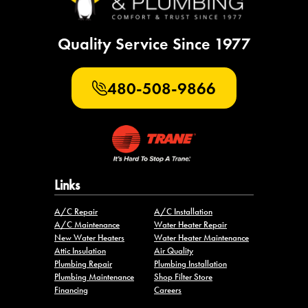
Quality Service Since 1977
480-508-9866
Links
A/C Repair
A/C Installation
A/C Maintenance
Water Heater Repair
New Water Heaters
Water Heater Maintenance
Attic Insulation
Air Quality
Plumbing Repair
Plumbing Installation
Plumbing Maintenance
Shop Filter Store
Financing
Careers