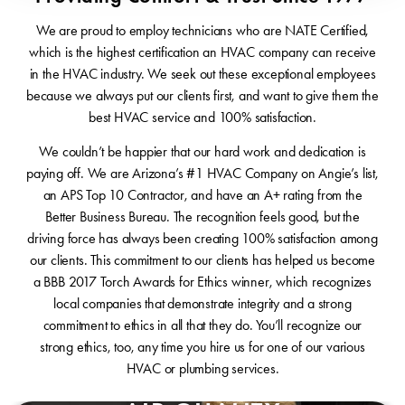
We are proud to employ technicians who are NATE Certified,
which is the highest certification an HVAC company can receive
in the HVAC industry. We seek out these exceptional employees
because we always put our clients first, and want to give them the
best HVAC service and 100% satisfaction.
We couldn’t be happier that our hard work and dedication is
paying off. We are Arizona’s #1 HVAC Company on Angie’s list,
an APS Top 10 Contractor, and have an A+ rating from the
Better Business Bureau. The recognition feels good, but the
driving force has always been creating 100% satisfaction among
our clients. This commitment to our clients has helped us become
a BBB 2017 Torch Awards for Ethics winner, which recognizes
local companies that demonstrate integrity and a strong
commitment to ethics in all that they do. You’ll recognize our
strong ethics, too, any time you hire us for one of our various
HVAC or plumbing services.