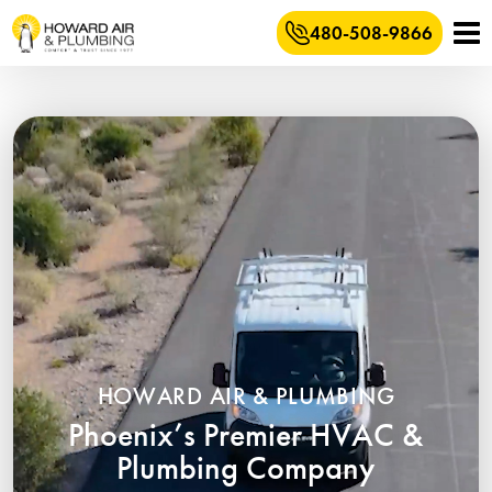
480-508-9866
HOWARD AIR & PLUMBING
Phoenix’s Premier HVAC &
Plumbing Company