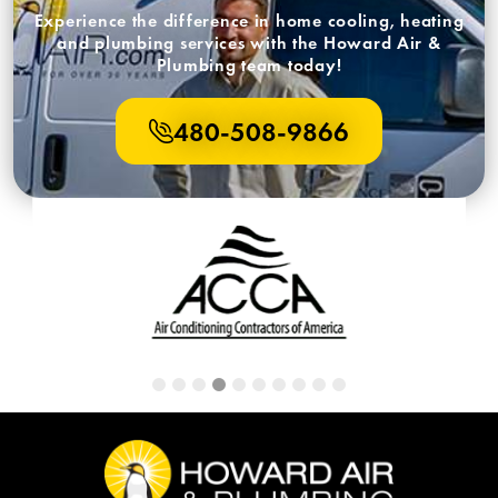
Experience the difference in home cooling, heating
and plumbing services with the Howard Air &
Plumbing team today!
480-508-9866