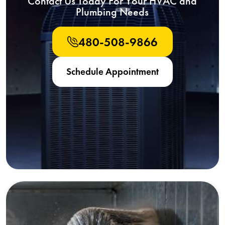
Contact Us Today For Your HVAC and
Plumbing Needs
480-508-9866
Schedule Appointment