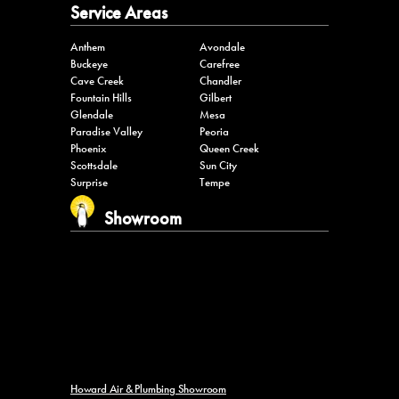
Service Areas
Anthem
Avondale
Buckeye
Carefree
Cave Creek
Chandler
Fountain Hills
Gilbert
Glendale
Mesa
Paradise Valley
Peoria
Phoenix
Queen Creek
Scottsdale
Sun City
Surprise
Tempe
Showroom
Howard Air & Plumbing Showroom