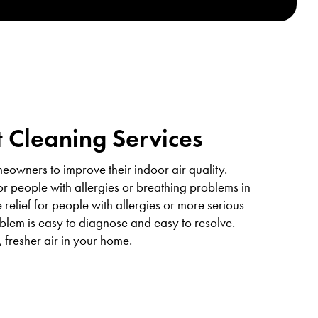
 Cleaning Services
eowners to improve their indoor air quality.
or people with allergies or breathing problems in
relief for people with allergies or more serious
oblem is easy to diagnose and easy to resolve.
, fresher air in your home
.