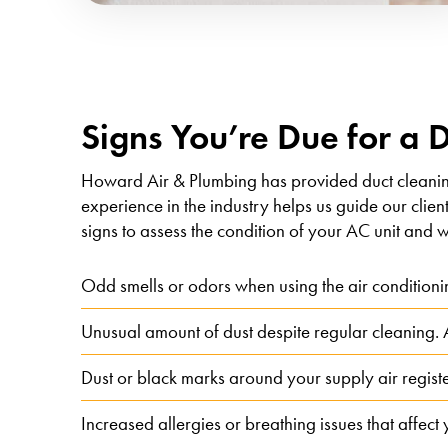
Signs You’re Due for a 
Howard Air & Plumbing has provided duct cleani
experience in the industry helps us guide our clien
signs to assess the condition of your AC unit and w
Odd smells or odors when using the air conditioni
Unusual amount of dust despite regular cleaning. A 
Dust or black marks around your supply air regist
Increased allergies or breathing issues that affect