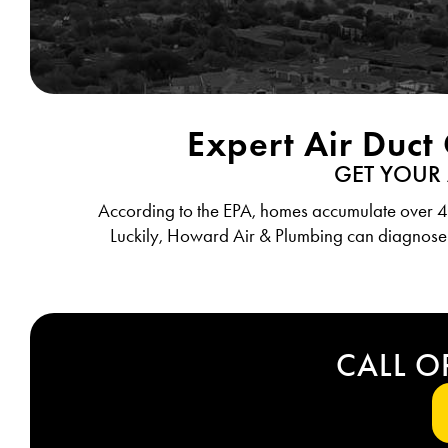
Expert Air Duct
GET YOUR
According to the EPA, homes accumulate over 40 
Luckily, Howard Air & Plumbing can diagnose
CALL O