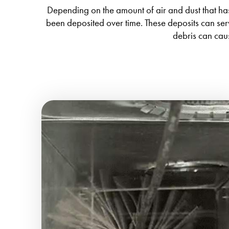
Depending on the amount of air and dust that has 
been deposited over time. These deposits can ser
debris can cau