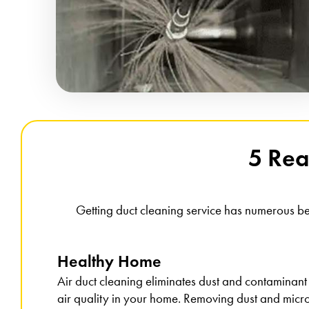
5 Rea
Getting duct cleaning service has numerous be
Healthy Home
Air duct cleaning eliminates dust and contaminant
air quality in your home. Removing dust and micro