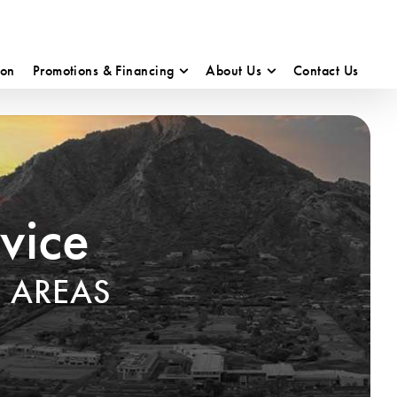
ion
Promotions & Financing
About Us
Contact Us
vice
 AREAS