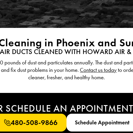
 Cleaning in Phoenix and S
 AIR DUCTS CLEANED WITH HOWARD AIR &
pounds of dust and particulates annually. The dust and parti
 and fix dust problems in your home.
Contact us today
to orde
cleaner, fresher, and healthy home.
R SCHEDULE AN APPOINTMEN
480-508-9866
Schedule Appointment