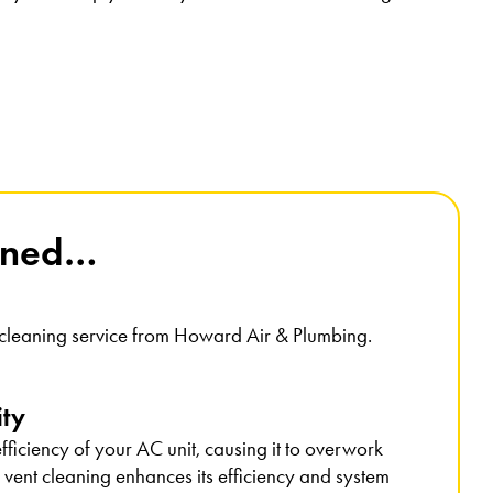
eaned…
C cleaning service from Howard Air & Plumbing.
ity
fficiency of your AC unit, causing it to overwork
r vent cleaning enhances its efficiency and system