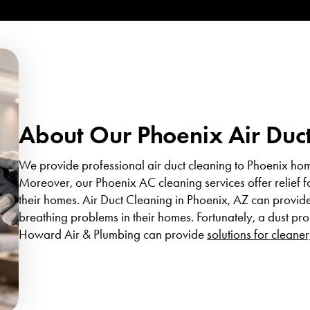
About Our Phoenix Air Duct
We provide professional air duct cleaning to Phoenix hom
Moreover, our Phoenix AC cleaning services offer relief f
their homes. Air Duct Cleaning in Phoenix, AZ can provide 
breathing problems in their homes. Fortunately, a dust pr
Howard Air & Plumbing can provide
solutions for cleaner