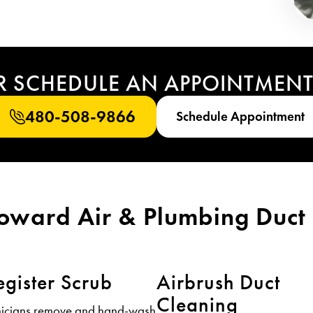
R SCHEDULE AN APPOINTMEN
480-508-9866
Schedule Appointment
Howard Air & Plumbing Duct 
egister Scrub
Airbrush Duct
Cleaning
nicians remove and hand-wash