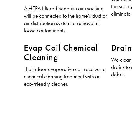
the supply
A HEPA filtered negative air machine
eliminate 
will be connected to the home’s duct or
air distribution system to remove all
loose contaminants.
Evap Coil Chemical
Drain
Cleaning
We clear
drains to
The indoor evaporative coil receives a
debris.
chemical cleaning treatment with an
eco-friendly cleaner.