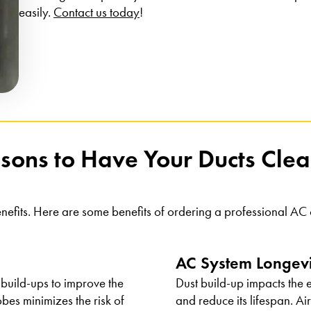
easily.
Contact us today
!
sons to Have Your Ducts Cl
nefits. Here are some benefits of ordering a professional A
AC System Longev
 build-ups to improve the
Dust build-up impacts the e
bes minimizes the risk of
and reduce its lifespan. Ai