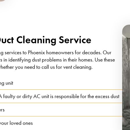
Duct Cleaning Service
ng services to Phoenix homeowners for decades. Our
ts in identifying dust problems in their homes. Use these
hether you need to call us for vent cleaning.
ng unit
faulty or dirty AC unit is responsible for the excess dust
ers
 your loved ones