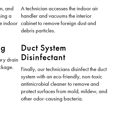
en, and
A technician accesses the indoor air
sing a
handler and vacuums the interior
ve indoor
cabinet to remove foreign dust and
debris particles.
ng
Duct System
Disinfectant
ry drain
ockage.
Finally, our technicians disinfect the duct
system with an eco-friendly, non-toxic
antimicrobial cleaner to remove and
protect surfaces from mold, mildew, and
other odor-causing bacteria.