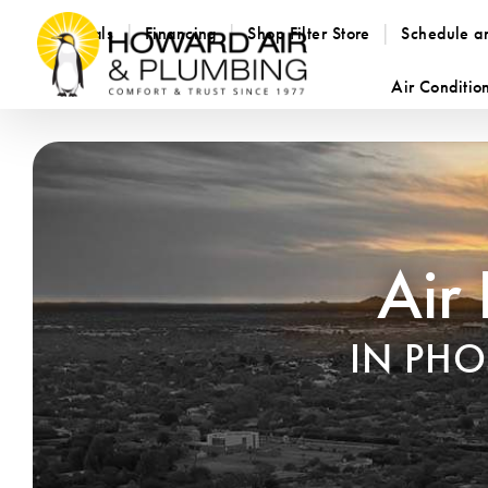
Specials
Financing
Shop Filter Store
Schedule a
Air Conditio
Air
IN PH