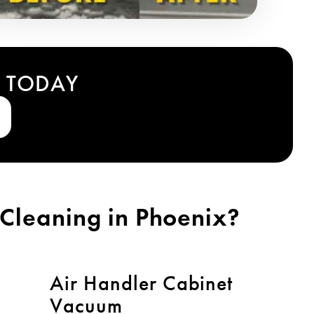
T TODAY
Cleaning in Phoenix?
Air Handler Cabinet
Vacuum