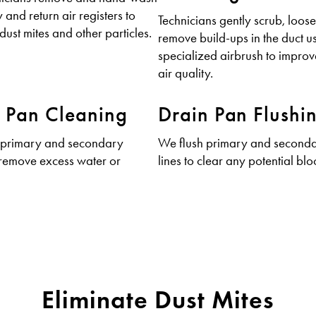
 and return air registers to
Technicians gently scrub, loos
dust mites and other particles.
remove build-ups in the duct u
specialized airbrush to impro
air quality.
 Pan Cleaning
Drain Pan Flushi
 primary and secondary
We flush primary and seconda
 remove excess water or
lines to clear any potential bl
Eliminate Dust Mites