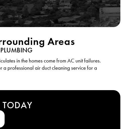
urrounding Areas
 PLUMBING
culates in the homes come from AC unit failures.
r a professional air duct cleaning service for a
T TODAY