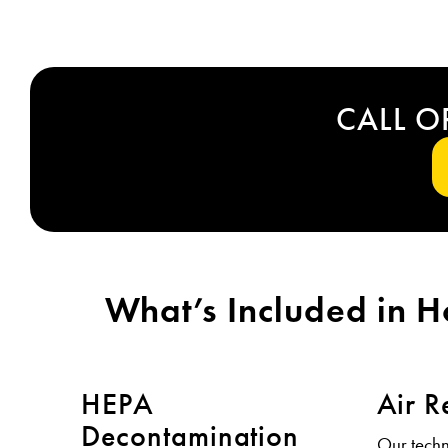
CALL O
What’s Included in 
HEPA
Air R
Decontamination
Our tech