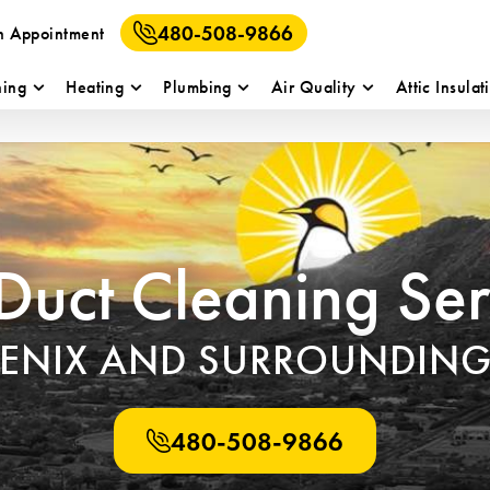
480-508-9866
n Appointment
ning
Heating
Plumbing
Air Quality
Attic Insulat
 Duct Cleaning Ser
OENIX AND SURROUNDING
480-508-9866