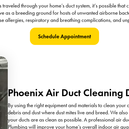
traveled through your home’s duct system, it’s possible that 
ve as a breeding ground for hosts of unwanted airborne bacte
se allergies, respiratory and breathing complications, and un
Schedule Appointment
Phoenix Air Duct Cleaning 
By using the right equipment and materials to clean your 
debris and dust where dust mites live and breed. We also 
your ducts are as clean as possible. A professional air d
Plumbing will improve your home’s overall indoor air qu