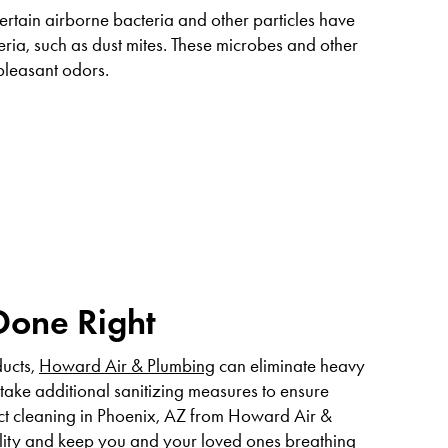
certain airborne bacteria and other particles have
ria, such as dust mites. These microbes and other
pleasant odors.
Done Right
ducts,
Howard Air & Plumbing
can eliminate heavy
take additional sanitizing measures to ensure
uct cleaning in Phoenix, AZ from Howard Air &
ality and keep you and your loved ones breathing