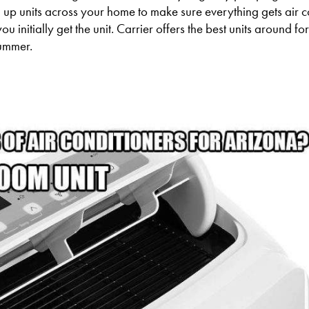
ng up units across your home to make sure everything gets air 
u initially get the unit. Carrier offers the best units around f
summer.