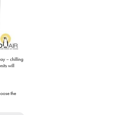
ay – chilling
its will
hoose the