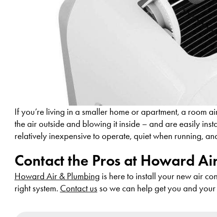
If you’re living in a smaller home or apartment, a room a
the air outside and blowing it inside – and are easily inst
relatively inexpensive to operate, quiet when running, an
Contact the Pros at Howard Ai
Howard Air & Plumbing
is here to install your new air c
right system.
Contact us
so we can help get you and your 