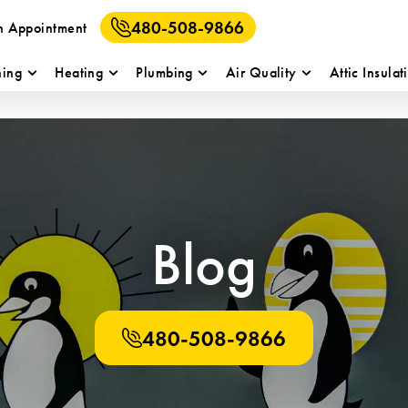
480-508-9866
n Appointment
ning
Heating
Plumbing
Air Quality
Attic Insulat
Blog
480-508-9866