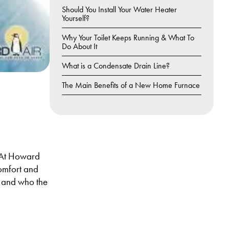
Should You Install Your Water Heater
Yourself?
Why Your Toilet Keeps Running & What To
Do About It
What is a Condensate Drain Line?
The Main Benefits of a New Home Furnace
?
. At Howard
comfort and
is and who the