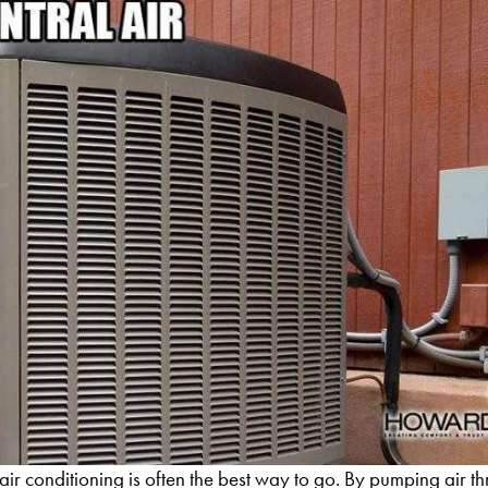
 air conditioning is often the best way to go. By pumping air t