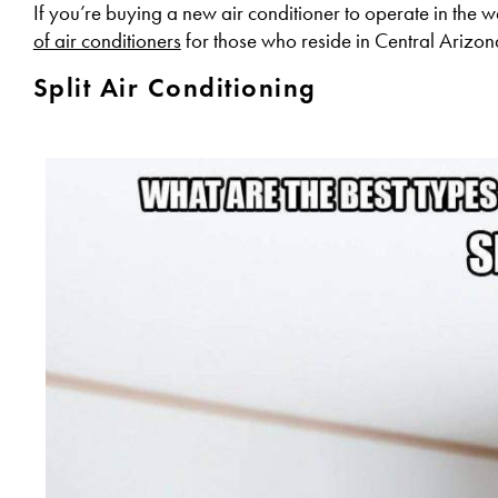
If you’re buying a new air conditioner to operate in the
of air conditioners
for those who reside in Central Arizon
Split Air Conditioning