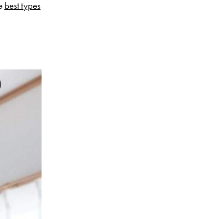
he
best types