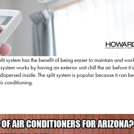
lit system has the benefit of being easier to maintain and wor
t system works by having an exterior unit chill the air before it
dispersed inside. The split system is popular because it can be 
ir conditioning.