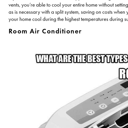
vents, you’re able to cool your entire home without setti
as is necessary with a split system, saving on costs when yo
your home cool during the highest temperatures during 
Room Air Conditioner