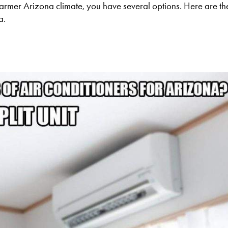
 warmer Arizona climate, you have several options. Here are t
a.