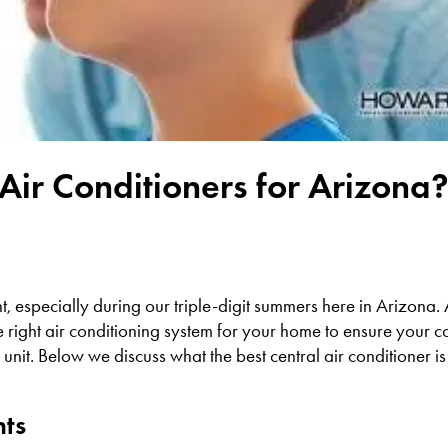
Air Conditioners for Arizona
nt, especially during our triple-digit summers here in Arizona
e right air conditioning system for your home to ensure your 
r unit. Below we discuss what the best central air conditioner 
nts