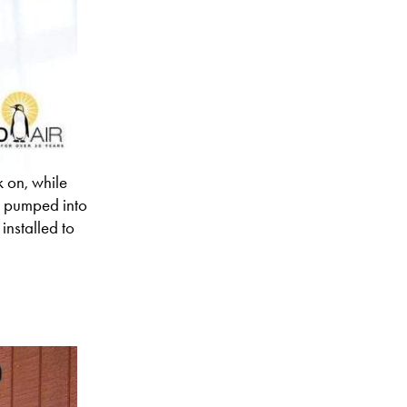
k on, while
’s pumped into
installed to