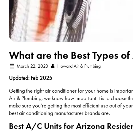
What are the Best Types of 
March 22, 2023
Howard Air & Plumbing
Updated: Feb 2025
Getting the right air conditioner for your home is importa
Air & Plumbing, we know how important it is to choose th
make sure you’re getting the most efficient use out of you
best air conditioning manufacturer brands are.
Best A/C Units for Arizona Reside