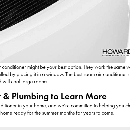
ir conditioner might be your best option. They work the same w
alled by placing it in a window. The best room air conditioner un
d will cool large rooms.
r & Plumbing to Learn More
onditioner in your home, and we’re committed to helping you c
home ready for the summer months for years to come.