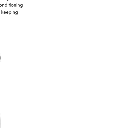
conditioning
or keeping