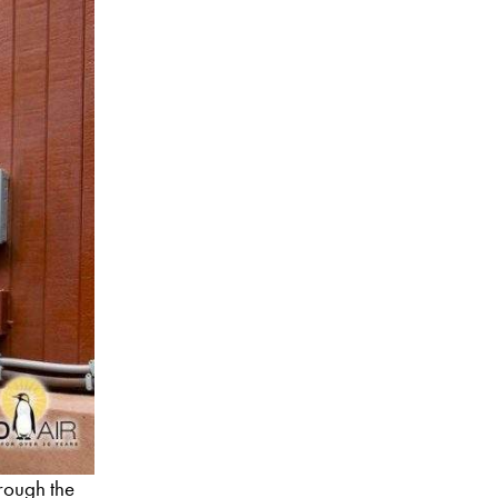
hrough the