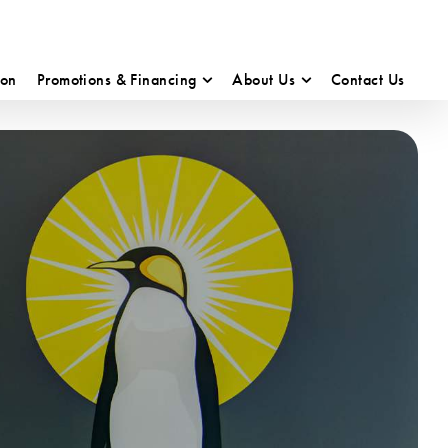
ion
Promotions & Financing
About Us
Contact Us