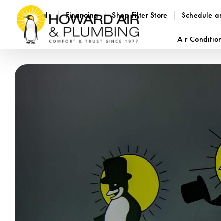
Specials
Financing
Shop Filter Store
Schedule a
Air Conditio