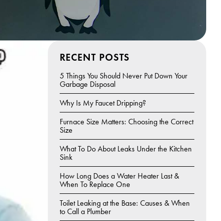
RECENT POSTS
5 Things You Should Never Put Down Your
Garbage Disposal
Why Is My Faucet Dripping?
Furnace Size Matters: Choosing the Correct
Size
What To Do About Leaks Under the Kitchen
Sink
How Long Does a Water Heater Last &
When To Replace One
Toilet Leaking at the Base: Causes & When
to Call a Plumber