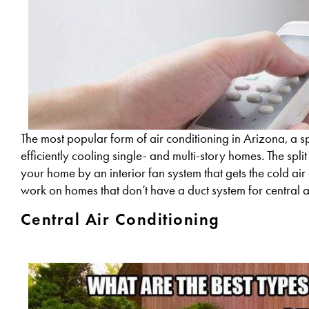
The most popular form of air conditioning in Arizona, a sp
efficiently cooling single- and multi-story homes. The spli
your home by an interior fan system that gets the cold air 
work on homes that don’t have a duct system for central a
Central Air Conditioning