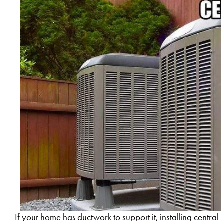
If your home has ductwork to support it, installing central