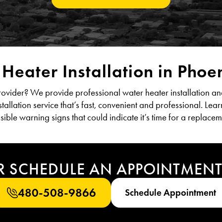
Heater Installation in Phoe
provider? We provide professional water heater installation an
tallation service that’s fast, convenient and professional. Lea
sible warning signs that could indicate it’s time for a replacem
R SCHEDULE AN APPOINTMEN
480-508-9866
Schedule Appointment