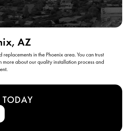
nix, AZ
d replacements in the Phoenix area. You can trust
rn more about our quality installation process and
ent.
T TODAY