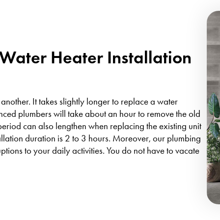
ater Heater Installation
 another. It takes slightly longer to replace a water
enced plumbers will take about an hour to remove the old
n period can also lengthen when replacing the existing unit
llation duration is 2 to 3 hours. Moreover, our plumbing
uptions to your daily activities. You do not have to vacate