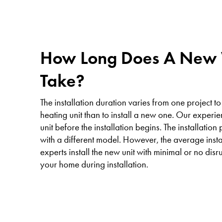
How Long Does A New W
Take?
The installation duration varies from one project to
heating unit than to install a new one. Our experi
unit before the installation begins. The installatio
with a different model. However, the average insta
experts install the new unit with minimal or no disr
your home during installation.