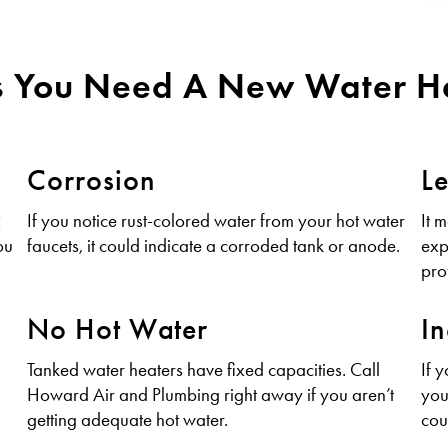
s You Need A New Water H
Corrosion
L
2
If you notice rust-colored water from your hot water
It 
ou
faucets, it could indicate a corroded tank or anode.
exp
pro
No Hot Water
In
Tanked water heaters have fixed capacities. Call
If 
Howard Air and Plumbing right away if you aren’t
you
getting adequate hot water.
cou