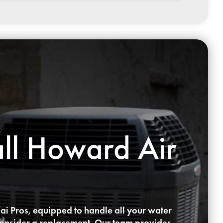
ll Howard Air
ai Pros, equipped to handle all your water
to consider a replacement. Our team provides