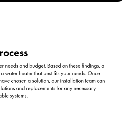
Process
er needs and budget. Based on these findings, a
 a water heater that best fits your needs. Once
ve chosen a solution, our installation team can
allations and replacements for any necessary
able systems.