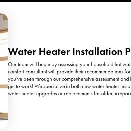
Water Heater Installation 
Our team will begin by assessing your household hot wat
comfort consultant will provide their recommendations for
you’ve been through our comprehensive assessment and ha
get to work! We specialize in both new water heater inst
water heater upgrades or replacements for older, irrepar