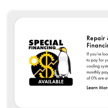
Repair
Financi
If you’re lo
or
to pay for 
y
cooling sys
monthly pay
of 0% are av
Learn Mor