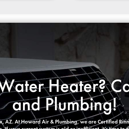
ater Heater? Ca
and Plumbing!
ix, AZ. At Howard Air & Plumbing, we are Certified Rinn
 If your current system is old or inefficient, it’s time 