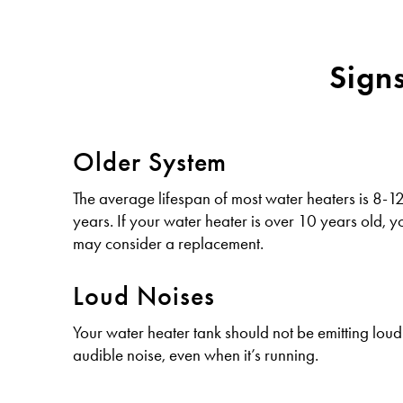
Sign
Older System
The average lifespan of most water heaters is 8-1
years. If your water heater is over 10 years old, y
may consider a replacement.
Loud Noises
Your water heater tank should not be emitting loud
audible noise, even when it’s running.