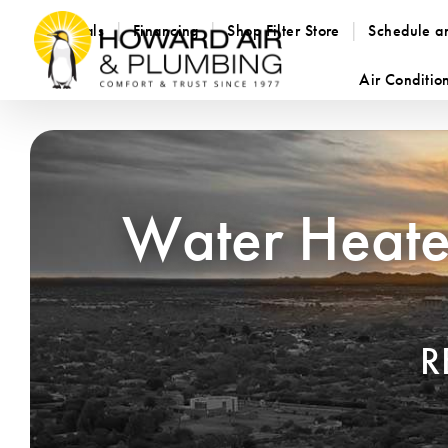
Specials
Financing
Shop Filter Store
Schedule a
Air Conditio
Water Heater
R