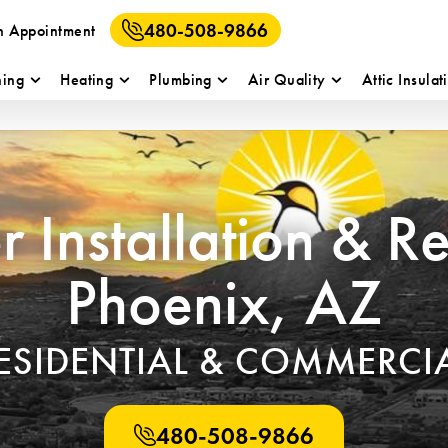
480-508-9866
n Appointment
ning
Heating
Plumbing
Air Quality
Attic Insulat
 Installation & R
Phoenix, AZ
ESIDENTIAL & COMMERCI
480-508-9866