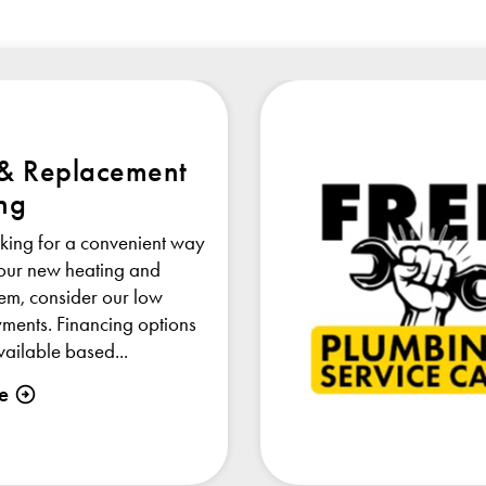
 & Replacement
ng
oking for a convenient way
your new heating and
tem, consider our low
ments. Financing options
ailable based...
e