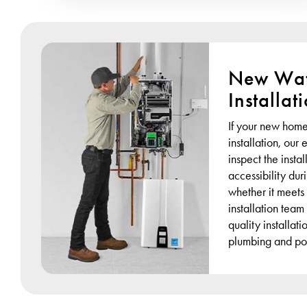
New Wat
Installat
If your new home
installation, our
inspect the instal
accessibility du
whether it meets
installation team
quality installat
plumbing and po