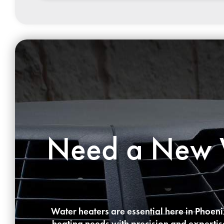
Need a New W
Water heaters are essential here in Phoen
heating needs with precision and expertise.