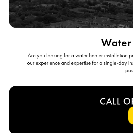
Water 
Are you looking for a water heater installation 
our experience and expertise for a single-day ins
pos
CALL O