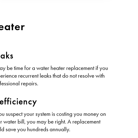
eater
eaks
may be time for a water heater replacement if you
erience recurrent leaks that do not resolve with
fessional repairs.
efficiency
you suspect your system is costing you money on
r water bill, you may be right. A replacement
ld save you hundreds annually.