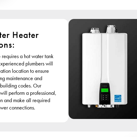
er Heater
ions:
 requires a hot water tank
 experienced plumbers will
lation location to ensure
ring maintenance and
 building codes. Our
 will perform a professional,
ion and make all required
wer connections.