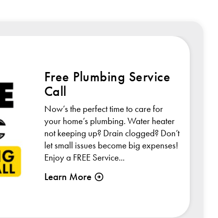
Free Plumbing Service
Call
Now’s the perfect time to care for
your home’s plumbing. Water heater
not keeping up? Drain clogged? Don’t
let small issues become big expenses!
Enjoy a FREE Service...
Learn More