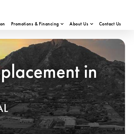
ion
Promotions & Financing
About Us
Contact Us
eplacement in
AL