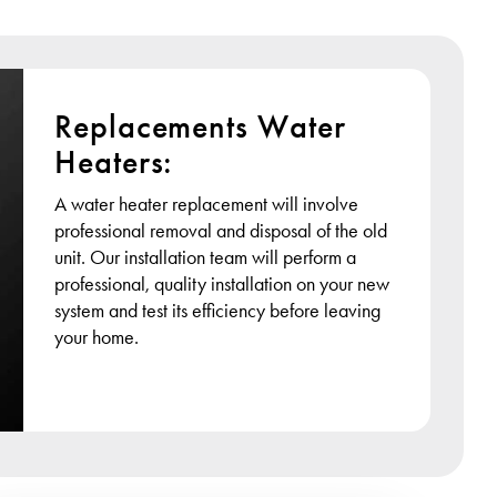
Replacements Water
Heaters:
A water heater replacement will involve
professional removal and disposal of the old
unit. Our installation team will perform a
professional, quality installation on your new
system and test its efficiency before leaving
your home.