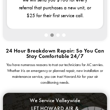
al that purchases a new unit, or
5 for their first service call.
24 Hour Breakdown Repair: So You Can
Stay Comfortable 24/7
You have numerous reasons to trust our technicians for AC servies.
Whether it is an emergency or planned repair, new installation or
maintenance service, you can trust Howard Air for your air
conditioning needs.
We Service Valleywide
LET HOWARD AIR &
PLUMBING COME