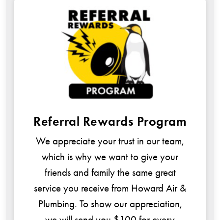
rral Rewards Program
$99 S
Howard Air &
reciate your trust in our team,
since 1977
h is why we want to give your
Cooling Syst
nds and family the same great
e you receive from Howard Air &
ing. To show our appreciation,
will send you $100 for every