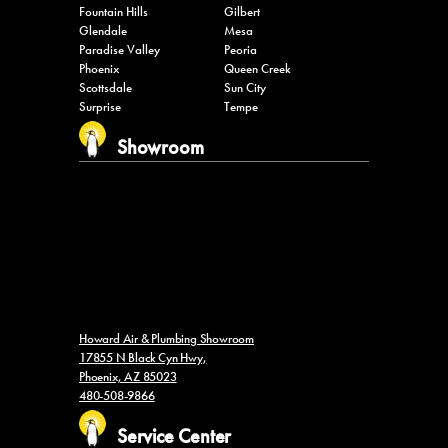
Glendale
Mesa
Paradise Valley
Peoria
Phoenix
Queen Creek
Scottsdale
Sun City
Surprise
Tempe
Showroom
Howard Air & Plumbing Showroom
17855 N Black Cyn Hwy,
Phoenix, AZ 85023
480-508-9866
Service Center