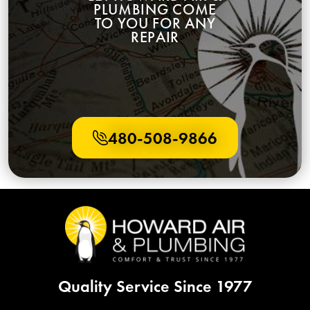
TO YOU FOR ANY
REPAIR
480-508-9866
Quality Service Since 1977