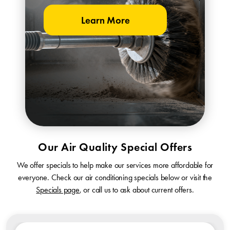
Learn More
Our Air Quality Special Offers
We offer specials to help make our services more affordable for
everyone. Check our air conditioning specials below or visit the
Specials page
, or call us to ask about current offers.