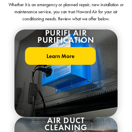
Whether it is an emergency or planned repair, new installation or
maintenance service, you can trust Howard Air for your air
conditioning needs. Review what we offer below.
PURIFI AIR
PURIFICATION
Learn More
AIR DUCT
CLEANING