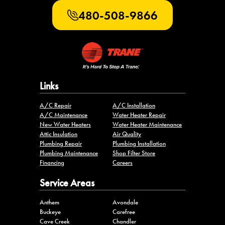
480-508-9866
Links
A/C Repair
A/C Installation
A/C Maintenance
Water Heater Repair
New Water Heaters
Water Heater Maintenance
Attic Insulation
Air Quality
Plumbing Repair
Plumbing Installation
Plumbing Maintenance
Shop Filter Store
Financing
Careers
Service Areas
Anthem
Avondale
Buckeye
Carefree
Cave Creek
Chandler
Fountain Hills
Gilbert