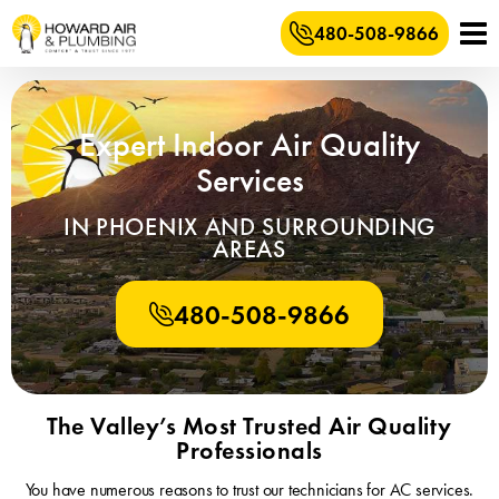
480-508-9866
Expert Indoor Air Quality
Services
IN PHOENIX AND SURROUNDING
AREAS
480-508-9866
The Valley’s Most Trusted Air Quality
Professionals
You have numerous reasons to trust our technicians for AC services.