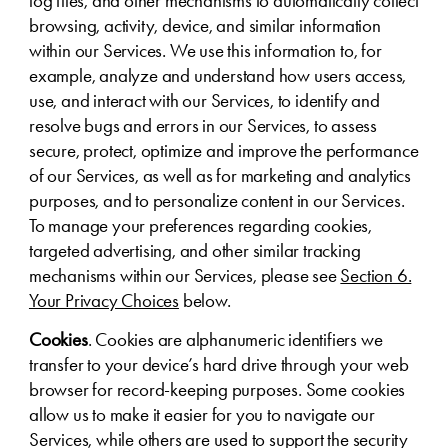
log files, and other mechanisms to automatically collect
browsing, activity, device, and similar information
within our Services. We use this information to, for
example, analyze and understand how users access,
use, and interact with our Services, to identify and
resolve bugs and errors in our Services, to assess
secure, protect, optimize and improve the performance
of our Services, as well as for marketing and analytics
purposes, and to personalize content in our Services.
To manage your preferences regarding cookies,
targeted advertising, and other similar tracking
mechanisms within our Services, please see
Section 6.
Your Privacy Choices
below.
Cookies
. Cookies are alphanumeric identifiers we
transfer to your device’s hard drive through your web
browser for record-keeping purposes. Some cookies
allow us to make it easier for you to navigate our
Services, while others are used to support the security