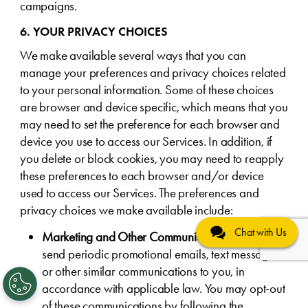
campaigns.
6. YOUR PRIVACY CHOICES
We make available several ways that you can
manage your preferences and privacy choices related
to your personal information. Some of these choices
are browser and device specific, which means that you
may need to set the preference for each browser and
device you use to access our Services. In addition, if
you delete or block cookies, you may need to reapply
these preferences to each browser and/or device
used to access our Services. The preferences and
privacy choices we make available include:
Chat with Us
Marketing and Other Communications
. We may
send periodic promotional emails, text messages,
or other similar communications to you, in
accordance with applicable law. You may opt-out
of these communications by following the