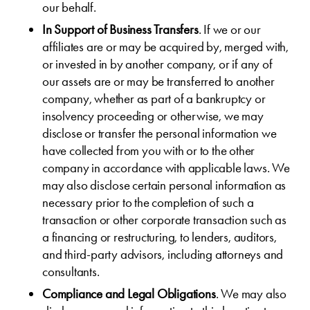
our behalf.
In Support of Business Transfers
. If we or our
affiliates are or may be acquired by, merged with,
or invested in by another company, or if any of
our assets are or may be transferred to another
company, whether as part of a bankruptcy or
insolvency proceeding or otherwise, we may
disclose or transfer the personal information we
have collected from you with or to the other
company in accordance with applicable laws. We
may also disclose certain personal information as
necessary prior to the completion of such a
transaction or other corporate transaction such as
a financing or restructuring, to lenders, auditors,
and third-party advisors, including attorneys and
consultants.
Compliance and Legal Obligations
. We may also