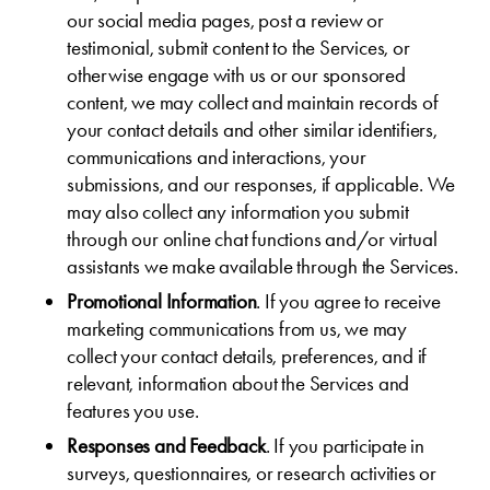
our social media pages, post a review or
testimonial, submit content to the Services, or
otherwise engage with us or our sponsored
content, we may collect and maintain records of
your contact details and other similar identifiers,
communications and interactions, your
submissions, and our responses, if applicable. We
may also collect any information you submit
through our online chat functions and/or virtual
assistants we make available through the Services.
Promotional Information
. If you agree to receive
marketing communications from us, we may
collect your contact details, preferences, and if
relevant, information about the Services and
features you use.
Responses and Feedback
. If you participate in
surveys, questionnaires, or research activities or