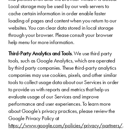
Local storage may be used by our web servers to
cache certain information in order enable faster
loading of pages and content when you return to our
websites. You can clear data stored in local storage
through your browser. Please consult your browser
help menu for more information.
Third-Party Analytics and Tools
. We use third party
tools, such as Google Analytics, which are operated
by third party companies. These third-party analytics
companies may use cookies, pixels, and other similar
tools to collect usage data about our Services in order
to provide us with reports and metrics that help us
evaluate usage of our Services and improve
performance and user experiences. To learn more
about Google’s privacy practices, please review the
Google Privacy Policy at
https://www.google.com/policies/privacy/partners/
.