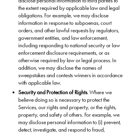
disclose personal information to third parties to
the extent required by applicable law and legal
obligations. For example, we may disclose
information in response to subpoenas, court
orders, and other lawful requests by regulators,
government entities, and law enforcement,
including responding to national security or law
enforcement disclosure requirements, or as
otherwise required by law or legal process. In
addition, we may disclose the names of
sweepstakes and contests winners in accordance
with applicable law.
Security and Protection of Rights
. Where we
believe doing so is necessary to protect the
Services, our rights and property, or the rights,
property, and safety of others. For example, we
may disclose personal information to (i) prevent,
detect, investigate, and respond to fraud,