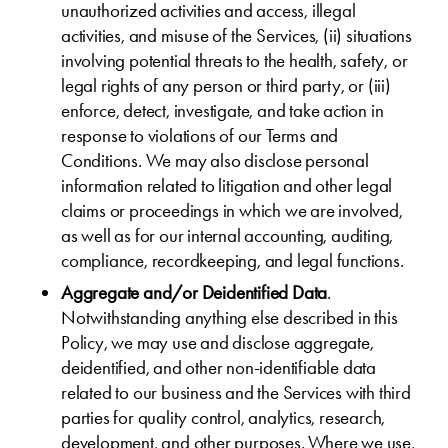
unauthorized activities and access, illegal
activities, and misuse of the Services, (ii) situations
involving potential threats to the health, safety, or
legal rights of any person or third party, or (iii)
enforce, detect, investigate, and take action in
response to violations of our Terms and
Conditions. We may also disclose personal
information related to litigation and other legal
claims or proceedings in which we are involved,
as well as for our internal accounting, auditing,
compliance, recordkeeping, and legal functions.
Aggregate and/or Deidentified Data
.
Notwithstanding anything else described in this
Policy, we may use and disclose aggregate,
deidentified, and other non-identifiable data
related to our business and the Services with third
parties for quality control, analytics, research,
development, and other purposes. Where we use,