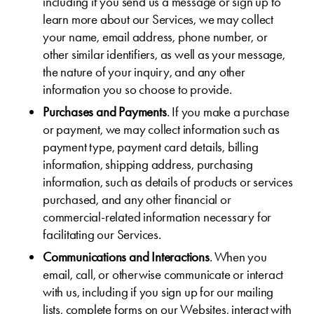
including if you send us a message or sign up to
learn more about our Services, we may collect
your name, email address, phone number, or
other similar identifiers, as well as your message,
the nature of your inquiry, and any other
information you so choose to provide.
Purchases and Payments
. If you make a purchase
or payment, we may collect information such as
payment type, payment card details, billing
information, shipping address, purchasing
information, such as details of products or services
purchased, and any other financial or
commercial-related information necessary for
facilitating our Services.
Communications and Interactions
. When you
email, call, or otherwise communicate or interact
with us, including if you sign up for our mailing
lists, complete forms on our Websites, interact with