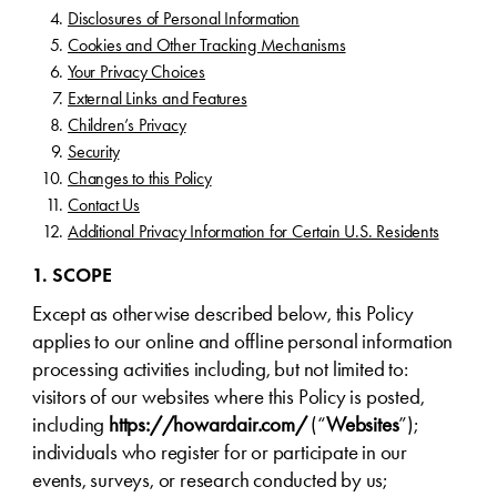
Disclosures of Personal Information
Cookies and Other Tracking Mechanisms
Your Privacy Choices
External Links and Features
Children’s Privacy
Security
Changes to this Policy
Contact Us
Additional Privacy Information for Certain U.S. Residents
1. SCOPE
Except as otherwise described below, this Policy
applies to our online and offline personal information
processing activities including, but not limited to:
visitors of our websites where this Policy is posted,
including
https://howardair.com/
(“
Websites
”);
individuals who register for or participate in our
events, surveys, or research conducted by us;