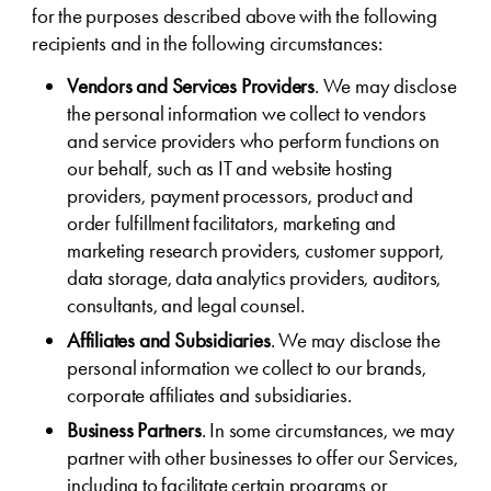
for the purposes described above with the following
recipients and in the following circumstances:
Vendors and Services Providers
. We may disclose
the personal information we collect to vendors
and service providers who perform functions on
our behalf, such as IT and website hosting
providers, payment processors, product and
order fulfillment facilitators, marketing and
marketing research providers, customer support,
data storage, data analytics providers, auditors,
consultants, and legal counsel.
Affiliates and Subsidiaries
. We may disclose the
personal information we collect to our brands,
corporate affiliates and subsidiaries.
Business Partners
. In some circumstances, we may
partner with other businesses to offer our Services,
including to facilitate certain programs or