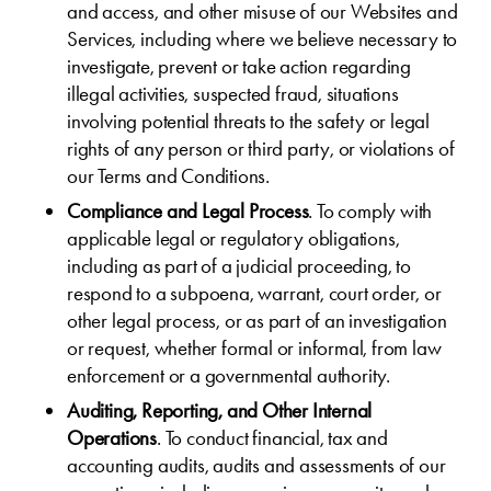
and access, and other misuse of our Websites and
Services, including where we believe necessary to
investigate, prevent or take action regarding
illegal activities, suspected fraud, situations
involving potential threats to the safety or legal
rights of any person or third party, or violations of
our Terms and Conditions.
Compliance and Legal Process
. To comply with
applicable legal or regulatory obligations,
including as part of a judicial proceeding, to
respond to a subpoena, warrant, court order, or
other legal process, or as part of an investigation
or request, whether formal or informal, from law
enforcement or a governmental authority.
Auditing, Reporting, and Other Internal
Operations
. To conduct financial, tax and
accounting audits, audits and assessments of our