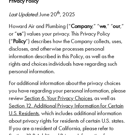
Privacy Policy
th
Last Updated
: June 20
, 2025
Howard Air and Plumbing (“
Company
,” “
we
,” “
our
,”
or “
us
”) values your privacy. This Privacy Policy
(“
Policy
”) describes how the Company collects, uses,
discloses, and otherwise processes personal
information described in this Policy, as well as the
rights and choices individuals have regarding such
personal information.
For additional information about the privacy choices
you have regarding your personal information, please
review
Section 6. Your Privacy Choices
, as well as
Section 12. Additional Privacy Information for Certain
U.S. Residents
, which includes additional information
about privacy rights for residents of certain U.S. states.
If you are a resident of California, please refer to