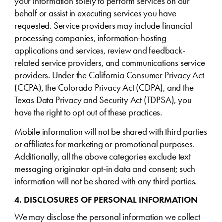
your information solely to perform services on our
behalf or assist in executing services you have
requested. Service providers may include financial
processing companies, information-hosting
applications and services, review and feedback-
related service providers, and communications service
providers. Under the California Consumer Privacy Act
(CCPA), the Colorado Privacy Act (CDPA), and the
Texas Data Privacy and Security Act (TDPSA), you
have the right to opt out of these practices.
Mobile information will not be shared with third parties
or affiliates for marketing or promotional purposes.
Additionally, all the above categories exclude text
messaging originator opt-in data and consent; such
information will not be shared with any third parties.
4. DISCLOSURES OF PERSONAL INFORMATION
We may disclose the personal information we collect