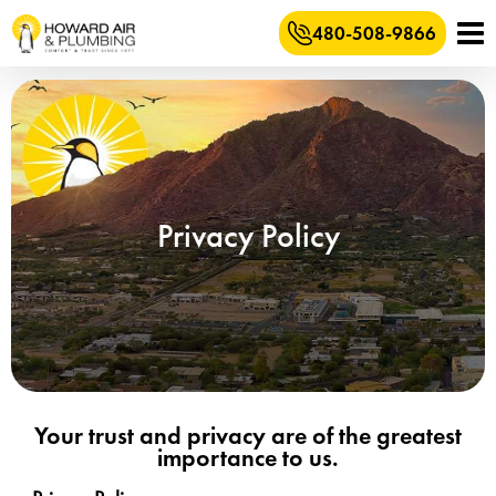
480-508-9866
Privacy Policy
Your trust and privacy are of the greatest
importance to us.