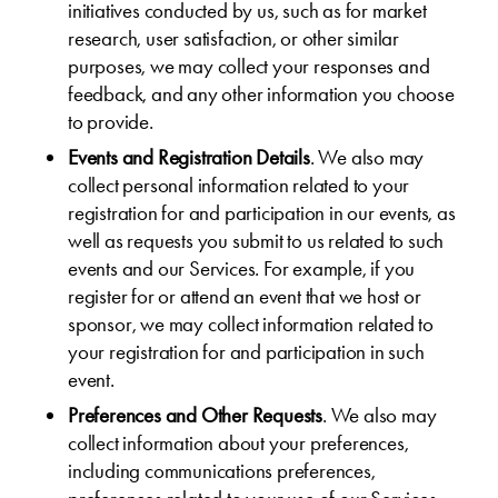
initiatives conducted by us, such as for market
research, user satisfaction, or other similar
purposes, we may collect your responses and
feedback, and any other information you choose
to provide.
Events and Registration Details
. We also may
collect personal information related to your
registration for and participation in our events, as
well as requests you submit to us related to such
events and our Services. For example, if you
register for or attend an event that we host or
sponsor, we may collect information related to
your registration for and participation in such
event.
Preferences and Other Requests
. We also may
collect information about your preferences,
including communications preferences,