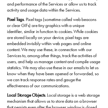
and performance of the Services or allow us to track
activity and usage data within the Services.
Pixel Tags
. Pixel tags (sometime called web beacons
or clear GIFs) are tiny graphics with a unique
identifier, similar in function to cookies. While cookies
are stored locally on your device, pixel tags are
embedded invisibly within web pages and online
content. We may use these, in connection with our
Services to, among other things, track the activities of
users, and help us manage content and compile usage
statistics. We may also use these in our emails to let us
know when they have been opened or forwarded, so
we can track response rates and gauge the
effectiveness of our communications.
Local Storage Objects
. Local storage is a web storage
mechanism that allows us to store data on a browser
that persists even after the browser window is closed.