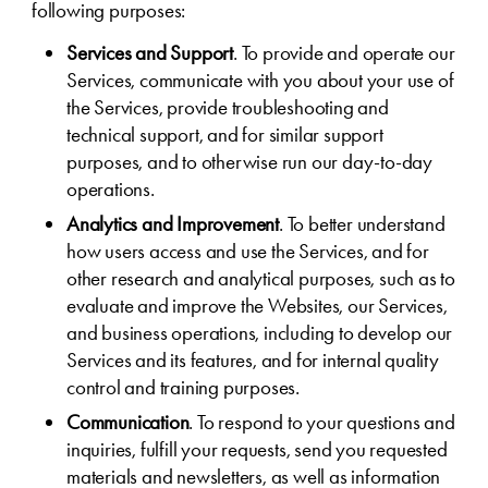
following purposes:
Services and Support
. To provide and operate our
Services, communicate with you about your use of
the Services, provide troubleshooting and
technical support, and for similar support
purposes, and to otherwise run our day-to-day
operations.
Analytics and Improvement
. To better understand
how users access and use the Services, and for
other research and analytical purposes, such as to
evaluate and improve the Websites, our Services,
and business operations, including to develop our
Services and its features, and for internal quality
control and training purposes.
Communication
. To respond to your questions and
inquiries, fulfill your requests, send you requested
materials and newsletters, as well as information