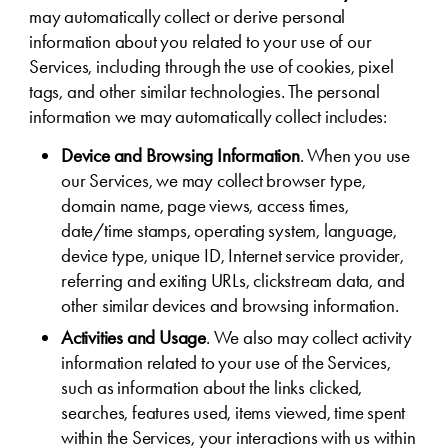
may automatically collect or derive personal
information about you related to your use of our
Services, including through the use of cookies, pixel
tags, and other similar technologies. The personal
information we may automatically collect includes:
Device and Browsing Information
. When you use
our Services, we may collect browser type,
domain name, page views, access times,
date/time stamps, operating system, language,
device type, unique ID, Internet service provider,
referring and exiting URLs, clickstream data, and
other similar devices and browsing information.
Activities and Usage
. We also may collect activity
information related to your use of the Services,
such as information about the links clicked,
searches, features used, items viewed, time spent
within the Services, your interactions with us within