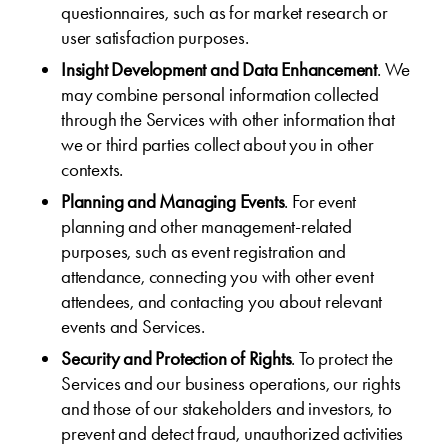
questionnaires, such as for market research or
user satisfaction purposes.
Insight Development and Data Enhancement
. We
may combine personal information collected
through the Services with other information that
we or third parties collect about you in other
contexts.
Planning and Managing Events
. For event
planning and other management-related
purposes, such as event registration and
attendance, connecting you with other event
attendees, and contacting you about relevant
events and Services.
Security and Protection of Rights
. To protect the
Services and our business operations, our rights
and those of our stakeholders and investors, to
prevent and detect fraud, unauthorized activities