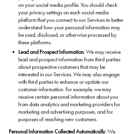
on your social media profile. You should check
your privacy settings on each social media
platform that you connect to our Services to better
understand how your personal information may
be used, disclosed, or otherwise processed by
these platforms.
Lead and Prospect Information
. We may receive
lead and prospect information from third parties
about prospective customers that may be
interested in our Services. We may also engage
with third parties to enhance or update our
customer information. For example, we may
receive certain personal information about you
from data analytics and marketing providers for
marketing and advertising purposes, and for
purposes of reaching new customers.
Personal Information Collected Automatically
. We