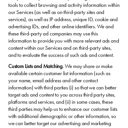
tools to collect browsing and activity information within
our Services (as well as on third-party sites and
services), as well as IP address, unique ID, cookie and
advertising IDs, and other online identifiers. We and
these third-party ad companies may use this
information to provide you with more relevant ads and
content within our Services and on third-party sites,
and to evaluate the success of such ads and content.
Custom Lists and Matching
. We may share or make
available certain customer list information (such as
your name, email address and other contact
information) with third parties (i) so that we can better
target ads and content to you across third party sites,
platforms and services, and (ii) in some cases, these
third parties may help us to enhance our customer lists
with additional demographic or other information, so
we can better target our advertising and marketing