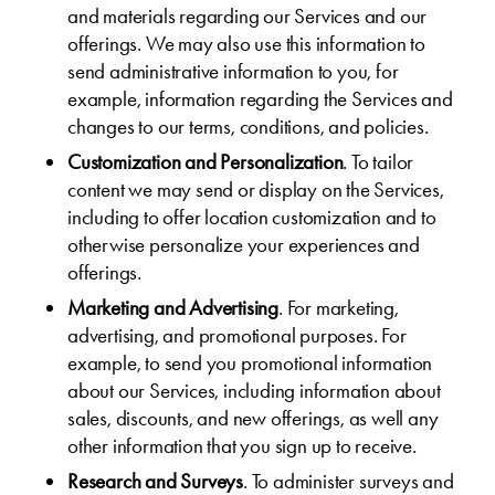
and materials regarding our Services and our
offerings. We may also use this information to
send administrative information to you, for
example, information regarding the Services and
changes to our terms, conditions, and policies.
Customization and Personalization
. To tailor
content we may send or display on the Services,
including to offer location customization and to
otherwise personalize your experiences and
offerings.
Marketing and Advertising
. For marketing,
advertising, and promotional purposes. For
example, to send you promotional information
about our Services, including information about
sales, discounts, and new offerings, as well any
other information that you sign up to receive.
Research and Surveys
. To administer surveys and