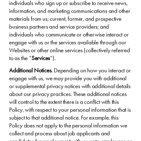
individuals who sign up or subscribe to receive news,
information, and marketing communications and other
materials from us; current, former, and prospective
business partners and service providers; and
individuals who communicate or otherwise interact or
engage with us or the services available through our
Websites or other online services (collectively referred
to as the “
Services
”).
Additional Notices
. Depending on how you interact or
engage with us, we may provide you with additional
or supplemental privacy notices with additional details
about our privacy practices. These additional notices
will control to the extent there is a conflict with this
Policy, with respect to your personal information that is
subject to that additional notice. For example, this
Policy does not apply to the personal information we
collect and process about job applicants and