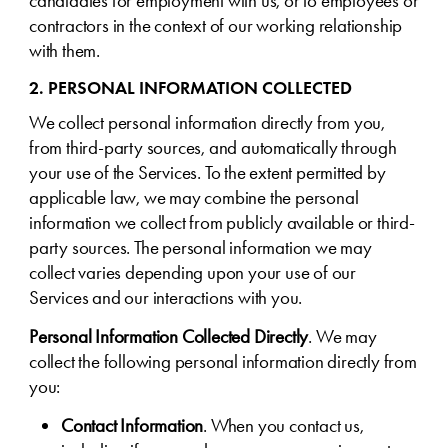
candidates for employment with us, or to employees or
contractors in the context of our working relationship
with them.
2. PERSONAL INFORMATION COLLECTED
We collect personal information directly from you,
from third-party sources, and automatically through
your use of the Services. To the extent permitted by
applicable law, we may combine the personal
information we collect from publicly available or third-
party sources. The personal information we may
collect varies depending upon your use of our
Services and our interactions with you.
Personal Information Collected Directly
. We may
collect the following personal information directly from
you:
Contact Information
. When you contact us,