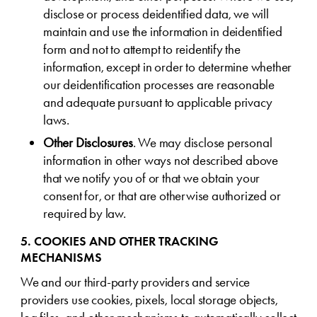
disclose or process deidentified data, we will
maintain and use the information in deidentified
form and not to attempt to reidentify the
information, except in order to determine whether
our deidentification processes are reasonable
and adequate pursuant to applicable privacy
laws.
Other Disclosures
. We may disclose personal
information in other ways not described above
that we notify you of or that we obtain your
consent for, or that are otherwise authorized or
required by law.
5. COOKIES AND OTHER TRACKING
MECHANISMS
We and our third-party providers and service
providers use cookies, pixels, local storage objects,