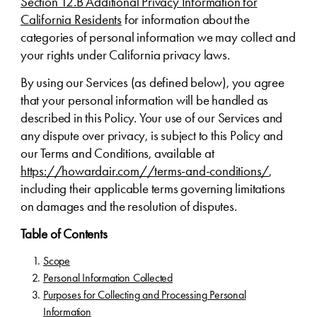
Section 12.B Additional Privacy Information for
California Residents
for information about the
categories of personal information we may collect and
your rights under California privacy laws.
By using our Services (as defined below), you agree
that your personal information will be handled as
described in this Policy. Your use of our Services and
any dispute over privacy, is subject to this Policy and
our Terms and Conditions, available at
https://howardair.com//terms-and-conditions/
,
including their applicable terms governing limitations
on damages and the resolution of disputes.
Table of Contents
Scope
Personal Information Collected
Purposes for Collecting and Processing Personal
Information