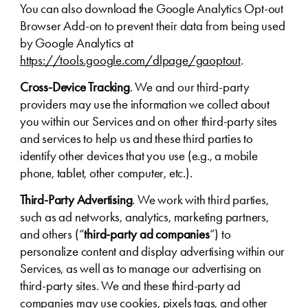
You can also download the Google Analytics Opt-out
Browser Add-on to prevent their data from being used
by Google Analytics at
https://tools.google.com/dlpage/gaoptout
.
Cross-Device Tracking
. We and our third-party
providers may use the information we collect about
you within our Services and on other third-party sites
and services to help us and these third parties to
identify other devices that you use (e.g., a mobile
phone, tablet, other computer, etc.).
Third-Party Advertising
. We work with third parties,
such as ad networks, analytics, marketing partners,
and others (“
third-party ad companies
”) to
personalize content and display advertising within our
Services, as well as to manage our advertising on
third-party sites. We and these third-party ad
companies may use cookies, pixels tags, and other