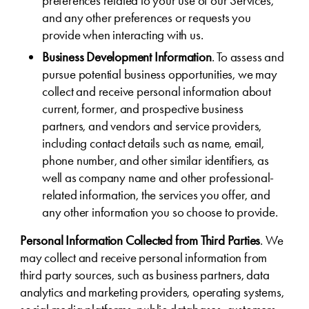
preferences related to your use of our Services,
and any other preferences or requests you
provide when interacting with us.
Business Development Information
. To assess and
pursue potential business opportunities, we may
collect and receive personal information about
current, former, and prospective business
partners, and vendors and service providers,
including contact details such as name, email,
phone number, and other similar identifiers, as
well as company name and other professional-
related information, the services you offer, and
any other information you so choose to provide.
Personal Information Collected from Third Parties
. We
may collect and receive personal information from
third party sources, such as business partners, data
analytics and marketing providers, operating systems,