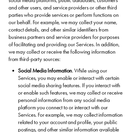
social media platforms, public databases, customers
and other users, and service providers or other third
parties who provide services or perform functions on
our behalf. For example, we may collect your name,
contact details, and other similar identifiers from
business partners and service providers for purposes
of facilitating and providing our Services. In addition,
we may collect or receive the following information
from third-party sources:
Social Media Information
. While using our
Services, you may enable or interact with certain
social media sharing features. If you interact with
or enable such features, we may collect or receive
personal information from any social media
platform you connect to or interact with our
Services. For example, we may collect information
related to your account and profile, your public
postings, and other similar information available