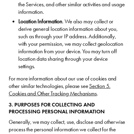
the Services, and other similar activities and usage
information.
Location Information
. We also may collect or
derive general location information about you,
such as through your IP address. Additionally,
with your permission, we may collect geolocation
information from your device. You may turn off
location data sharing through your device
settings.
For more information about our use of cookies and
other similar technologies, please see
Section 5.
Cookies and Other Tracking Mechanisms
.
3. PURPOSES FOR COLLECTING AND
PROCESSING PERSONAL INFORMATION
Generally, we may collect, use, disclose and otherwise
process the personal information we collect for the