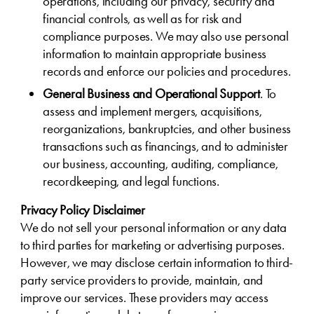
operations, including our privacy, security and
financial controls, as well as for risk and
compliance purposes. We may also use personal
information to maintain appropriate business
records and enforce our policies and procedures.
General Business and Operational Support
. To
assess and implement mergers, acquisitions,
reorganizations, bankruptcies, and other business
transactions such as financings, and to administer
our business, accounting, auditing, compliance,
recordkeeping, and legal functions.
Privacy Policy Disclaimer
We do not sell your personal information or any data
to third parties for marketing or advertising purposes.
However, we may disclose certain information to third-
party service providers to provide, maintain, and
improve our services. These providers may access