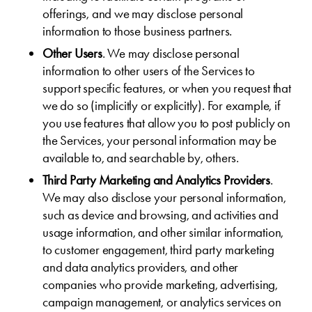
offerings, and we may disclose personal
information to those business partners.
Other Users
. We may disclose personal
information to other users of the Services to
support specific features, or when you request that
we do so (implicitly or explicitly). For example, if
you use features that allow you to post publicly on
the Services, your personal information may be
available to, and searchable by, others.
Third Party Marketing and Analytics Providers
.
We may also disclose your personal information,
such as device and browsing, and activities and
usage information, and other similar information,
to customer engagement, third party marketing
and data analytics providers, and other
companies who provide marketing, advertising,
campaign management, or analytics services on