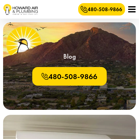
480-508-9866
Blog
480-508-9866