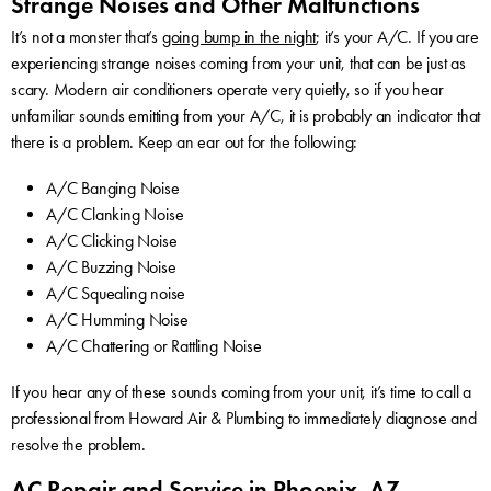
Strange Noises and Other Malfunctions
It’s not a monster that’s
going bump in the night
; it’s your A/C. If you are
experiencing strange noises coming from your unit, that can be just as
scary. Modern air conditioners operate very quietly, so if you hear
unfamiliar sounds emitting from your A/C, it is probably an indicator that
there is a problem. Keep an ear out for the following:
A/C Banging Noise
A/C Clanking Noise
A/C Clicking Noise
A/C Buzzing Noise
A/C Squealing noise
A/C Humming Noise
A/C Chattering or Rattling Noise
If you hear any of these sounds coming from your unit, it’s time to call a
professional from Howard Air & Plumbing to immediately diagnose and
resolve the problem.
AC Repair and Service in Phoenix, AZ