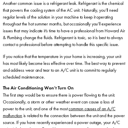
Another common issue is a refrigerant leak. Refrigerant is the chemical
that powers the cooling system of the AC unit. Naturally, you’ll need
regular levels of the solution in your machine to keep it operating
throughout the hot summer months, but occasionally you’ll experience
issues that may indicate it’s time to have a professional from Howard Air
& Plumbing change the fluids. Refrigerant is toxic, so it is best to always
contact a professional before attempting to handle this specific issue.
If you notice that the temperature in your home is increasing, your unit
has most likely become less effective over time. The best way to prevent
and address wear and tear to an A/C unit is to commit to regularly
scheduled maintenance.
The Air Conditioning Won’t Turn On
The first step would be to ensure there is power flowing to the unit.
Occasionally, a storm or other weather event can cause a loss of
power to the unit, and one of the most
common causes of an A/C
malfunction
is related to the connection between the unit and the power
source. If you have recently experienced a power outage, your A/C