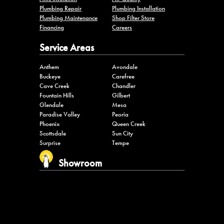
Plumbing Repair
Plumbing Installation
Plumbing Maintenance
Shop Filter Store
Financing
Careers
Service Areas
Anthem
Avondale
Buckeye
Carefree
Cave Creek
Chandler
Fountain Hills
Gilbert
Glendale
Mesa
Paradise Valley
Peoria
Phoenix
Queen Creek
Scottsdale
Sun City
Surprise
Tempe
Showroom