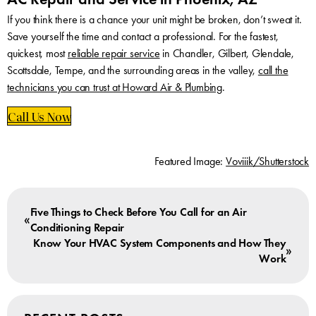
If you think there is a chance your unit might be broken, don’t sweat it.
Save yourself the time and contact a professional. For the fastest,
quickest, most
reliable repair service
in Chandler, Gilbert, Glendale,
Scottsdale, Tempe, and the surrounding areas in the valley,
call the
technicians you can trust at Howard Air & Plumbing
.
Call Us Now
Featured Image:
Voviiik/Shutterstock
Five Things to Check Before You Call for an Air
«
Conditioning Repair
Know Your HVAC System Components and How They
»
Work