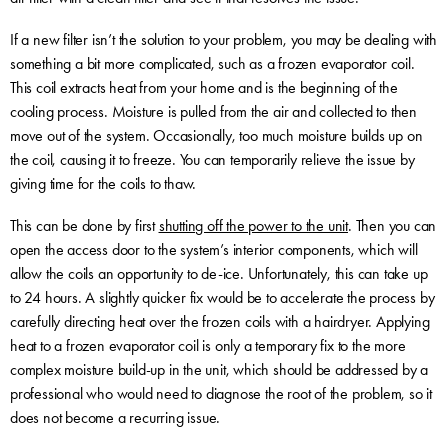
If a new filter isn’t the solution to your problem, you may be dealing with
something a bit more complicated, such as a frozen evaporator coil.
This coil extracts heat from your home and is the beginning of the
cooling process. Moisture is pulled from the air and collected to then
move out of the system. Occasionally, too much moisture builds up on
the coil, causing it to freeze. You can temporarily relieve the issue by
giving time for the coils to thaw.
This can be done by first
shutting off the power to the unit
. Then you can
open the access door to the system’s interior components, which will
allow the coils an opportunity to de-ice. Unfortunately, this can take up
to 24 hours. A slightly quicker fix would be to accelerate the process by
carefully directing heat over the frozen coils with a hairdryer. Applying
heat to a frozen evaporator coil is only a temporary fix to the more
complex moisture build-up in the unit, which should be addressed by a
professional who would need to diagnose the root of the problem, so it
does not become a recurring issue.