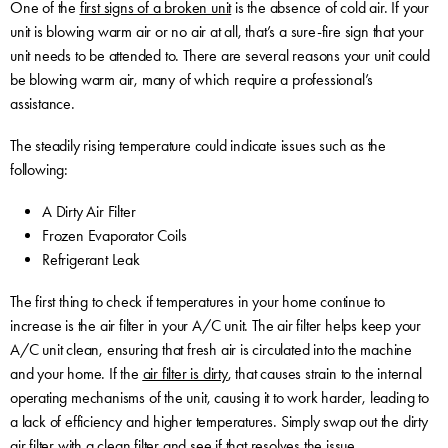
One of the
first signs of a broken unit
is the absence of cold air. If your
unit is blowing warm air or no air at all, that’s a sure-fire sign that your
unit needs to be attended to. There are several reasons your unit could
be blowing warm air, many of which require a professional’s
assistance.
The steadily rising temperature could indicate issues such as the
following:
A Dirty Air Filter
Frozen Evaporator Coils
Refrigerant Leak
The first thing to check if temperatures in your home continue to
increase is the air filter in your A/C unit. The air filter helps keep your
A/C unit clean, ensuring that fresh air is circulated into the machine
and your home. If the
air filter is dirty
, that causes strain to the internal
operating mechanisms of the unit, causing it to work harder, leading to
a lack of efficiency and higher temperatures. Simply swap out the dirty
air filter with a clean filter and see if that resolves the issue.