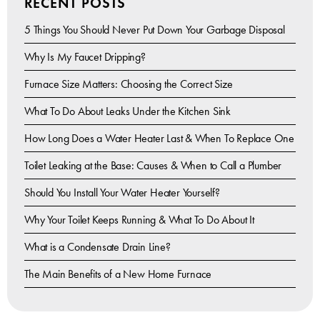
RECENT POSTS
5 Things You Should Never Put Down Your Garbage Disposal
Why Is My Faucet Dripping?
Furnace Size Matters: Choosing the Correct Size
What To Do About Leaks Under the Kitchen Sink
How Long Does a Water Heater Last & When To Replace One
Toilet Leaking at the Base: Causes & When to Call a Plumber
Should You Install Your Water Heater Yourself?
Why Your Toilet Keeps Running & What To Do About It
What is a Condensate Drain Line?
The Main Benefits of a New Home Furnace