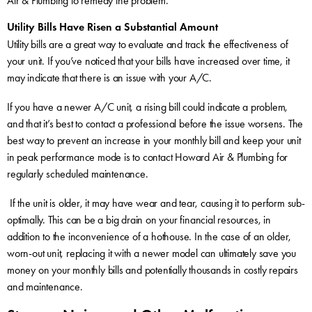
Air & Plumbing to remedy the problem.
Utility Bills Have Risen a Substantial Amount
Utility bills are a great way to evaluate and track the effectiveness of
your unit. If you’ve noticed that your bills have increased over time, it
may indicate that there is an issue with your A/C.
If you have a newer A/C unit, a rising bill could indicate a problem,
and that it’s best to contact a professional before the issue worsens. The
best way to prevent an increase in your monthly bill and keep your unit
in peak performance mode is to contact Howard Air & Plumbing for
regularly scheduled maintenance.
If the unit is older, it may have wear and tear, causing it to perform sub-
optimally. This can be a big drain on your financial resources, in
addition to the inconvenience of a hothouse. In the case of an older,
worn-out unit, replacing it with a newer model can ultimately save you
money on your monthly bills and potentially thousands in costly repairs
and maintenance.