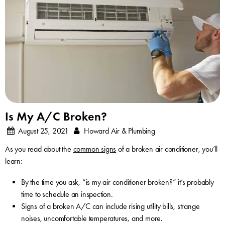
Is My A/C Broken?
August 25, 2021
Howard Air & Plumbing
As you read about the
common signs
of a broken air conditioner, you’ll
learn:
By the time you ask, “is my air conditioner broken?” it’s probably
time to schedule an inspection.
Signs of a broken A/C can include rising utility bills, strange
noises, uncomfortable temperatures, and more.