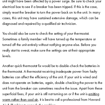
unit might have been affected by a power surge. Be sure to check your
electrical box to see if a breaker has been tripped. If this is the case,
simply reset the breaker to turn the power back on to the unit. In many
cases, this unit may have sustained extensive damage, which can be
diagnosed and repaired by a qualified air technician.
You should also be sure to check the setting of your thermostat.
Sometimes a family member will have turned up the temperature or
turned off the unit entirely without notifying anyone else. Before you
really start to sweat, make sure the settings are at their appropriate
levels.
Another quick thermostat fix would be to double-check the batteries in
the thermostat. A thermostat receiving inadequate power from faulty
batteries can affect the efficiency of the unit. If your unit is wired and
does not operate on batteries, again, double-checking the power to the
unit from the breaker can sometimes resolve the issue. Apart from these
superficial fixes, if your unit is still not turning on or if the unit is
emitting
warm rather than cool air
, it is best to call a professional from Howard