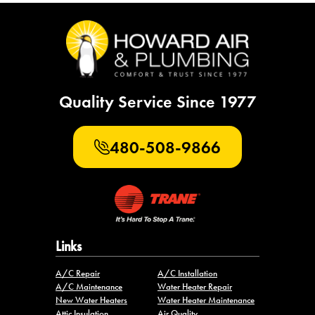
Quality Service Since 1977
480-508-9866
Links
A/C Repair
A/C Installation
A/C Maintenance
Water Heater Repair
New Water Heaters
Water Heater Maintenance
Attic Insulation
Air Quality