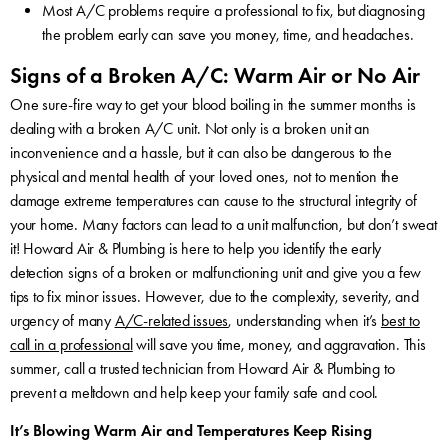
Most A/C problems require a professional to fix, but diagnosing
the problem early can save you money, time, and headaches.
Signs of a Broken A/C: Warm Air or No Air
One sure-fire way to get your blood boiling in the summer months is
dealing with a broken A/C unit. Not only is a broken unit an
inconvenience and a hassle, but it can also be dangerous to the
physical and mental health of your loved ones, not to mention the
damage extreme temperatures can cause to the structural integrity of
your home. Many factors can lead to a unit malfunction, but don’t sweat
it! Howard Air & Plumbing is here to help you identify the early
detection signs of a broken or malfunctioning unit and give you a few
tips to fix minor issues. However, due to the complexity, severity, and
urgency of many
A/C-related issues
, understanding when it’s
best to
call in a professional
will save you time, money, and aggravation. This
summer, call a trusted technician from Howard Air & Plumbing to
prevent a meltdown and help keep your family safe and cool.
It’s Blowing Warm Air and Temperatures Keep Rising