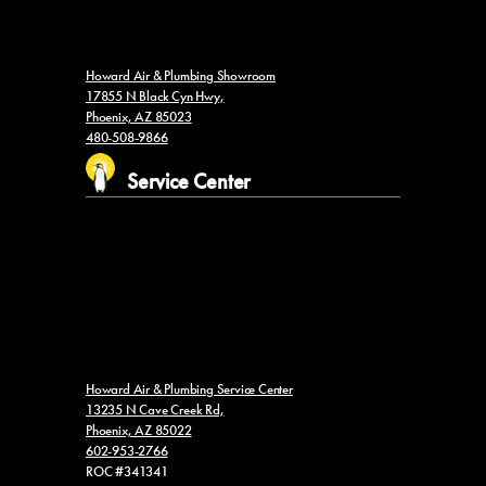
Howard Air & Plumbing Showroom
17855 N Black Cyn Hwy,
Phoenix, AZ 85023
480-508-9866
Service Center
Howard Air & Plumbing Service Center
13235 N Cave Creek Rd,
Phoenix, AZ 85022
602-953-2766
ROC #341341