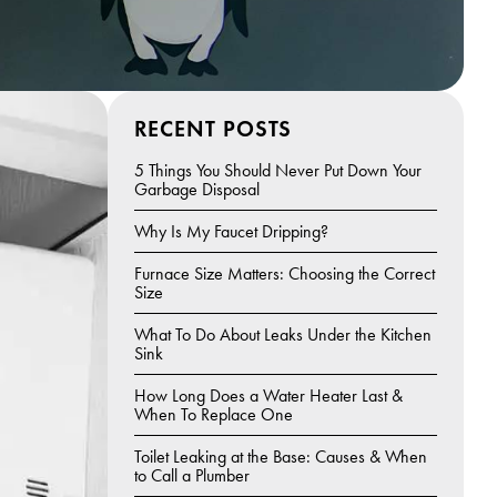
RECENT POSTS
5 Things You Should Never Put Down Your
Garbage Disposal
Why Is My Faucet Dripping?
Furnace Size Matters: Choosing the Correct
Size
What To Do About Leaks Under the Kitchen
Sink
How Long Does a Water Heater Last &
When To Replace One
Toilet Leaking at the Base: Causes & When
to Call a Plumber