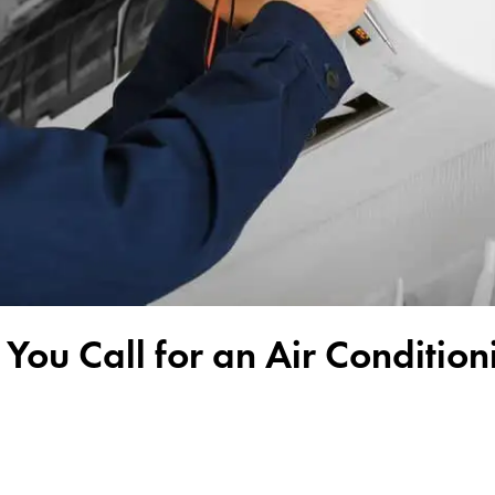
 You Call for an Air Condition