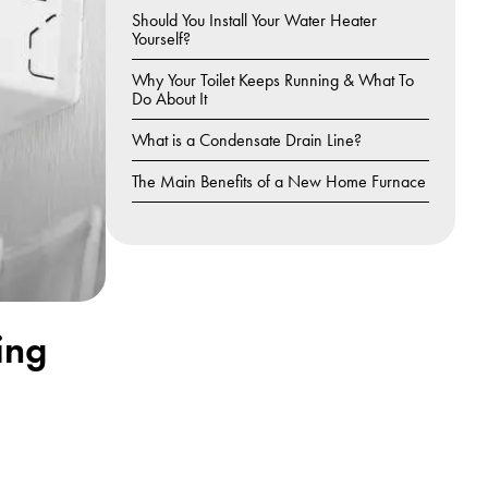
Should You Install Your Water Heater
Yourself?
Why Your Toilet Keeps Running & What To
Do About It
What is a Condensate Drain Line?
The Main Benefits of a New Home Furnace
ing