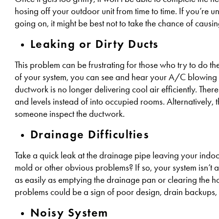
hosing off your outdoor unit from time to time. If you’re
going on, it might be best not to take the chance of causi
Leaking or Dirty Ducts
This problem can be frustrating for those who try to do 
of your system, you can see and hear your A/C blowing co
ductwork is no longer delivering cool air efficiently. Ther
and levels instead of into occupied rooms. Alternatively, t
someone inspect the ductwork.
Drainage Difficulties
Take a quick leak at the drainage pipe leaving your indoor
mold or other obvious problems? If so, your system isn’t a
as easily as emptying the drainage pan or clearing the h
problems could be a sign of poor design, drain backups, o
Noisy System