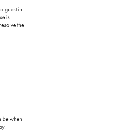
a guest in
se is
 resolve the
an be when
ay.