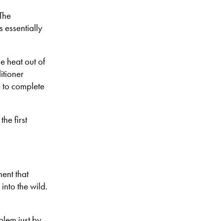
The
s essentially
he heat out of
itioner
e to complete
the first
ent that
into the wild.
blem just by