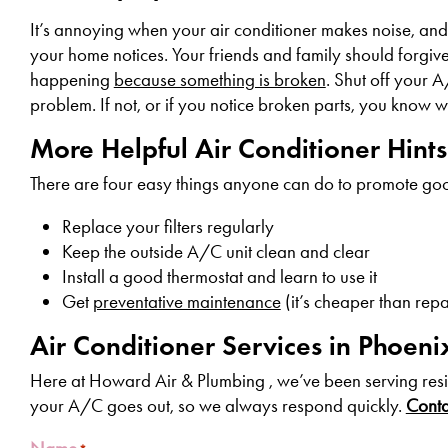
It’s annoying when your air conditioner makes noise, an
your home notices. Your friends and family should forgive 
happening
because something is broken
. Shut off your A
problem. If not, or if you notice broken parts, you know wh
More Helpful Air Conditioner Hint
There are four easy things anyone can do to promote go
Replace your filters regularly
Keep the outside A/C unit clean and clear
Install a good thermostat and learn to use it
Get
preventative maintenance
(it’s cheaper than repa
Air Conditioner Services in Phoeni
Here at Howard Air & Plumbing , we’ve been serving resi
your A/C goes out, so we always respond quickly.
Contac