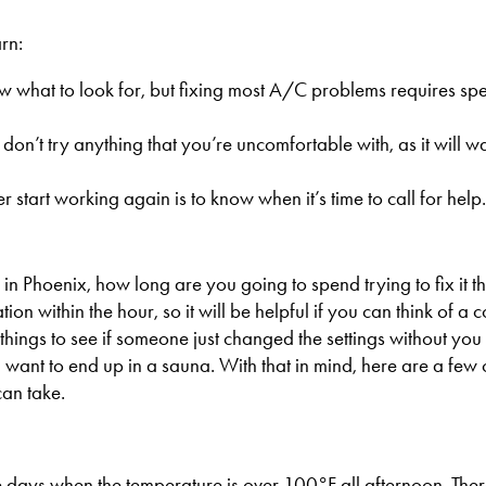
rn:
ow what to look for, but fixing most A/C problems requires sp
n’t try anything that you’re uncomfortable with, as it will w
 start working again is to know when it’s time to call for help.
 Phoenix, how long are you going to spend trying to fix it th
ion within the hour, so it will be helpful if you can think of a 
things to see if someone just changed the settings without you r
ou want to end up in a sauna. With that in mind, here are a f
an take.
e days when the temperature is over 100°F all afternoon. Ther