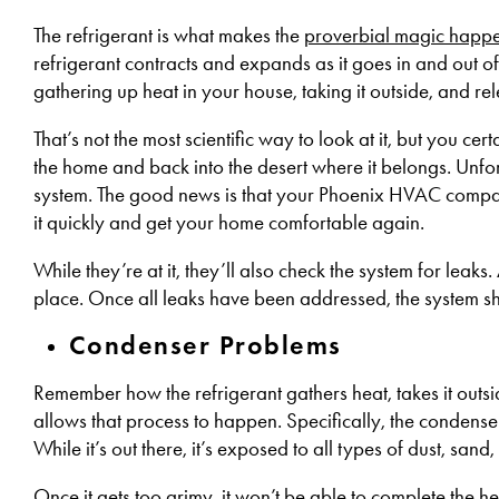
The refrigerant is what makes the
proverbial magic happ
refrigerant contracts and expands as it goes in and out of 
gathering up heat in your house, taking it outside, and rele
That’s not the most scientific way to look at it, but you cer
the home and back into the desert where it belongs. Unfor
system. The good news is that your Phoenix HVAC company 
it quickly and get your home comfortable again.
While they’re at it, they’ll also check the system for leaks.
place. Once all leaks have been addressed, the system sho
Condenser Problems
Remember how the refrigerant gathers heat, takes it outsi
allows that process to happen. Specifically, the condenser 
While it’s out there, it’s exposed to all types of dust, sand
Once it gets too grimy, it won’t be able to complete the he