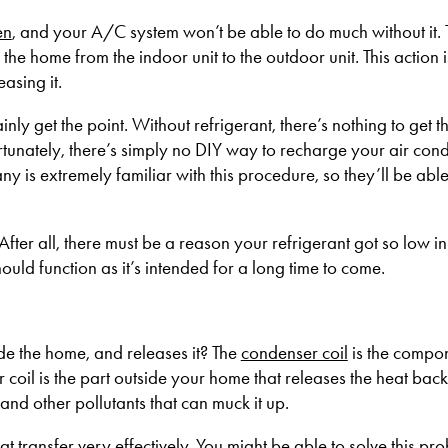
en
, and your A/C system won’t be able to do much without it. 
the home from the indoor unit to the outdoor unit. This action i
asing it.
tainly get the point. Without refrigerant, there’s nothing to get t
tunately, there’s simply no DIY way to recharge your air cond
is extremely familiar with this procedure, so they’ll be abl
 After all, there must be a reason your refrigerant got so low in 
uld function as it’s intended for a long time to come.
de the home, and releases it? The
condenser coil
is the compon
coil is the part outside your home that releases the heat back 
, and other pollutants that can muck it up.
at transfer very effectively. You might be able to solve this pro