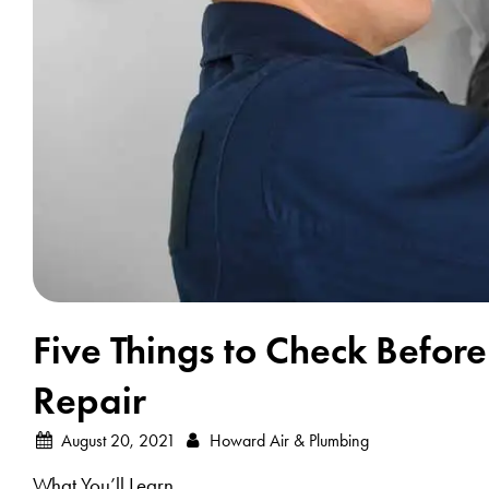
Five Things to Check Before
Repair
August 20, 2021
Howard Air & Plumbing
What You’ll Learn