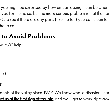
d you might be surprised by how embarrassing it can be when 
you for the noise, but the more serious problem is that the noi
/C to see if there are any parts (like the fan) you can clean to
o to call.
s to Avoid Problems
od A/C help:
irs)
x
dents of the valley since 1977. We know what a disaster it c
t us at the first sign of trouble
, and we’ll get to work right aw