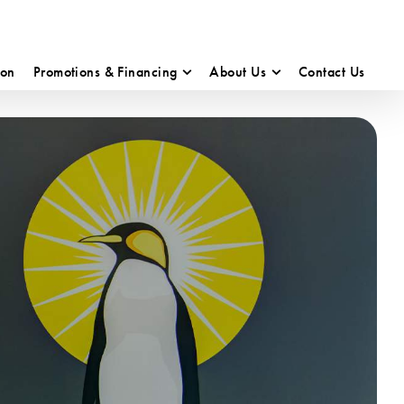
ion
Promotions & Financing
About Us
Contact Us