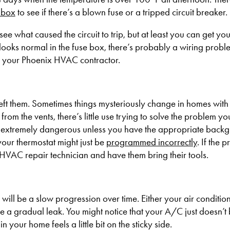
 box
to see if there’s a blown fuse or a tripped circuit breaker.
see what caused the circuit to trip, but at least you can get you
looks normal in the fuse box, there’s probably a wiring probl
ll your Phoenix HVAC contractor.
left them. Sometimes things mysteriously change in homes with c
from the vents, there’s little use trying to solve the problem your
at’s extremely dangerous unless you have the appropriate back
your thermostat might just be
programmed incorrectly
. If the
an HVAC repair technician and have them bring their tools.
will be a slow progression over time. Either your air conditio
e a gradual leak. You might notice that your A/C just doesn’t
 in your home feels a little bit on the sticky side.