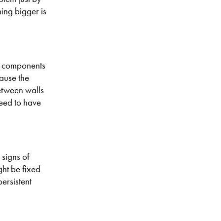
ing bigger is
ey components
ause the
between walls
need to have
 signs of
ght be fixed
ersistent