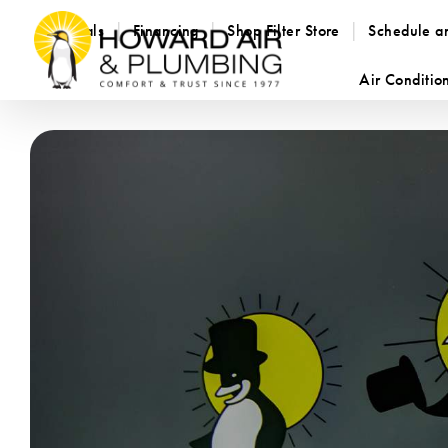
Specials
Financing
Shop Filter Store
Schedule a
Air Conditio