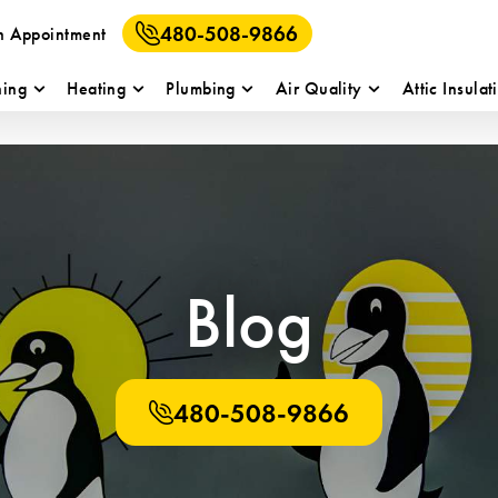
480-508-9866
n Appointment
ning
Heating
Plumbing
Air Quality
Attic Insulat
Blog
480-508-9866