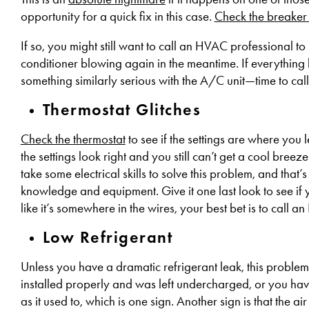
opportunity for a quick fix in this case.
Check the breaker
If so, you might still want to call an HVAC professional to 
conditioner blowing again in the meantime. If everything 
something similarly serious with the A/C unit—time to ca
Thermostat Glitches
Check the thermostat
to see if the settings are where you 
the settings look right and you still can’t get a cool breeze 
take some electrical skills to solve this problem, and th
knowledge and equipment. Give it one last look to see if 
like it’s somewhere in the wires, your best bet is to call 
Low Refrigerant
Unless you have a dramatic refrigerant leak, this problem 
installed properly and was left undercharged, or you hav
as it used to, which is one sign. Another sign is that the air