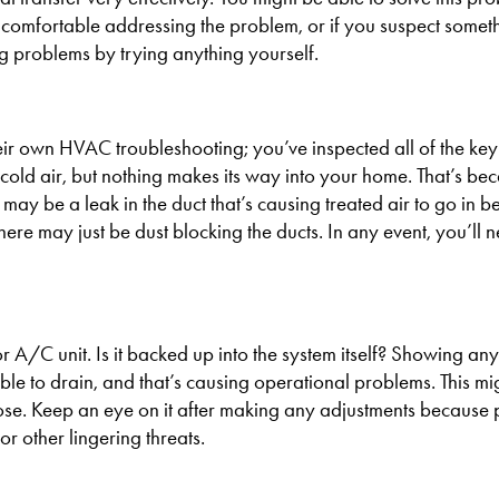
 uncomfortable addressing the problem, or if you suspect someth
ng problems by trying anything yourself.
their own HVAC troubleshooting; you’ve inspected all of the k
ld air, but nothing makes its way into your home. That’s bec
e may be a leak in the duct that’s causing treated air to go in 
here may just be dust blocking the ducts. In any event, you’ll 
 A/C unit. Is it backed up into the system itself? Showing any
ble to drain, and that’s causing operational problems. This mi
ose. Keep an eye on it after making any adjustments because p
r other lingering threats.