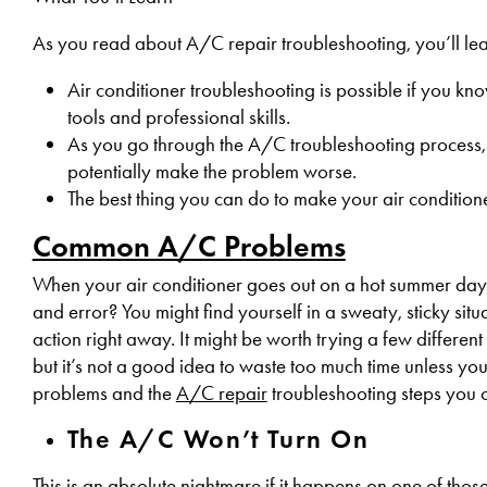
As you read about A/C repair troubleshooting, you’ll lea
Air conditioner troubleshooting is possible if you kn
tools and professional skills.
As you go through the A/C troubleshooting process, do
potentially make the problem worse.
The best thing you can do to make your air conditioner
Common A/C Problems
When your air conditioner goes out on a hot summer day in
and error? You might find yourself in a sweaty, sticky situat
action right away. It might be worth trying a few different 
but it’s not a good idea to waste too much time unless y
problems and the
A/C repair
troubleshooting steps you c
The A/C Won’t Turn On
This is an
absolute nightmare
if it happens on one of thos