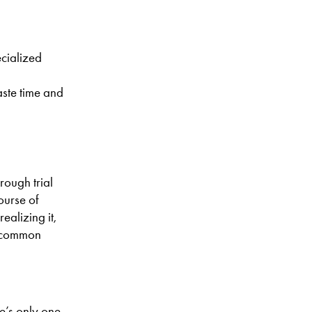
ecialized
aste time and
rough trial
course of
ealizing it,
ew common
e’s only one