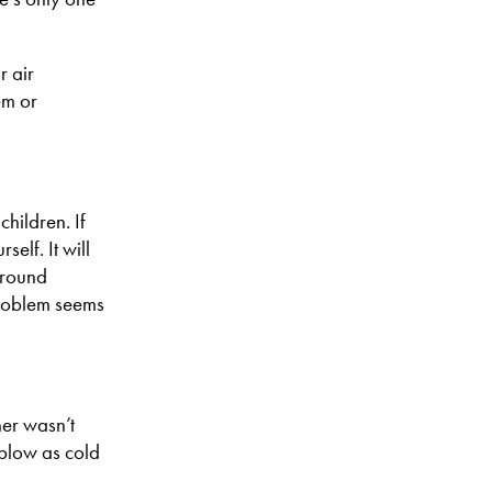
r air
em or
hildren. If
self. It will
ground
 problem seems
ner wasn’t
 blow as cold