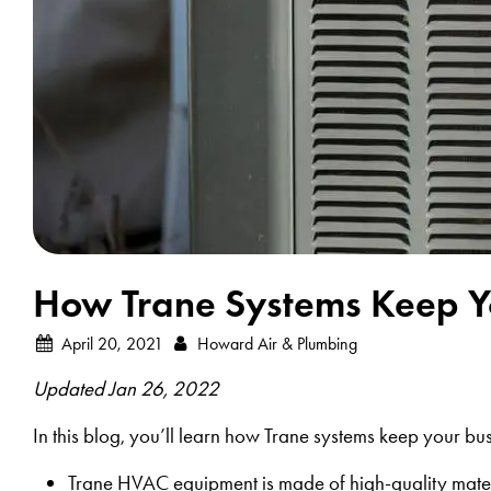
How Trane Systems Keep Yo
April 20, 2021
Howard Air & Plumbing
Updated Jan 26, 2022
In this blog, you’ll learn how Trane systems keep your busin
Trane HVAC equipment is made of high-quality mater