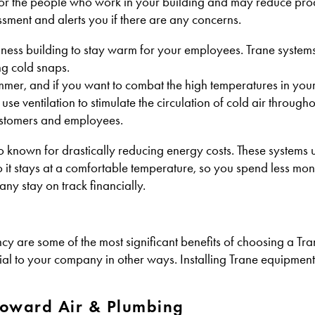
for the people who work in your building and may reduce prod
sment and alerts you if there are any concerns.
ness building to stay warm for your employees. Trane systems
ng cold snaps.
mer, and if you want to combat the high temperatures in you
use ventilation to stimulate the circulation of cold air througho
customers and employees.
lso known for drastically reducing energy costs. These systems 
o it stays at a comfortable temperature, so you spend less mo
ny stay on track financially.
ncy are some of the most significant benefits of choosing a T
cial to your company in other ways. Installing Trane equipmen
Howard Air & Plumbing