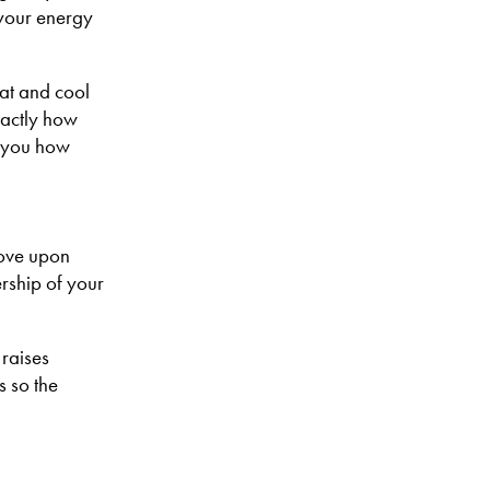
 your energy
at and cool
xactly how
w you how
rove upon
rship of your
 raises
s so the