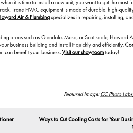
hen it is time to install a new unit, you want to get the most f
track. Trane HVAC equipment is made of durable, high-qualit
Howard Air & Plumbing
specializes in repairing, installing, a
unding areas such as Glendale, Mesa, or Scottsdale, Howard A
ur business building and install it quickly and efficiently.
Con
m can benefit your business.
Visit our showroom
today!
Featured Image:
CC Photo Labs
tioner
Ways to Cut Cooling Costs for Your Busin