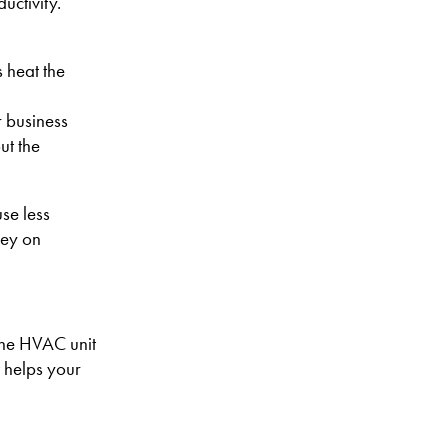
uctivity.
 heat the
r business
ut the
use less
ney on
rane HVAC unit
t helps your