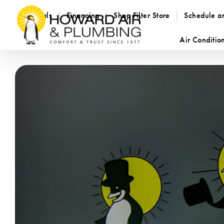
Specials
Financing
Shop Filter Store
Schedule a
Air Conditio