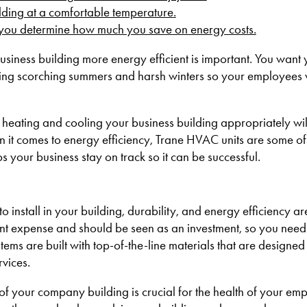
ilding at a comfortable temperature
.
p you determine how much you save on energy costs
.
usiness building more energy efficient is important. You want 
ring scorching summers and harsh winters so your employees 
heating and cooling your business building appropriately will
it comes to energy efficiency, Trane HVAC units are some of 
your business stay on track so it can be successful.
stall in your building, durability, and energy efficiency ar
cant expense and should be seen as an investment, so you need
tems are built with top-of-the-line materials that are designed 
vices.
 of your company building is crucial for the health of your em