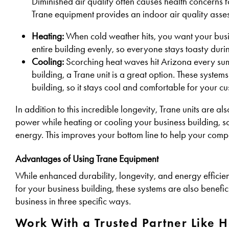
Diminished air quality often causes health concerns 
Trane equipment provides an indoor air quality asses
Heating:
When cold weather hits, you want your busi
entire building evenly, so everyone stays toasty duri
Cooling:
Scorching heat waves hit Arizona every sum
building, a Trane unit is a great option. These systems 
building, so it stays cool and comfortable for your 
In addition to this incredible longevity, Trane units are a
power while heating or cooling your business building, s
energy. This improves your bottom line to help your compa
Advantages of Using Trane Equipment
While enhanced durability, longevity, and energy efficie
for your business building, these systems are also benefi
business in three specific ways.
Work With a Trusted Partner Like 