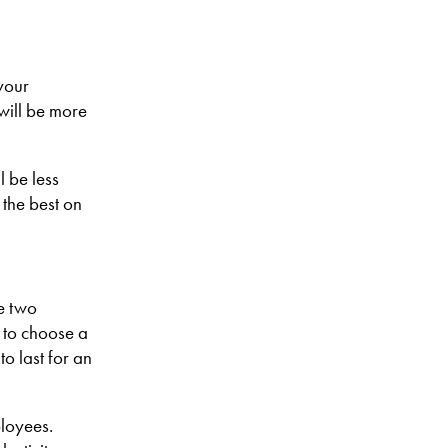
your
will be more
 be less
the best on
e two
 to choose a
to last for an
ployees.