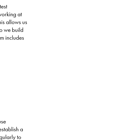
test
working at
is allows us
do we build
em includes
use
establish a
gularly to