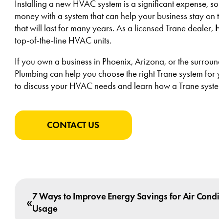
Installing a new HVAC system is a significant expense, so w
money with a system that can help your business stay on 
that will last for many years. As a licensed Trane dealer,
top-of-the-line HVAC units.
If you own a business in Phoenix, Arizona, or the surro
Plumbing can help you choose the right Trane system for yo
to discuss your HVAC needs and learn how a Trane syste
CONTACT US
7 Ways to Improve Energy Savings for Air Condi
«
Usage