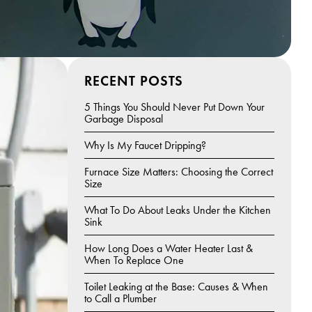
RECENT POSTS
5 Things You Should Never Put Down Your
Garbage Disposal
Why Is My Faucet Dripping?
Furnace Size Matters: Choosing the Correct
Size
What To Do About Leaks Under the Kitchen
Sink
How Long Does a Water Heater Last &
When To Replace One
Toilet Leaking at the Base: Causes & When
to Call a Plumber