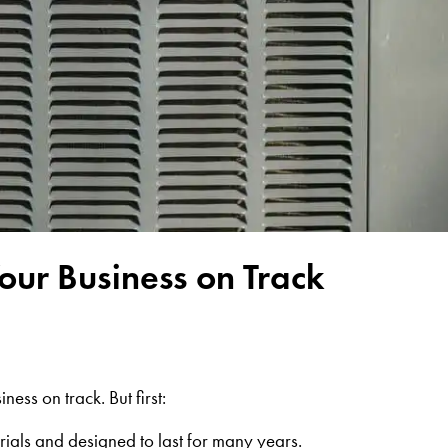
ur Business on Track
ess on track. But first:
ials and designed to last for many years
.