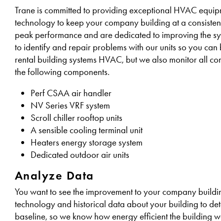
Trane is committed to providing exceptional HVAC equipme
technology to keep your company building at a consiste
peak performance and are dedicated to improving the sys
to identify and repair problems with our units so you ca
rental building systems HVAC, but we also monitor all co
the following components.
Perf CSAA air handler
NV Series VRF system
Scroll chiller rooftop units
A sensible cooling terminal unit
Heaters energy storage system
Dedicated outdoor air units
Analyze Data
You want to see the improvement to your company building
technology and historical data about your building to det
baseline, so we know how energy efficient the building 