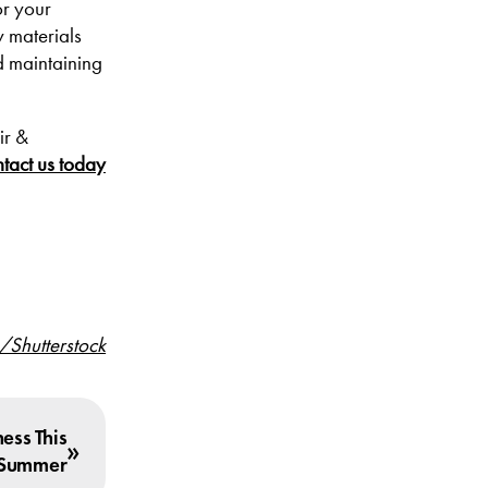
or your
y materials
nd maintaining
ir &
tact us today
/Shutterstock
ess This
»
Summer