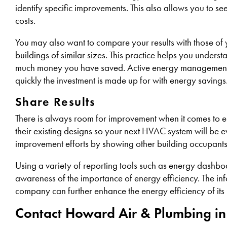
identify specific improvements. This also allows you to 
costs.
You may also want to compare your results with those of 
buildings of similar sizes. This practice helps you unders
much money you have saved. Active energy management req
quickly the investment is made up for with energy savings
Share Results
There is always room for improvement when it comes to en
their existing designs so your next HVAC system will be 
improvement efforts by showing other building occupant
Using a variety of reporting tools such as energy dashbo
awareness of the importance of energy efficiency. The inf
company can further enhance the energy efficiency of its
Contact Howard Air & Plumbing in