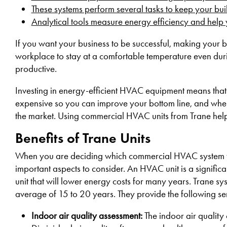
These systems perform several tasks to keep your bu
Analytical tools measure energy efficiency and hel
If you want your business to be successful, making your b
workplace to stay at a comfortable temperature even du
productive.
Investing in energy-efficient HVAC equipment means that 
expensive so you can improve your bottom line, and when 
the market. Using commercial HVAC units from Trane helps 
Benefits of Trane Units
When you are deciding which commercial HVAC system to in
important aspects to consider. An HVAC unit is a signifi
unit that will lower energy costs for many years. Trane sys
average of 15 to 20 years. They provide the following ser
Indoor air quality assessment:
The indoor air quality