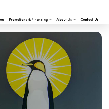
ion
Promotions & Financing
About Us
Contact Us