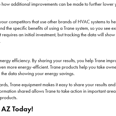
see how additional improvements can be made to further lower
your competitors that use other brands of HVAC systems to he
tand the specific benefits of using a Trane system, so you see e
uires an initial investment, but tracking the data will sho
.
ergy efficiency. By sharing your results, you help Trane imp
even more energy-efficient. Trane products help you take owne
s the data showing your energy savings.
ards, Trane equipment makes it easy to share your results and
ormation shared allows Trane to take action in important area
 products.
 AZ Today!