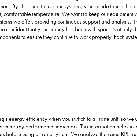
nt. By choosing to use our systems, you decide to use the la
nt, comfortable temperature. We want to keep our equipment 
tems we offer, providing continuous support and analysis. Th
n be confident that your money has been well spent. Not only 
mponents to ensure they continue to work properly. Each syst
’s energy efficiency when you switch to a Trane unit, so we 
ermine key performance indicators. This information helps us 
was before using a Trane system. We analyze the same KPIs re