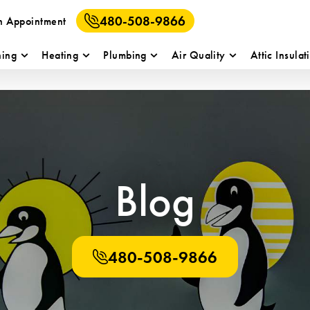
480-508-9866
n Appointment
ning
Heating
Plumbing
Air Quality
Attic Insulat
Blog
480-508-9866