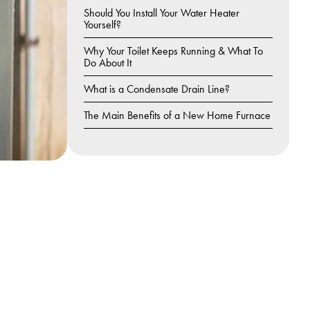
Should You Install Your Water Heater
Yourself?
Why Your Toilet Keeps Running & What To
Do About It
What is a Condensate Drain Line?
The Main Benefits of a New Home Furnace