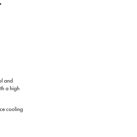
r
ol and
th a high
ce cooling