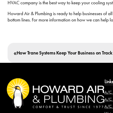
HVAC company is the best way to keep your cooling syste
Howard Air & Plumbing is ready to help businesses of all
bottom lines. For more information on how we can help l
«
How Trane Systems Keep Your Business on Track
Link
A/C 
A/C I
A/C 