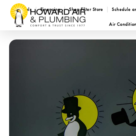
Specials
Financing
Shop Filter Store
Schedule a
Air Conditio