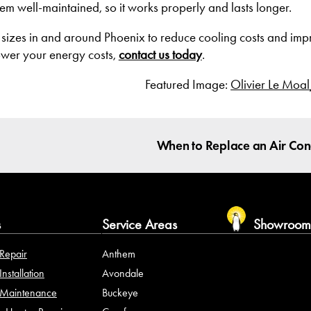
m well-maintained, so it works properly and lasts longer.
 sizes in and around Phoenix to reduce cooling costs and impr
ower your energy costs,
contact us today
.
Featured Image:
Olivier Le Moal
When to Replace an Air Con
s
Service Areas
Showroo
Repair
Anthem
nstallation
Avondale
Maintenance
Buckeye