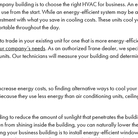
ompany building is to choose the right HVAC for business. An 
use from the start. While an energy-efficient system may be a 
vestment with what you save in cooling costs. These units cool 
fortable throughout the day.
to trade in your existing unit for one that is more energy-effi
ur company’s needs
. As an authorized Trane dealer, we speci
units. Our technicians will measure your building and determi
crease energy costs, so finding alternative ways to cool your 
Because they use less energy than air conditioning units, ceili
ng to reduce the amount of sunlight that penetrates the build
un from shining inside the building, you can naturally lower th
g your business building is to install energy-efficient windo