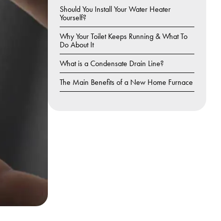
Should You Install Your Water Heater
Yourself?
Why Your Toilet Keeps Running & What To
Do About It
What is a Condensate Drain Line?
The Main Benefits of a New Home Furnace