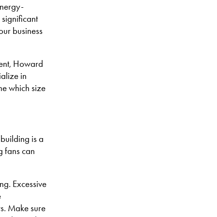
energy-
significant
your business
cient, Howard
alize in
ne which size
building is a
ng fans can
ing. Excessive
e
ws. Make sure