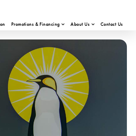
ion
Promotions & Financing
About Us
Contact Us