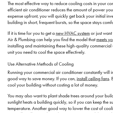
The most effective way to reduce cooling costs in your c
efficient air conditioner reduces the amount of power you 
expense upfront, you will quickly get back your initial in
building in short, frequent bursts, so the space stays com
If it is time for you to get a
new HVAC system
or just want 
Air & Plumbing can help you find the model that
meets yo
installing and maintaining these high-quality commercial 
unit you need to cool the space effectively.
Use Alternative Methods of Cooling
Running your commercial air conditioner constantly will in
good way to save money. If you can,
install ceiling fans
. 
cool your building without costing a lot of money.
You may also want to plant shade trees around your buildi
sunlight heats a building quickly, so if you can keep the s
temperature. Another good way to lower the cost of coolin