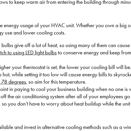
dows to keep warm air from entering the building through minu
the energy usage of your HVAC unit. Whether you own a big o
rgy use and lower cooling costs.
t bulbs give off a lot of heat, so using many of them can cause
tch to using LED light bulbs
to conserve energy and keep from
igher your thermostat is set, the lower your cooling bill will be
 hot, while setting it too low will cause energy bills to skyrock
at 78 degrees
, so aim for this temperature.
point in paying to cool your business building when no one is 
off the air conditioning system after all of your employees go
 so you don’t have to worry about heat buildup while the unit i
able and invest in alternative cooling methods such as a win