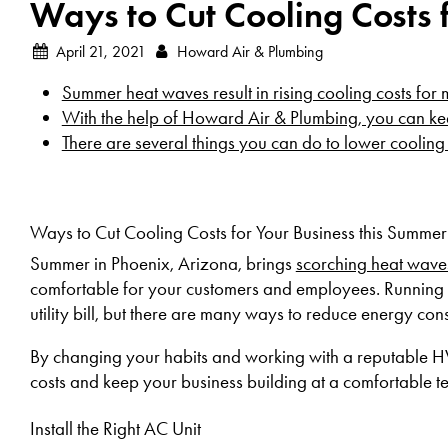
Ways to Cut Cooling Costs 
April 21, 2021
Howard Air & Plumbing
Summer heat waves result in rising cooling costs for
With the help of Howard Air & Plumbing, you can ke
There are several things you can do to lower cooling
Ways to Cut Cooling Costs for Your Business this Summer
Summer in Phoenix, Arizona, brings
scorching heat wave
comfortable for your customers and employees. Running 
utility bill, but there are many ways to reduce energy co
By changing your habits and working with a reputable
costs and keep your business building at a comfortable 
Install the Right AC Unit