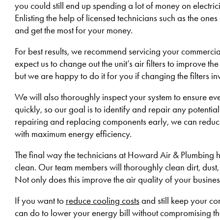
you could still end up spending a lot of money on electric
Enlisting the help of licensed technicians such as the ones
and get the most for your money.
For best results, we recommend servicing your commercial
expect us to change out the unit’s air filters to improve th
but we are happy to do it for you if changing the filters i
We will also thoroughly inspect your system to ensure e
quickly, so our goal is to identify and repair any potenti
repairing and replacing components early, we can reduce
with maximum energy efficiency.
The final way the technicians at Howard Air & Plumbing he
clean. Our team members will thoroughly clean dirt, dust,
Not only does this improve the air quality of your busines
If you want to
reduce cooling costs
and still keep your c
can do to lower your energy bill without compromising th