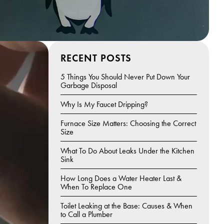
RECENT POSTS
5 Things You Should Never Put Down Your
Garbage Disposal
Why Is My Faucet Dripping?
Furnace Size Matters: Choosing the Correct
Size
What To Do About Leaks Under the Kitchen
Sink
How Long Does a Water Heater Last &
When To Replace One
Toilet Leaking at the Base: Causes & When
to Call a Plumber