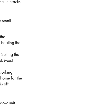
scule cracks.
r small
 the
 heating the
.
Setting the
et. Most
working.
 home for the
s off.
dow unit,