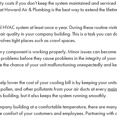
ity costs if you don’t keep the system maintained and serviced 
 at Howard Air & Plumbing is the best way to extend the lifetim
 HVAC system at least once a year. During these routine visit
e air quality in your company building. This is a task you can d
nvolves tight places such as crawl spaces.
very component is working properly. Minor issues can become
al problems before they cause problems in the integrity of your
 the chance of your unit malfunctioning unexpectedly and kee
lp lower the cost of your cooling bill is by keeping your unit
 pollen, and other pollutants from your air ducts at every
main
s building, but it also keeps the system running smoothly.
ompany building at a comfortable temperature, there are many
e comfort of your customers and employees. Partnering with a