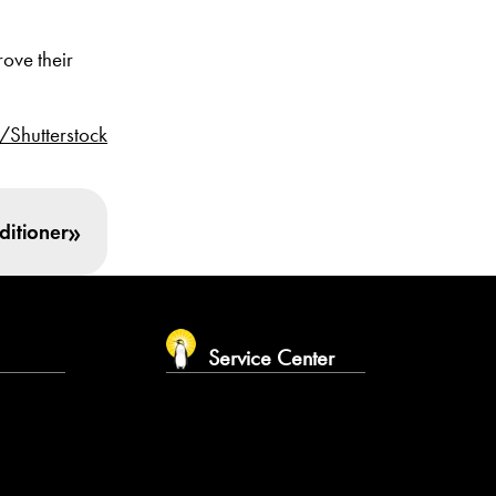
ove their
/Shutterstock
»
ditioner
m
Service Center