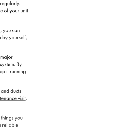
regularly.
e of your unit
s, you can
o by yourself,
 major
 system. By
p it running
s and ducts
tenance visit
.
 things you
 reliable