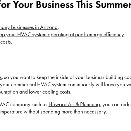
for Your Business This Summe
 many businesses in Arizona
.
ep your HVAC system operating at peak energy efficiency
.
 costs
.
s
, so you want to keep the inside of your business building co
your commercial HVAC system continuously will leave you wi
nsumption and lower cooling costs.
 HVAC company such as
Howard Air & Plumbing
, you can redu
temperature without spending more than necessary.