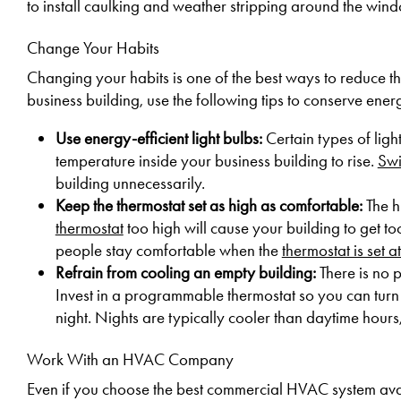
to install caulking and weather stripping around the win
Change Your Habits
Changing your habits is one of the best ways to reduce 
business building, use the following tips to conserve ene
Use energy-efficient light bulbs:
Certain types of ligh
temperature inside your business building to rise.
Swi
building unnecessarily.
Keep the thermostat set as high as comfortable:
The h
thermostat
too high will cause your building to get too
people stay comfortable when the
thermostat is set 
Refrain from cooling an empty building:
There is no 
Invest in a programmable thermostat so you can turn 
night. Nights are typically cooler than daytime hours,
Work With an HVAC Company
Even if you choose the best commercial HVAC system avail