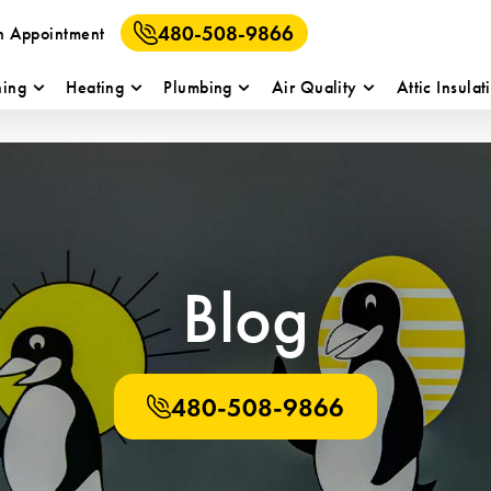
480-508-9866
n Appointment
ning
Heating
Plumbing
Air Quality
Attic Insulat
Blog
480-508-9866