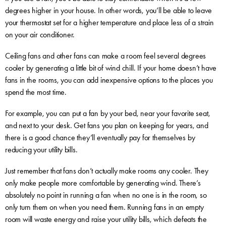
degrees higher in your house. In other words, you’ll be able to leave
your thermostat set for a higher temperature and place less of a strain
on your air conditioner.
Ceiling fans and other fans can make a room feel several degrees
cooler by generating a little bit of wind chill. If your home doesn’t have
fans in the rooms, you can add inexpensive options to the places you
spend the most time.
For example, you can put a fan by your bed, near your favorite seat,
and next to your desk. Get fans you plan on keeping for years, and
there is a good chance they’ll eventually pay for themselves by
reducing your utility bills.
Just remember that fans don’t actually make rooms any cooler. They
only make people more comfortable by generating wind. There’s
absolutely no point in running a fan when no one is in the room, so
only turn them on when you need them. Running fans in an empty
room will waste energy and raise your utility bills, which defeats the