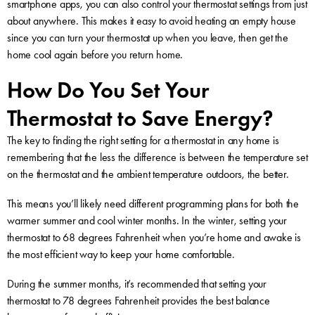
smartphone apps, you can also control your thermostat settings from just
about anywhere. This makes it easy to avoid heating an empty house
since you can turn your thermostat up when you leave, then get the
home cool again before you return home.
How Do You Set Your
Thermostat to Save Energy?
The key to finding the right setting for a thermostat in any home is
remembering that the less the difference is between the temperature set
on the thermostat and the ambient temperature outdoors, the better.
This means you’ll likely need different programming plans for both the
warmer summer and cool winter months. In the winter, setting your
thermostat to 68 degrees Fahrenheit when you’re home and awake is
the most efficient way to keep your home comfortable.
During the summer months, it’s recommended that setting your
thermostat to 78 degrees Fahrenheit provides the best balance