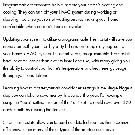
Programmable thermostats help automate your home’s heating and
cooling. They can turn off your HVAC system during working or
sleeping hours, so you’re not wasting energy making your home
comfortable when no one’s there or awake.
Updating your system to utilize a programmable thermostat will save you
money on both your monthly utility bill and on completely upgrading
your home’s HVAC system. In recent years, programmable thermostats
have become easier than ever to install and use, with many giving you
the ability to control your home’s temperature or check energy usage
through your smartphone.
Learning how to master your air conditioner settings is the single biggest
step you can take to save money throughout the year. For example,
using the “auto” setting instead of the “on” setting could save over $20
each month by running the fanless.
Smart thermostats allow you to build out detailed routines that maximize
efficiency. Since many of these types of thermostats also have