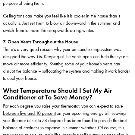
purpose of using them.
Ceiling fans can make you feel like it is cooler in the house than it
actually is. Just set them to blow air downward in the summer and
switch them to move the air upwards during winter.
7. Open Vents Throughout the House
There’s a very good reason why your air conditioning system was
designed the way it is. Keeping all the vents open can help the system
move air more efficiently. Shutting some of your home’s vents can
disrupt the balance – suffocating the system and making it work harder
to cool your house.
What Temperature Should I Set My Air
Conditioner at To Save Money?
For each degree you raise your thermostat, you can expect to
save
between five and 10 percent
on your upcoming energy bill. Leaving
your thermostat set to 78 degrees has been found to provide the best
balance of coolness to expense in summer weather. Of course, this
may not be as cool as you’d like, but using ceiling fans or other plug-in