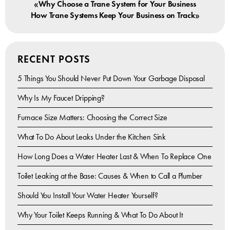
«
Why Choose a Trane System for Your Business
»
How Trane Systems Keep Your Business on Track
RECENT POSTS
5 Things You Should Never Put Down Your Garbage Disposal
Why Is My Faucet Dripping?
Furnace Size Matters: Choosing the Correct Size
What To Do About Leaks Under the Kitchen Sink
How Long Does a Water Heater Last & When To Replace One
Toilet Leaking at the Base: Causes & When to Call a Plumber
Should You Install Your Water Heater Yourself?
Why Your Toilet Keeps Running & What To Do About It