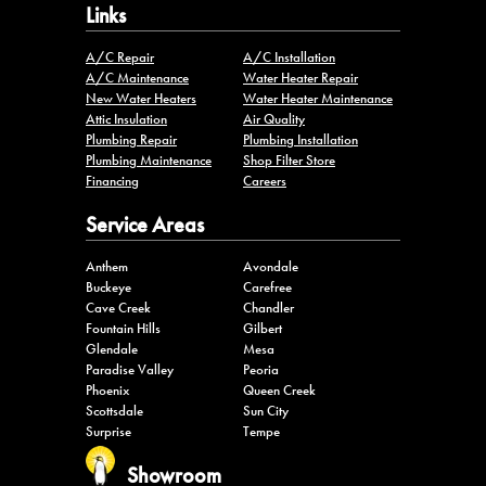
Links
A/C Repair
A/C Installation
A/C Maintenance
Water Heater Repair
New Water Heaters
Water Heater Maintenance
Attic Insulation
Air Quality
Plumbing Repair
Plumbing Installation
Plumbing Maintenance
Shop Filter Store
Financing
Careers
Service Areas
Anthem
Avondale
Buckeye
Carefree
Cave Creek
Chandler
Fountain Hills
Gilbert
Glendale
Mesa
Paradise Valley
Peoria
Phoenix
Queen Creek
Scottsdale
Sun City
Surprise
Tempe
Showroom