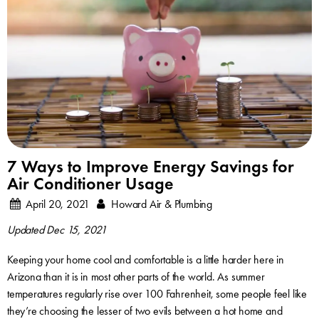
7 Ways to Improve Energy Savings for
Air Conditioner Usage
April 20, 2021
Howard Air & Plumbing
Updated Dec 15, 2021
Keeping your home cool and comfortable is a little harder here in
Arizona than it is in most other parts of the world. As summer
temperatures regularly rise over 100 Fahrenheit, some people feel like
they’re choosing the lesser of two evils between a hot home and