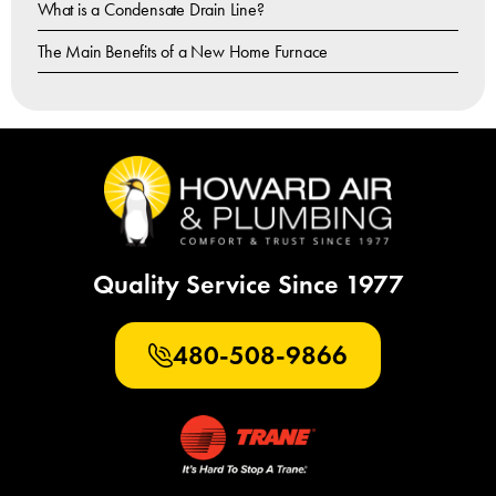
What is a Condensate Drain Line?
The Main Benefits of a New Home Furnace
Quality Service Since 1977
480-508-9866