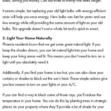
bulbs, saving you money. Can last three to twenty-five times longer.
It seems simple, but replacing your old light bulbs with energy-efficient
ones will help you save energy. New bulbs can last for years and use
less energy while still providing the same amount of light as your old
bulbs. This upgrade doesn’t cost a whole lot and is quick to enact.
3. Light Your Home Naturally
Phoenix residents know that we get some great natural light. If you
keep the shades drawn, you can let natural light into your home and
keep your living areas well lit. This means you don’t need to turn on a
light until you absolutely need it.
Additionally, if you find your home is too hot, you can also close your
curtains or shades to block out the sun’s heat. These simple actions give
you less reason to turn on your lights or your A/C.
If you can find a way to block some of those rays, you’ll reduce the
temperature in your home. You can do this by planting trees in strategic
places on your property where they’ll provide a lot of shade for your