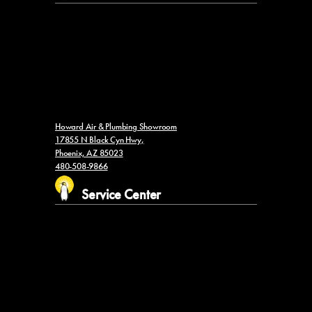
Howard Air & Plumbing Showroom
17855 N Black Cyn Hwy,
Phoenix, AZ 85023
480-508-9866
Service Center