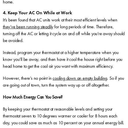
home.
4. Keep Your AC On While at Work
It’s been found that AC units work at their most efficient levels when
they’ve been running steadily
for long periods of time. Therefore,
turning off the AC or letting it cycle on and off while you’re away should
be avoided.
Instead, program your thermostat at a higher temperature when you
know you’ll be away, and then have it cool the house right before you
head home to get the cool air you want with maximum efficiency.
However, there’s no point in
cooling down an empty building
. So if you
are going out of town, turn the system way up or off altogether.
How Much Energy Can You Save?
By keeping your thermostat at reasonable levels and setting your
thermostat seven to 10 degrees warmer or cooler for 8 hours each
day, you could save as much as 10 percent on your annual energy bill.