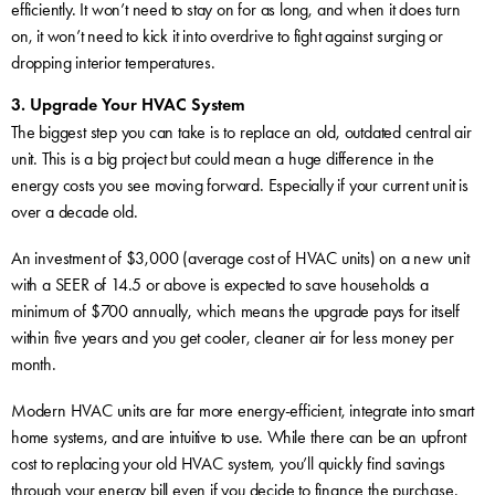
efficiently. It won’t need to stay on for as long, and when it does turn
on, it won’t need to kick it into overdrive to fight against surging or
dropping interior temperatures.
3. Upgrade Your HVAC System
The biggest step you can take is to replace an old, outdated central air
unit. This is a big project but could mean a huge difference in the
energy costs you see moving forward. Especially if your current unit is
over a decade old.
An investment of $3,000 (average cost of HVAC units) on a new unit
with a SEER of 14.5 or above is expected to save households a
minimum of $700 annually, which means the upgrade pays for itself
within five years and you get cooler, cleaner air for less money per
month.
Modern HVAC units are far more energy-efficient, integrate into smart
home systems, and are intuitive to use. While there can be an upfront
cost to replacing your old HVAC system, you’ll quickly find savings
through your energy bill even if you decide to finance the purchase.