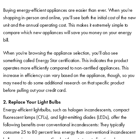
Buying energy-efficient appliances are easier than ever. When you’re
shopping in-person and online, you’ll see both the initial cost of the new
unit and the annual operating cost. This makes it extremely simple to
compare which new appliances will save you money on your energy
bill.
When you’re browsing the appliance selection, you’ll also see
something called Energy Star certification. This indicates the product
operates more efficiently compared to non-certified appliances. This
increase in efficiency can vary based on the appliance, though, so you
may need to do some additional research on that specific product
before pulling out your credit card.
2. Replace Your Light Bulbs
Energy-efficient lightbulbs, such as halogen incandescents, compact
fluorescent lamps (CFLs), and light-emitting diodes (LEDs), offer the
following benefits over conventional incandescents: They typically
consume 25 to 80 percent less energy than conventional incandescent