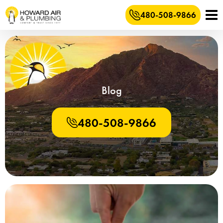
480-508-9866
Blog
480-508-9866