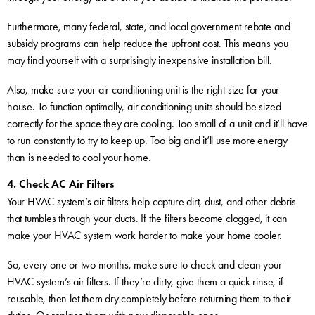
Furthermore, many federal, state, and local government rebate and
subsidy programs can help reduce the upfront cost. This means you
may find yourself with a surprisingly inexpensive installation bill.
Also, make sure your air conditioning unit is the right size for your
house. To function optimally, air conditioning units should be sized
correctly for the space they are cooling. Too small of a unit and it’ll have
to run constantly to try to keep up. Too big and it’ll use more energy
than is needed to cool your home.
4. Check AC Air Filters
Your HVAC system’s air filters help capture dirt, dust, and other debris
that tumbles through your ducts. If the filters become clogged, it can
make your HVAC system work harder to make your home cooler.
So, every one or two months, make sure to check and clean your
HVAC system’s air filters. If they’re dirty, give them a quick rinse, if
reusable, then let them dry completely before returning them to their