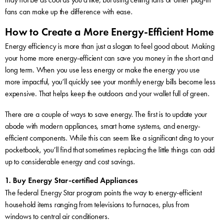
fans can make up the difference with ease.
How to Create a More Energy-Efficient Home
Energy efficiency is more than just a slogan to feel good about. Making
your home more energy-efficient can save you money in the short and
long term. When you use less energy or make the energy you use
more impactful, you’ll quickly see your monthly energy bills become less
expensive. That helps keep the outdoors and your wallet full of green.
There are a couple of ways to save energy. The first is to update your
abode with modern appliances, smart home systems, and energy-
efficient components. While this can seem like a significant ding to your
pocketbook, you’ll find that sometimes replacing the little things can add
up to considerable energy and cost savings.
1. Buy Energy Star-certified Appliances
The federal Energy Star program points the way to energy-efficient
household items ranging from televisions to furnaces, plus from
windows to central air conditioners.