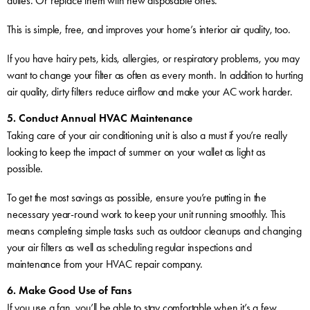
duties. Or replace them with new disposable ones.
This is simple, free, and improves your home’s interior air quality, too.
If you have hairy pets, kids, allergies, or respiratory problems, you may
want to change your filter as often as every month. In addition to hurting
air quality, dirty filters reduce airflow and make your AC work harder.
5. Conduct Annual HVAC Maintenance
Taking care of your air conditioning unit is also a must if you’re really
looking to keep the impact of summer on your wallet as light as
possible.
To get the most savings as possible, ensure you’re putting in the
necessary year-round work to keep your unit running smoothly. This
means completing simple tasks such as outdoor cleanups and changing
your air filters as well as scheduling regular inspections and
maintenance from your HVAC repair company.
6. Make Good Use of Fans
If you use a fan, you’ll be able to stay comfortable when it’s a few