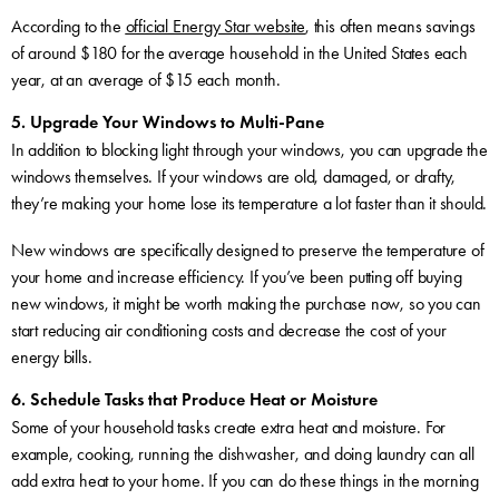
According to the
official Energy Star website
, this often means savings
of around $180 for the average household in the United States each
year, at an average of $15 each month.
5. Upgrade Your Windows to Multi-Pane
In addition to blocking light through your windows, you can upgrade the
windows themselves. If your windows are old, damaged, or drafty,
they’re making your home lose its temperature a lot faster than it should.
New windows are specifically designed to preserve the temperature of
your home and increase efficiency. If you’ve been putting off buying
new windows, it might be worth making the purchase now, so you can
start reducing air conditioning costs and decrease the cost of your
energy bills.
6. Schedule Tasks that Produce Heat or Moisture
Some of your household tasks create extra heat and moisture. For
example, cooking, running the dishwasher, and doing laundry can all
add extra heat to your home. If you can do these things in the morning