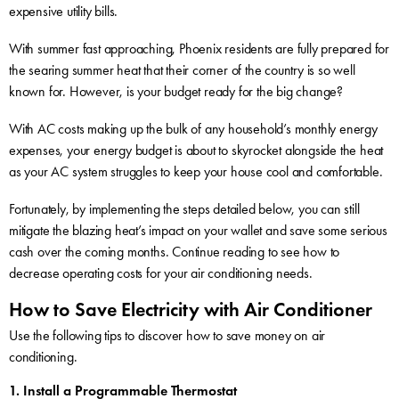
expensive utility bills.
With summer fast approaching, Phoenix residents are fully prepared for
the searing summer heat that their corner of the country is so well
known for. However, is your budget ready for the big change?
With AC costs making up the bulk of any household’s monthly energy
expenses, your energy budget is about to skyrocket alongside the heat
as your AC system struggles to keep your house cool and comfortable.
Fortunately, by implementing the steps detailed below, you can still
mitigate the blazing heat’s impact on your wallet and save some serious
cash over the coming months. Continue reading to see how to
decrease operating costs for your air conditioning needs.
How to Save Electricity with Air Conditioner
Use the following tips to discover how to save money on air
conditioning.
1. Install a Programmable Thermostat