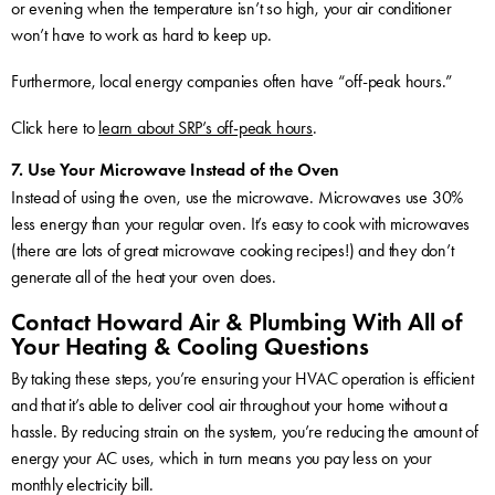
or evening when the temperature isn’t so high, your air conditioner
won’t have to work as hard to keep up.
Furthermore, local energy companies often have “off-peak hours.”
Click here to
learn about SRP’s off-peak hours
.
7. Use Your Microwave Instead of the Oven
Instead of using the oven, use the microwave. Microwaves use 30%
less energy than your regular oven. It’s easy to cook with microwaves
(there are lots of great microwave cooking recipes!) and they don’t
generate all of the heat your oven does.
Contact Howard Air & Plumbing With All of
Your Heating & Cooling Questions
By taking these steps, you’re ensuring your HVAC operation is efficient
and that it’s able to deliver cool air throughout your home without a
hassle. By reducing strain on the system, you’re reducing the amount of
energy your AC uses, which in turn means you pay less on your
monthly electricity bill.