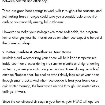
between comfort and efficiency.
These are good base settings to work with throughout the seasons, and
just making these changes could save you a considerable amount of
cash on your monthly energy bill in Phoenix.
However, to make your savings even more noticeable, the program
further changes your thermostat based on when you expect to be out of
the house or asleep.
2. Better Insulate & Weatherize Your Home
Insulating and weatherizing your home will help keep temperatures
inside your home lower during the summer months and higher during
winter. So, when you switch on your air conditioner during periods of
extreme Phoenix heat, the cool air won’t slowly leak out of your home
through small cracks. And when you decide to heat your home on a
cold winter morning, the heat won’t escape through uninsulated attics,
ceilings, or walls.
Since the conditioned air stays in your home, your HVAC will operate