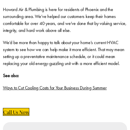
Howard Air & Plumbing is here for residents of Phoenix and the
surrounding area. We’ve helped our customers keep their homes
comfortable for over 40 years, and we’ve done that by valuing service,
integrity, and hard work above all else.
We’d be more than happy to talk about your home’s current HVAC
system to see how we can help make it more efficient. That may mean
setting up a preventative maintenance schedule, or it could mean
replacing your old energy-guzzling unit with a more efficient model.
See also:
Ways to Cut Cooling Costs for Your Business During Summer
Call Us Now