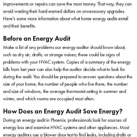
improvements or repairs can save the most money. That way, they can
avoid wasting their hard-earned dollars on unnecessary upgrades.
Here’s some more information about what home energy audits entail
and their benefits.
Before an Energy Audit
Make a list of any problems our energy auditor should know about,
such as dry air, drafts, or strange noises; these could be signs of
problems with your HVAC system. Copies of a summary of the energy
bills from last year can also help the auditor decide what to look for
during the audit. You should be prepared to answer questions about the
size of your home, the number of people who live there, the number
and size of windows, the average thermostat setting in summer and
winter, and which rooms are occupied most often.
How Does an Energy Audit Save Energy?
During an energy audit in Phoenix, professionals look for sources of
energy loss and examine HVAC systems and other appliances. Most
energy auditors use a blower door test to find leaks, including drafts or