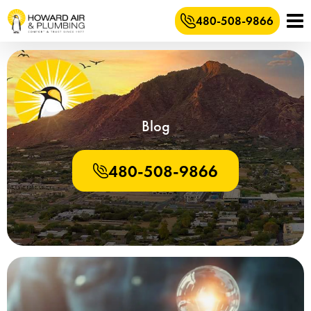
480-508-9866
Blog
480-508-9866