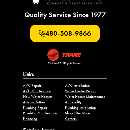
Quality Service Since 1977
480-508-9866
Links
A/C Repair
A/C Installation
A/C Maintenance
Water Heater Repair
New Water Heaters
Water Heater Maintenance
Attic Insulation
Air Quality
Plumbing Repair
Plumbing Installation
Plumbing Maintenance
Shop Filter Store
Financing
Careers