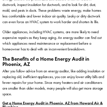
ductwork, inspect insulation for ductwork, and to look for dirt, dust,
mold, and pests in ducts. These problems waste energy, make homes
less comfortable and lower indoor air quality. Leaky or dirty ductwork
can even force an HVAC system to work harder and shorten its life.
Older appliances, including HVAC systems, are more likely to need
expensive repairs as they keep aging. An energy auditor can find out
which appliances need maintenance or replacement before a
homeowner has to deal with an inconvenient breakdown.
The Benefits of a Home Energy Audit in
Phoenix, AZ
After you follow advice from an energy auditor, like adding insulation or
replacing old, inefficient appliances, you can enjoy lower utility bills and
fewer repairs for your home. Since many heaters and air conditioners
are smaller than older models, many people will also get more storage
space.
Get a Home Energy Audit in Phoenix, AZ from Howard Air &
Plumbing