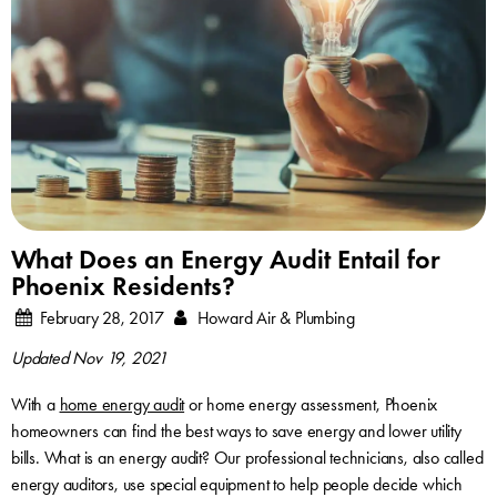
What Does an Energy Audit Entail for
Phoenix Residents?
February 28, 2017
Howard Air & Plumbing
Updated Nov 19, 2021
With a
home energy audit
or home energy assessment, Phoenix
homeowners can find the best ways to save energy and lower utility
bills. What is an energy audit? Our professional technicians, also called
energy auditors, use special equipment to help people decide which