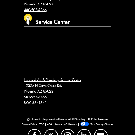
Phoenix, AZ 85023
480-508-9866
Service Center
Howard Air & Plumbing Service Center
13235 N Cave Creek Rd,
Phoenix, AZ 85022
602-953-2766
ROC #341341
Howard Enterprises dba Howard Air & Plumbing | All Rights Reserved
Privacy Policy
|
T&C
|
ADA
|
Notice at Collections
|
Your Privacy Choices