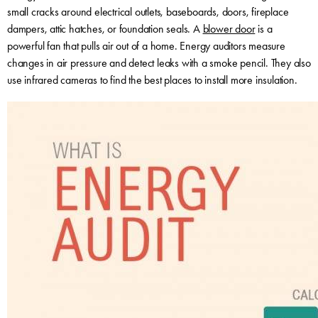
small cracks around electrical outlets, baseboards, doors, fireplace
dampers, attic hatches, or foundation seals. A
blower door
is a
powerful fan that pulls air out of a home. Energy auditors measure
changes in air pressure and detect leaks with a smoke pencil. They also
use infrared cameras to find the best places to install more insulation.