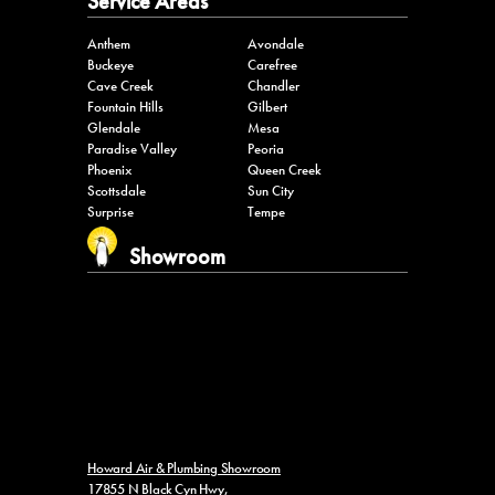
Service Areas
Anthem
Avondale
Buckeye
Carefree
Cave Creek
Chandler
Fountain Hills
Gilbert
Glendale
Mesa
Paradise Valley
Peoria
Phoenix
Queen Creek
Scottsdale
Sun City
Surprise
Tempe
Showroom
Howard Air & Plumbing Showroom
17855 N Black Cyn Hwy,