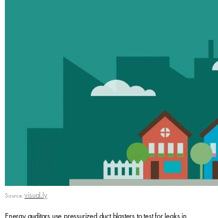
visual.ly
Source:
Energy auditors use pressurized duct blasters to test for leaks in