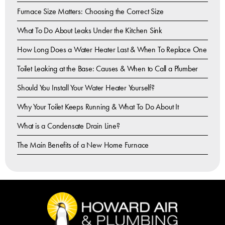
Furnace Size Matters: Choosing the Correct Size
What To Do About Leaks Under the Kitchen Sink
How Long Does a Water Heater Last & When To Replace One
Toilet Leaking at the Base: Causes & When to Call a Plumber
Should You Install Your Water Heater Yourself?
Why Your Toilet Keeps Running & What To Do About It
What is a Condensate Drain Line?
The Main Benefits of a New Home Furnace