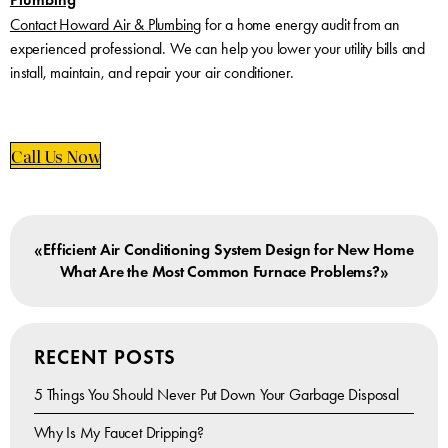
Contact Howard Air & Plumbing
for a home energy audit from an
experienced professional. We can help you lower your utility bills and
install, maintain, and repair your air conditioner.
Call Us Now
«
Efficient Air Conditioning System Design for New Home
»
What Are the Most Common Furnace Problems?
RECENT POSTS
5 Things You Should Never Put Down Your Garbage Disposal
Why Is My Faucet Dripping?