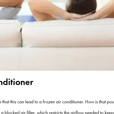
nditioner
that this can lead to a frozen air conditioner. How is that pos
 blocked air filter, which restricts the airflow needed to keep