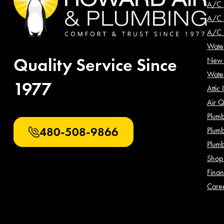
A/C 
A/C I
A/C 
Water
Quality Service Since
New 
Wate
1977
Attic 
Air Q
Plumb
480-508-9866
Plumb
Plum
Shop 
Finan
Care