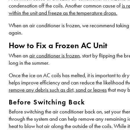
condensation off the coils. Another common cause of
is r
within the unit and freeze as the temperature drops.
When an air conditioner is frozen, we recommend taking 
again.
How to Fix a Frozen AC Unit
When an
air conditioner is frozen
, start by flipping the b
long in the summer.
Once the ice on AC coils has melted, it is important to dr
helps improve efficiency and can reduce the likelihood that
remove any debris such as dirt, sand or leaves
that may b
Before Switching Back
Before switching the air conditioner back on, set your ther
through the system and can help remove any remaining ice 
heat to blow hot air along the outside of the coils. While 