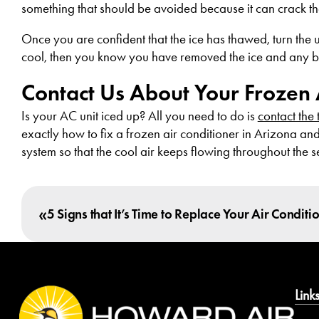
something that should be avoided because it can crack the
Once you are confident that the ice has thawed, turn the uni
cool, then you know you have removed the ice and any block
Contact Us About Your Frozen 
Is your AC unit iced up? All you need to do is
contact the
exactly how to fix a frozen air conditioner in Arizona an
system so that the cool air keeps flowing throughout the 
«
5 Signs that It’s Time to Replace Your Air Conditi
Link