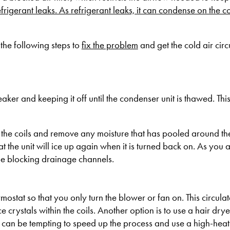
efrigerant leaks. As refrigerant leaks, it can condense on the co
the following steps to
fix the problem
and get the cold air circ
reaker and keeping it off until the condenser unit is thawed. Thi
y the coils and remove any moisture that has pooled around the 
 the unit will ice up again when it is turned back on. As you a
e blocking drainage channels.
mostat so that you only turn the blower or fan on. This circulat
crystals within the coils. Another option is to use a hair dry
it can be tempting to speed up the process and use a high-heat se