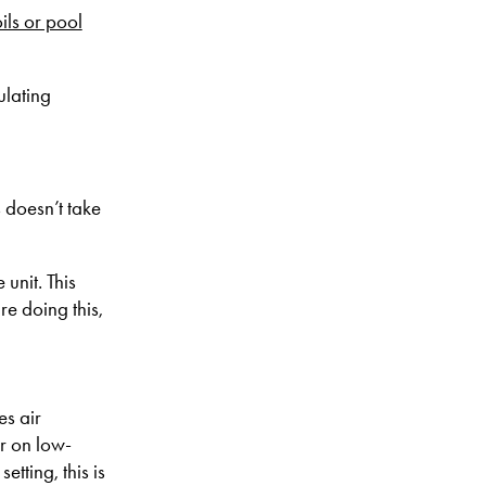
ils or pool
ulating
s doesn’t take
unit. This
re doing this,
es air
er on low-
tting, this is