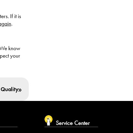
s. If it is
 again
.
 We know
spect your
»
 Quality
m
Service Center