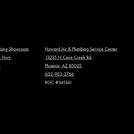
mbing Showroom
Howard Air & Plumbing Service Center
n Hwy,
13235 N Cave Creek Rd,
3
Phoenix, AZ 85022
602-953-2766
ROC #341341