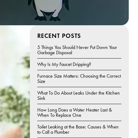
RECENT POSTS
5 Things You Should Never Put Down Your
Garbage Disposal
Why Is My Faucet Dripping?
Furnace Size Matters: Choosing the Correct
Size
What To Do About Leaks Under the Kitchen
Sink
How Long Does a Water Heater Last &
When To Replace One
Toilet Leaking at the Base: Causes & When
to Call a Plumber