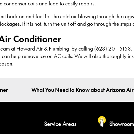
 condenser coils and lead to costly repairs.
t back on and feel for the cold air blowing through the register
ages. If it is not, turn the unit off and
go through the steps
Air Conditioner
 team at Howard Air & Plumbing
by calling
(623) 201-5153
.
d can help remove ice on AC coils. We will also thoroughly in
season.
oner
What You Need to Know about Arizona Air
s
Service Areas
Showroo