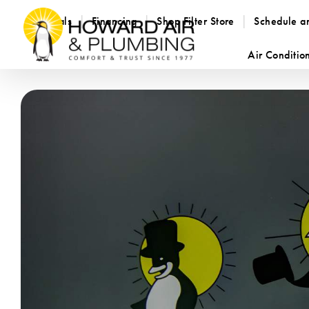
Specials
Financing
Shop Filter Store
Schedule a
Air Conditio