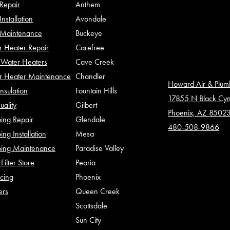
Repair
Anthem
nstallation
Avondale
Maintenance
Buckeye
 Heater Repair
Carefree
Water Heaters
Cave Creek
r Heater Maintenance
Chandler
Howard Air & Plu
Insulation
Fountain Hills
17855 N Black Cy
uality
Gilbert
Phoenix, AZ 8502
ing Repair
Glendale
480-508-9866
ing Installation
Mesa
bing Maintenance
Paradise Valley
Filter Store
Peoria
cing
Phoenix
ers
Queen Creek
Scottsdale
Sun City