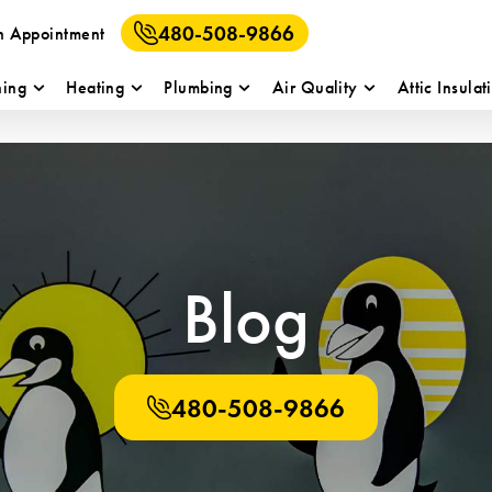
480-508-9866
n Appointment
ning
Heating
Plumbing
Air Quality
Attic Insulat
Blog
480-508-9866