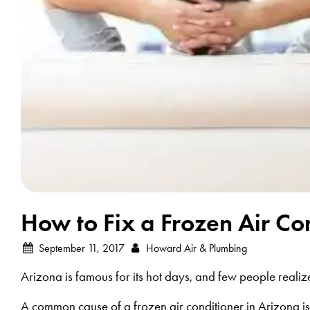
How to Fix a Frozen Air Co
September 11, 2017
Howard Air & Plumbing
Arizona is famous for its hot days, and few people realize 
A common cause of a frozen air conditioner in Arizona is a