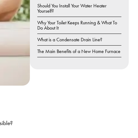
Should You Install Your Water Heater
Yourself?
Why Your Toilet Keeps Running & What To
Do About It
What is a Condensate Drain Line?
The Main Benefits of a New Home Furnace
sible?