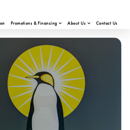
ion
Promotions & Financing
About Us
Contact Us