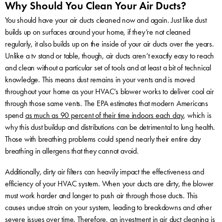
Why Should You Clean Your Air Ducts?
You should have your air ducts cleaned now and again. Just like dust
builds up on surfaces around your home, if they’re not cleaned
regularly, it also builds up on the inside of your air ducts over the years.
Unlike a tv stand or table, though, air ducts aren’t exactly easy to reach
and clean without a particular set of tools and at least a bit of technical
knowledge. This means dust remains in your vents and is moved
throughout your home as your HVAC’s blower works to deliver cool air
through those same vents. The EPA estimates that modern Americans
spend
as much as 90 percent of their time indoors each day
, which is
why this dust buildup and distributions can be detrimental to lung health.
Those with breathing problems could spend nearly their entire day
breathing in allergens that they cannot avoid.
Additionally, dirty air filters can heavily impact the effectiveness and
efficiency of your HVAC system. When your ducts are dirty, the blower
must work harder and longer to push air through those ducts. This
causes undue strain on your system, leading to breakdowns and other
severe issues over time. Therefore, an investment in air duct cleaning is