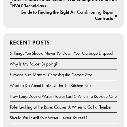
«
HVAC Technicians
Guide to Finding the Right Air Conditioning Repair
»
Contractor
RECENT POSTS
5 Things You Should Never Put Down Your Garbage Disposal
Why Is My Faucet Dripping?
Furnace Size Matters: Choosing the Correct Size
What To Do About Leaks Under the Kitchen Sink
How Long Does a Water Heater Last & When To Replace One
Toilet Leaking at the Base: Causes & When to Call a Plumber
Should You Install Your Water Heater Yourself?