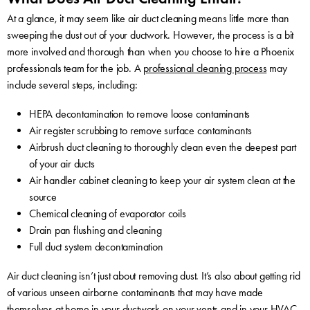
At a glance, it may seem like air duct cleaning means little more than
sweeping the dust out of your ductwork. However, the process is a bit
more involved and thorough than when you choose to hire a Phoenix
professionals team for the job. A
professional cleaning process
may
include several steps, including:
HEPA decontamination to remove loose contaminants
Air register scrubbing to remove surface contaminants
Airbrush duct cleaning to thoroughly clean even the deepest part
of your air ducts
Air handler cabinet cleaning to keep your air system clean at the
source
Chemical cleaning of evaporator coils
Drain pan flushing and cleaning
Full duct system decontamination
Air duct cleaning isn’t just about removing dust. It’s also about getting rid
of various unseen airborne contaminants that may have made
themselves at home in your ductwork on your vents and in your HVAC