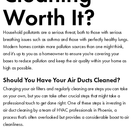
Worth It?
Household pollutants are a serious threat, both to those with serious
breathing issues such as asthma and those with perfectly healthy lungs.
Modern homes contain more pollution sources than one might think,
and it’s up to you as a homeowner to ensure you’re covering your
bases to reduce pollution and keep the air quality within your home as
high as possible.
Should You Have Your Air Ducts Cleaned?
Changing your air filters and regularly cleaning are steps you can take
on your own, but you can take other crucial steps that might take a
professional touch to get done right. One of these steps is investing in
air duct cleaning by a team of HVAC professionals in Phoenix, a
process that’s often overlooked but provides a considerable boost to air
cleanliness.