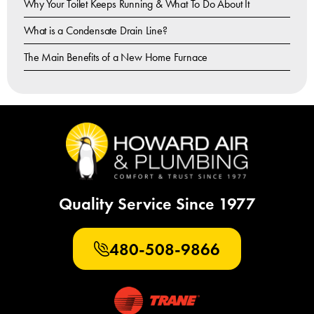
Why Your Toilet Keeps Running & What To Do About It
What is a Condensate Drain Line?
The Main Benefits of a New Home Furnace
Quality Service Since 1977
480-508-9866