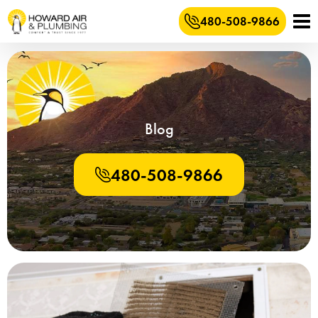
480-508-9866
Blog
480-508-9866