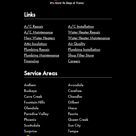
Links
A/C Repair
A/C Installation
A/C Maintenance
Water Heater Repair
New Water Heaters
Water Heater Maintenance
Attic Insulation
Air Quality
Plumbing Repair
Plumbing Installation
Plumbing Maintenance
Shop Filter Store
Financing
Careers
Service Areas
Anthem
Avondale
Buckeye
Carefree
Cave Creek
Chandler
Fountain Hills
Gilbert
Glendale
Mesa
Paradise Valley
Peoria
Phoenix
Queen Creek
Scottsdale
Sun City
Surprise
Tempe