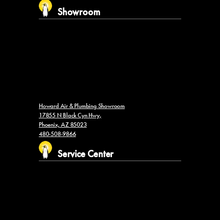
Showroom
Howard Air & Plumbing Showroom
17855 N Black Cyn Hwy,
Phoenix, AZ 85023
480-508-9866
Service Center