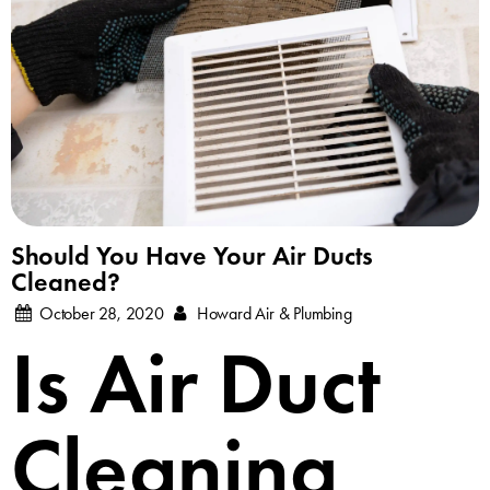
Should You Have Your Air Ducts
Cleaned?
October 28, 2020
Howard Air & Plumbing
Is Air Duct
Cleaning