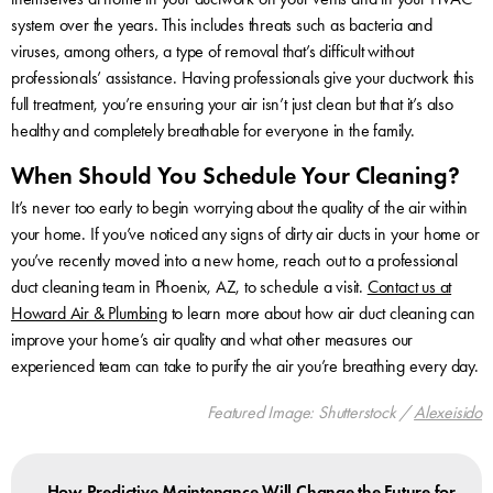
system over the years. This includes threats such as bacteria and
viruses, among others, a type of removal that’s difficult without
professionals’ assistance. Having professionals give your ductwork this
full treatment, you’re ensuring your air isn’t just clean but that it’s also
healthy and completely breathable for everyone in the family.
When Should You Schedule Your Cleaning?
It’s never too early to begin worrying about the quality of the air within
your home. If you’ve noticed any signs of dirty air ducts in your home or
you’ve recently moved into a new home, reach out to a professional
duct cleaning team in Phoenix, AZ, to schedule a visit.
Contact us at
Howard Air & Plumbing
to learn more about how air duct cleaning can
improve your home’s air quality and what other measures our
experienced team can take to purify the air you’re breathing every day.
Featured Image: Shutterstock /
Alexeisido
How Predictive Maintenance Will Change the Future for