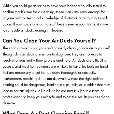
While you could go as far as to have your indoor air quality tested to
confirm that it’s time for a cleaning, these signs are easy enough for
anyone with no technical knowledge of ductwork or air quality to pick
up on. If you notice one or more of these issues in your home, it’s time
to schedule air duct cleaning in Phoenix.
Can You Clean Your Air Ducts Yourself?
The short answer is no; you can’t properly clean your air ducts yourself.
Though dirty air ducts are simple to diagnose, they are not easy to
resolve, at least not without professional help. Air ducts are difficult to
access, and most homeowners are unlikely to have the tools on hand
that are necessary to get the job done thoroughly or correctly.
Furthermore, reaching deep into ductwork without the right tools or
training could be dangerous, leading to slips, falls, or stumbles that may
lead to serious injuries. All in all, it’s best to trust this job to a team of
professionals to keep yourself safe and to get the results you need and
deserve.
What Does Air Duct Cleaning Entail?