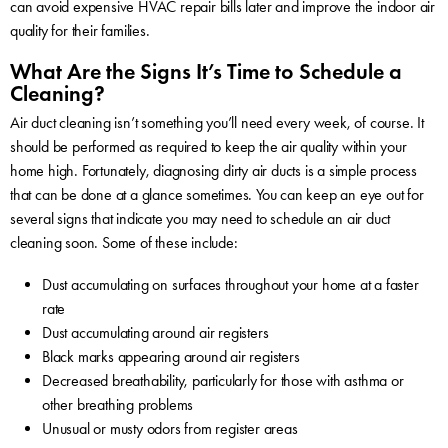
can avoid expensive HVAC repair bills later and improve the indoor air
quality for their families.
What Are the Signs It’s Time to Schedule a
Cleaning?
Air duct cleaning isn’t something you’ll need every week, of course. It
should be performed as required to keep the air quality within your
home high. Fortunately, diagnosing dirty air ducts is a simple process
that can be done at a glance sometimes. You can keep an eye out for
several signs that indicate you may need to schedule an air duct
cleaning soon. Some of these include:
Dust accumulating on surfaces throughout your home at a faster
rate
Dust accumulating around air registers
Black marks appearing around air registers
Decreased breathability, particularly for those with asthma or
other breathing problems
Unusual or musty odors from register areas