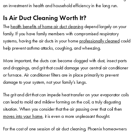
an investment in health and household efficiency in the long run.
Is Air Duct Cleaning Worth It?
The
health benefits of home air duct cleaning
depend largely on your
family. If you have family members with compromised respiratory
systems, having the air ducts in your home
professionally cleaned
could
help prevent asthma attacks, coughing, and wheezing.
More important, the ducts can become clogged with dust, insect parts
and droppings, and grit that could damage your central air conditioner
or furnace. Air conditioner filters are in place primarily to prevent
damage to your system, not your family’s lungs.
The grit and dirt that can impede heat transfer on your evaporator coils
can lead to mold and mildew forming on the coil, a truly disgusting
situation. When you consider that the air passing over that coil then
moves into your home
, it is even a more unpleasant thought.
For the cost of one session of air duct cleaning, Phoenix homeowners