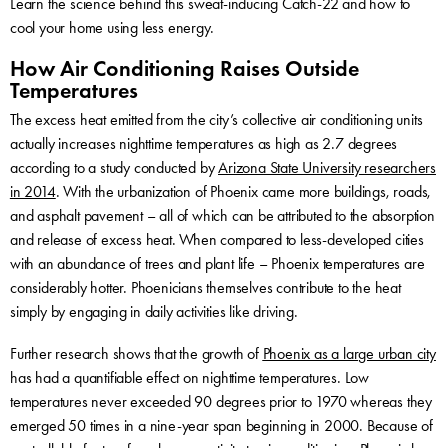
Learn the science behind this sweat-inducing Catch-22 and how to
cool your home using less energy.
How Air Conditioning Raises Outside
Temperatures
The excess heat emitted from the city’s collective air conditioning units
actually increases nighttime temperatures as high as 2.7 degrees
according to a study conducted by
Arizona State University researchers
in 2014
. With the urbanization of Phoenix came more buildings, roads,
and asphalt pavement – all of which can be attributed to the absorption
and release of excess heat. When compared to less-developed cities
with an abundance of trees and plant life – Phoenix temperatures are
considerably hotter. Phoenicians themselves contribute to the heat
simply by engaging in daily activities like driving.
Further research shows that the growth of
Phoenix as a large urban city
has had a quantifiable effect on nighttime temperatures. Low
temperatures never exceeded 90 degrees prior to 1970 whereas they
emerged 50 times in a nine-year span beginning in 2000. Because of