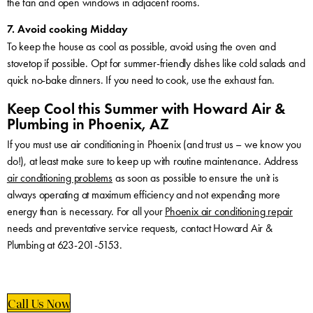
the fan and open windows in adjacent rooms.
7. Avoid cooking Midday
To keep the house as cool as possible, avoid using the oven and
stovetop if possible. Opt for summer-friendly dishes like cold salads and
quick no-bake dinners. If you need to cook, use the exhaust fan.
Keep Cool this Summer with Howard Air &
Plumbing in Phoenix, AZ
If you must use air conditioning in Phoenix (and trust us – we know you
do!), at least make sure to keep up with routine maintenance. Address
air conditioning problems
as soon as possible to ensure the unit is
always operating at maximum efficiency and not expending more
energy than is necessary. For all your
Phoenix air conditioning repair
needs and preventative service requests, contact Howard Air &
Plumbing at 623-201-5153.
Call Us Now