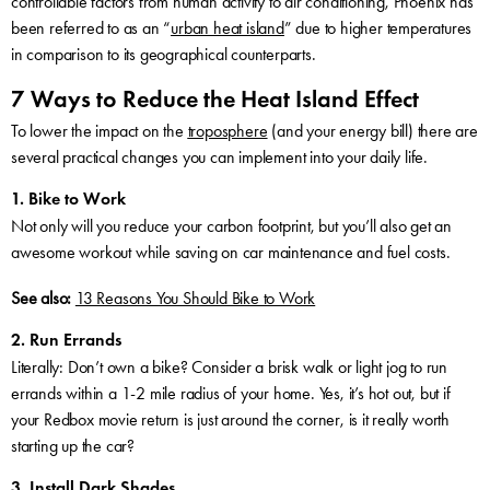
controllable factors from human activity to air conditioning, Phoenix has
been referred to as an “
urban heat island
” due to higher temperatures
in comparison to its geographical counterparts.
7 Ways to Reduce the Heat Island Effect
To lower the impact on the
troposphere
(and your energy bill) there are
several practical changes you can implement into your daily life.
1. Bike to Work
Not only will you reduce your carbon footprint, but you’ll also get an
awesome workout while saving on car maintenance and fuel costs.
See also:
13 Reasons You Should Bike to Work
2. Run Errands
Literally: Don’t own a bike? Consider a brisk walk or light jog to run
errands within a 1-2 mile radius of your home. Yes, it’s hot out, but if
your Redbox movie return is just around the corner, is it really worth
starting up the car?
3. Install Dark Shades