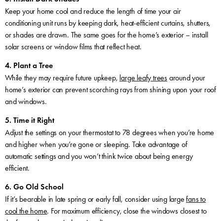
Keep your home cool and reduce the length of time your air
conditioning unit runs by keeping dark, heat-efficient curtains, shutters,
or shades are drawn. The same goes for the home’s exterior – install
solar screens or window films that reflect heat.
4. Plant a Tree
While they may require future upkeep,
large leafy trees
around your
home’s exterior can prevent scorching rays from shining upon your roof
and windows.
5. Time it Right
Adjust the settings on your thermostat to 78 degrees when you’re home
and higher when you’re gone or sleeping. Take advantage of
automatic settings and you won’t think twice about being energy
efficient.
6. Go Old School
If it’s bearable in late spring or early fall, consider using large
fans to
cool the home
. For maximum efficiency, close the windows closest to