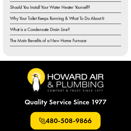
Should You Install Your Water Heater Yourself?
Why Your Toilet Keeps Running & What To Do About It
What is a Condensate Drain Line?
The Main Benefits of a New Home Furnace
Quality Service Since 1977
480-508-9866