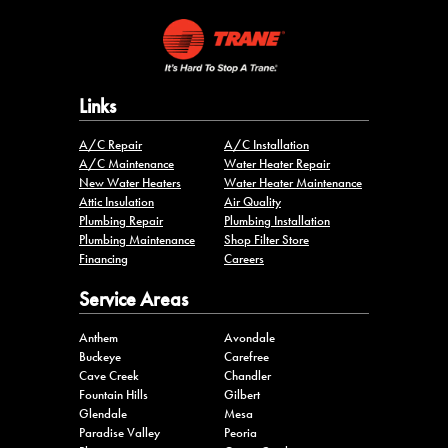
Links
A/C Repair
A/C Installation
A/C Maintenance
Water Heater Repair
New Water Heaters
Water Heater Maintenance
Attic Insulation
Air Quality
Plumbing Repair
Plumbing Installation
Plumbing Maintenance
Shop Filter Store
Financing
Careers
Service Areas
Anthem
Avondale
Buckeye
Carefree
Cave Creek
Chandler
Fountain Hills
Gilbert
Glendale
Mesa
Paradise Valley
Peoria