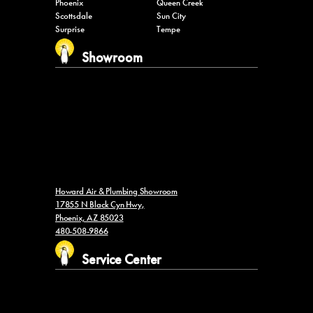
Phoenix
Queen Creek
Scottsdale
Sun City
Surprise
Tempe
Showroom
Howard Air & Plumbing Showroom
17855 N Black Cyn Hwy,
Phoenix, AZ 85023
480-508-9866
Service Center