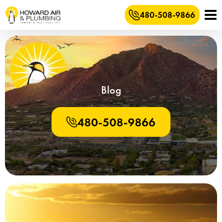
480-508-9866
Blog
480-508-9866