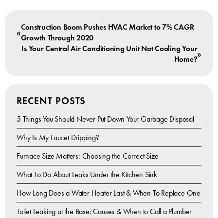
Construction Boom Pushes HVAC Market to 7% CAGR
«
Growth Through 2020
Is Your Central Air Conditioning Unit Not Cooling Your
»
Home?
RECENT POSTS
5 Things You Should Never Put Down Your Garbage Disposal
Why Is My Faucet Dripping?
Furnace Size Matters: Choosing the Correct Size
What To Do About Leaks Under the Kitchen Sink
How Long Does a Water Heater Last & When To Replace One
Toilet Leaking at the Base: Causes & When to Call a Plumber