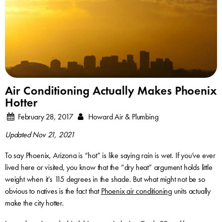
Air Conditioning Actually Makes Phoenix
Hotter
February 28, 2017
Howard Air & Plumbing
Updated Nov 21, 2021
To say Phoenix, Arizona is “hot” is like saying rain is wet. If you’ve ever
lived here or visited, you know that the “dry heat” argument holds little
weight when it’s 115 degrees in the shade. But what might not be so
obvious to natives is the fact that
Phoenix air conditioning
units actually
make the city hotter.