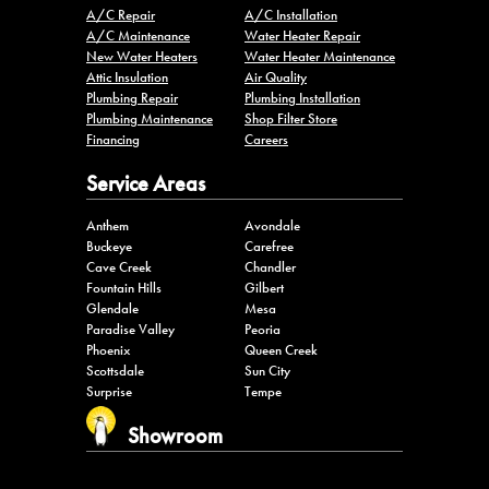
A/C Repair
A/C Installation
A/C Maintenance
Water Heater Repair
New Water Heaters
Water Heater Maintenance
Attic Insulation
Air Quality
Plumbing Repair
Plumbing Installation
Plumbing Maintenance
Shop Filter Store
Financing
Careers
Service Areas
Anthem
Avondale
Buckeye
Carefree
Cave Creek
Chandler
Fountain Hills
Gilbert
Glendale
Mesa
Paradise Valley
Peoria
Phoenix
Queen Creek
Scottsdale
Sun City
Surprise
Tempe
Showroom