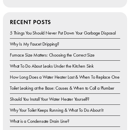
RECENT POSTS
5 Things You Should Never Put Down Your Garbage Disposal
Why Is My Faucet Dripping?
Furnace Size Matters: Choosing the Correct Size
What To Do About Leaks Under the Kitchen Sink
How Long Does a Water Heater Last & When To Replace One
Toilet Leaking at the Base: Causes & When to Call a Plumber
Should You Install Your Water Heater Yourself?
Why Your Toilet Keeps Running & What To Do About It
What is a Condensate Drain Line?