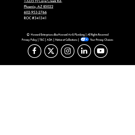
13235 N Cave Creek Rd,
Phoenix, AZ 85022
602-953-2766
ROC #341341
Howard Enterprises dba Howard Air & Plumbing | All Rights Reserved
Privacy Policy
|
T&C
|
ADA
|
Notice at Collections
|
Your Privacy Choices