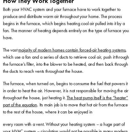
How They Work Together
Both your HVAC system and your furnace have to work together to
produce and distribute warm air throughout your home. The process
begins in the furnace, which begins heating cool air pulled into it by a
fan. The manner of heating depends entirely on the type of furnace you
have.
The vast
majority of modern homes contain forced-air heating systems
,
which use a fan and a series of ducts to retrieve cool air, push it through
the furnace’s filter, into the blower to be heated, and then back through
the ducts to reach vents throughout the house.
The furnace, when turned on, begins to consume the fuel that powers it
in order to heat the air. However, it is not responsible for moving the air
throughout the house, just heating it.
The heat pump itself is the “heater”
part of the equation
. Its main job is to move that hot air from the furnace
to the rest of the house, where it can be enjoyed in
every room with a vent. Without your heating system – a huge part of
your HVAC system – circulation would not be possible in many modern