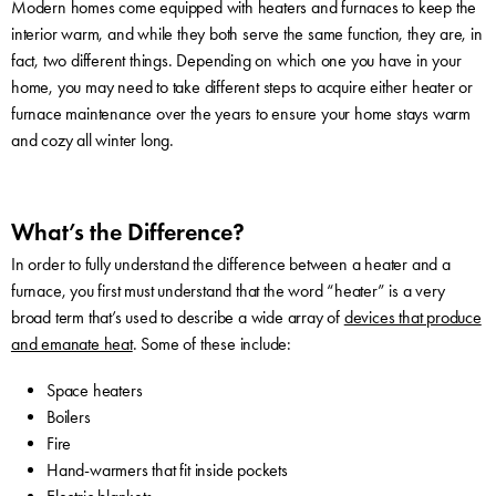
Modern homes come equipped with heaters and furnaces to keep the
interior warm, and while they both serve the same function, they are, in
fact, two different things. Depending on which one you have in your
home, you may need to take different steps to acquire either heater or
furnace maintenance over the years to ensure your home stays warm
and cozy all winter long.
What’s the Difference?
In order to fully understand the difference between a heater and a
furnace, you first must understand that the word “heater” is a very
broad term that’s used to describe a wide array of
devices that produce
and emanate heat
. Some of these include:
Space heaters
Boilers
Fire
Hand-warmers that fit inside pockets