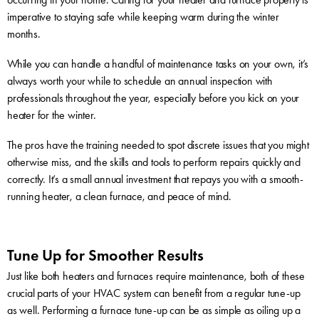
imperative to staying safe while keeping warm during the winter
months.
While you can handle a handful of maintenance tasks on your own, it’s
always worth your while to schedule an annual inspection with
professionals throughout the year, especially before you kick on your
heater for the winter.
The pros have the training needed to spot discrete issues that you might
otherwise miss, and the skills and tools to perform repairs quickly and
correctly. It’s a small annual investment that repays you with a smooth-
running heater, a clean furnace, and peace of mind.
Tune Up for Smoother Results
Just like both heaters and furnaces require maintenance, both of these
crucial parts of your HVAC system can benefit from a regular tune-up
as well. Performing a furnace tune-up can be as simple as oiling up a