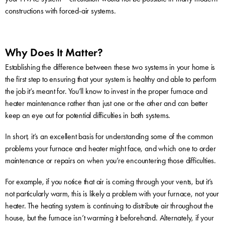
constructions with forced-air systems.
Why Does It Matter?
Establishing the difference between these two systems in your home is
the first step to ensuring that your system is healthy and able to perform
the job it’s meant for. You’ll know to invest in the proper furnace and
heater maintenance rather than just one or the other and can better
keep an eye out for potential difficulties in both systems.
In short, it’s an excellent basis for understanding some of the common
problems your furnace and heater might face, and which one to order
maintenance or repairs on when you’re encountering those difficulties.
For example, if you notice that air is coming through your vents, but it’s
not particularly warm, this is likely a problem with your furnace, not your
heater. The heating system is continuing to distribute air throughout the
house, but the furnace isn’t warming it beforehand. Alternately, if your