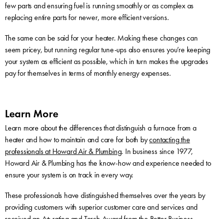
few parts and ensuring fuel is running smoothly or as complex as
replacing entire parts for newer, more efficient versions.
The same can be said for your heater. Making these changes can
seem pricey, but running regular tune-ups also ensures you’re keeping
your system as efficient as possible, which in turn makes the upgrades
pay for themselves in terms of monthly energy expenses.
Learn More
Learn more about the differences that distinguish a furnace from a
heater and how to maintain and care for both by
contacting the
professionals at Howard Air & Plumbing
. In business since 1977,
Howard Air & Plumbing has the know-how and experience needed to
ensure your system is on track in every way.
These professionals have distinguished themselves over the years by
providing customers with superior customer care and services and
received an A+ rating and Torch Award from the Better Business