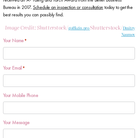
Bureau in 2017.
Schedule an inspection or consultation
today to get the
best results you can possibly find.
Image Credit: Shutterstock/
Shutterstock/
goffkein.pro
Dmitry
Naumov
Your Name
*
Your Email
*
Your Mobile Phone
Your Message