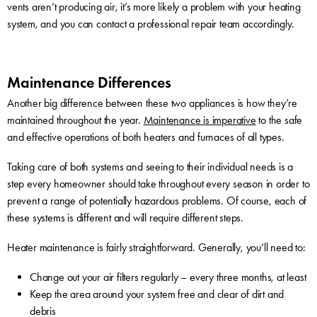
vents aren’t producing air, it’s more likely a problem with your heating
system, and you can contact a professional repair team accordingly.
Maintenance Differences
Another big difference between these two appliances is how they’re
maintained throughout the year.
Maintenance is imperative
to the safe
and effective operations of both heaters and furnaces of all types.
Taking care of both systems and seeing to their individual needs is a
step every homeowner should take throughout every season in order to
prevent a range of potentially hazardous problems. Of course, each of
these systems is different and will require different steps.
Heater maintenance is fairly straightforward. Generally, you’ll need to:
Change out your air filters regularly – every three months, at least
Keep the area around your system free and clear of dirt and
debris