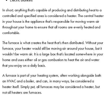
Electric blankets
In short, anything that’s capable of producing and distributing heat to a
controlled and specified area is considered a heater. The central heater
in your house is the appliance that’s responsible for moving warm air
throughout your home to ensure that all rooms are evenly heated and
comfortable.
The furnace is what creates the heat that’s then distributed. Without your
furnace, your heater would still be moving air around your house, but it
wouldn’t be warm air. It is a large box that’s located somewhere in your
home and uses either oil or gas combustion to heat the air and water
that you enjoy on a daily basis.
A furnace is part of your heating system, often working alongside both
an HVAC and a boiler, and can, in many ways, be considered a
heater itself. Simply put, all furnaces may be considered a heater, but
not all heaters are furnaces.