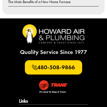
The Main Benefits of a New Home Furnace
Quality Service Since 1977
480-508-9866
Links