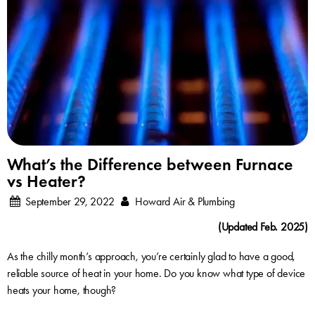
What’s the Difference between Furnace
vs Heater?
September 29, 2022
Howard Air & Plumbing
(Updated Feb. 2025)
As the chilly month’s approach, you’re certainly glad to have a good,
reliable source of heat in your home. Do you know what type of device
heats your home, though?