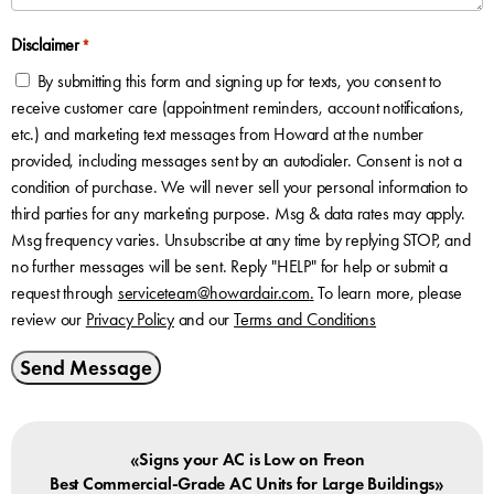
Disclaimer
*
By submitting this form and signing up for texts, you consent to
receive customer care (appointment reminders, account notifications,
etc.) and marketing text messages from Howard at the number
provided, including messages sent by an autodialer. Consent is not a
condition of purchase. We will never sell your personal information to
third parties for any marketing purpose. Msg & data rates may apply.
Msg frequency varies. Unsubscribe at any time by replying STOP, and
no further messages will be sent. Reply "HELP" for help or submit a
request through
serviceteam@howardair.com
.
To learn more, please
review our
Privacy Policy
and our
Terms and Conditions
Send Message
«
Signs your AC is Low on Freon
»
Best Commercial-Grade AC Units for Large Buildings