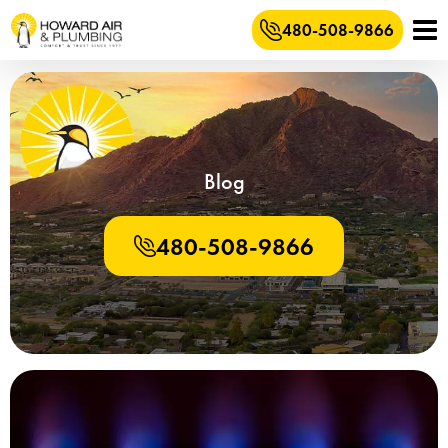
480-508-9866
Blog
480-508-9866