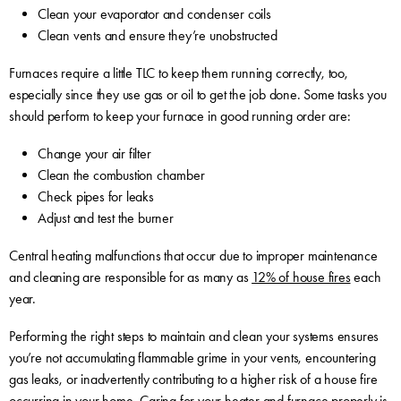
Clean your evaporator and condenser coils
Clean vents and ensure they’re unobstructed
Furnaces require a little TLC to keep them running correctly, too,
especially since they use gas or oil to get the job done. Some tasks you
should perform to keep your furnace in good running order are:
Change your air filter
Clean the combustion chamber
Check pipes for leaks
Adjust and test the burner
Central heating malfunctions that occur due to improper maintenance
and cleaning are responsible for as many as
12% of house fires
each
year.
Performing the right steps to maintain and clean your systems ensures
you’re not accumulating flammable grime in your vents, encountering
gas leaks, or inadvertently contributing to a higher risk of a house fire
occurring in your home. Caring for your heater and furnace properly is