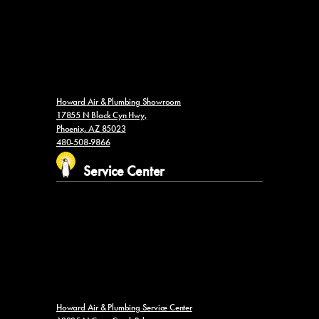
Howard Air & Plumbing Showroom
17855 N Black Cyn Hwy,
Phoenix, AZ 85023
480-508-9866
Service Center
Howard Air & Plumbing Service Center