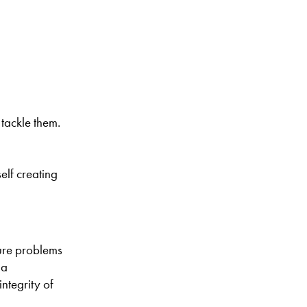
 tackle them.
elf creating
ture problems
 a
ntegrity of