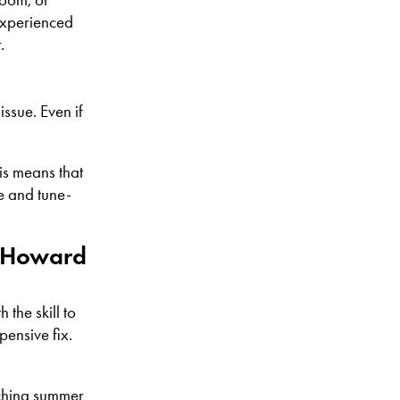
experienced
.
ssue. Even if
is means that
e and tune-
t Howard
the skill to
pensive fix.
rching summer