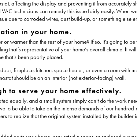
tat, affecting the display and preventing it from accurately 
HVAC technicians can remedy this issue fairly easily. When w
issue due to corroded wires, dust build-up, or something else en
ocation in your home.
er or warmer than the rest of your home? If so, it’s going to be
g that’s representative of your home’s overall climate. It will
ne that’s been poorly placed.
oor, fireplace, kitchen, space heater, or even a room with mult
ostat should be on an interior (not exterior-facing) wall.
h to serve your home effectively.
reated equally, and a small system simply can’t do the work ne
ve to be able to take on the intense demands of our hundred
to realize that the original system installed by the builder is
y added on to your home, converted a space or enclosed a sun