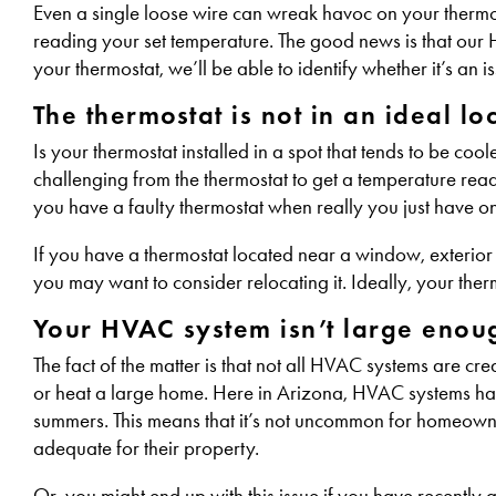
Even a single loose wire can wreak havoc on your thermos
reading your set temperature. The good news is that our 
your thermostat, we’ll be able to identify whether it’s an 
The thermostat is not in an ideal l
Is your thermostat installed in a spot that tends to be cool
challenging from the thermostat to get a temperature readin
you have a faulty thermostat when really you just have o
If you have a thermostat located near a window, exterior d
you may want to consider relocating it. Ideally, your therm
Your HVAC system isn’t large enoug
The fact of the matter is that not all HVAC systems are c
or heat a large home. Here in Arizona, HVAC systems ha
summers. This means that it’s not uncommon for homeowners 
adequate for their property.
Or, you might end up with this issue if you have recentl