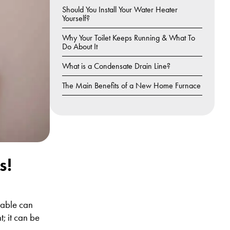
Should You Install Your Water Heater
Yourself?
Why Your Toilet Keeps Running & What To
Do About It
What is a Condensate Drain Line?
The Main Benefits of a New Home Furnace
s!
table can
; it can be