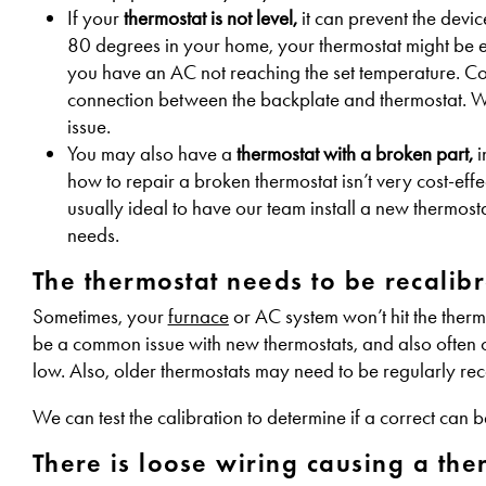
If your
thermostat is not level,
it can prevent the devic
80 degrees in your home, your thermostat might be 
you have an AC not reaching the set temperature. Correc
connection between the backplate and thermostat. We 
issue.
You may also have a
thermostat with a broken part,
i
how to repair a broken thermostat isn’t very cost-effe
usually ideal to have our team install a new thermos
needs.
The thermostat needs to be recalibr
Sometimes, your
furnace
or AC system won’t hit the thermo
be a common issue with new thermostats, and also often o
low. Also, older thermostats may need to be regularly rec
We can test the calibration to determine if a correct can b
There is loose wiring causing a the