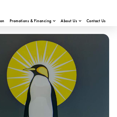
ion
Promotions & Financing
About Us
Contact Us