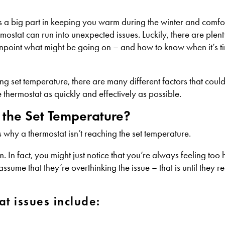
lays a big part in keeping you warm during the winter and comfo
ostat can run into unexpected issues. Luckily, there are plenty
npoint what might be going on – and how to know when it’s ti
g set temperature, there are many different factors that could
thermostat as quickly and effectively as possible.
 the Set Temperature?
 why a thermostat isn’t reaching the set temperature.
. In fact, you might just notice that you’re always feeling too 
me that they’re overthinking the issue – that is until they re
t issues include: