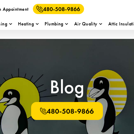
480-508-9866
n Appointment
ning
Heating
Plumbing
Air Quality
Attic Insulat
Blog
480-508-9866