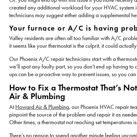
created any additional workload for your HVAC system in
technicians may suggest either adding a supplemental he
Your furnace or A/C is having pro
Valley residents are often all too familiar with A/C probl
it seems like your thermostat is the culprit, it could actua
Our Phoenix A/C repair technicians start with a thermosta
we’ll spot any faulty part, so you don’t end up having to
ups can be a proactive way to prevent issues, so you can
How to Fix a Thermostat That’s No
Air & Plumbing
At
Howard Air & Plumbing
, our Phoenix HVAC repair team
pinpoint the source of the problem and repair it as needed
Other times, a thermostat not reaching set temperatures is
There’s no reason to spend another minute feeling uncomf