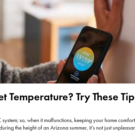
t Temperature? Try These Tip
C system; so, when it malfunctions, keeping your home comfor
ing the height of an Arizona summer, it’s not just unpleasant