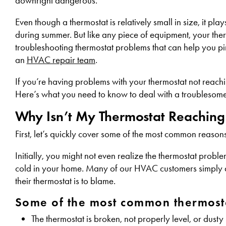
downright dangerous.
Even though a thermostat is relatively small in size, it p
during summer. But like any piece of equipment, your therm
troubleshooting thermostat problems that can help you pi
an
HVAC repair team
.
If you’re having problems with your thermostat not reachin
Here’s what you need to know to deal with a troublesome 
Why Isn’t My Thermostat Reaching
First, let’s quickly cover some of the most common reasons
Initially, you might not even realize the thermostat problem
cold in your home. Many of our HVAC customers simply assu
their thermostat is to blame.
Some of the most common thermosta
The thermostat is broken, not properly level, or dusty