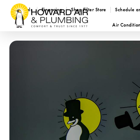
Specials
Financing
Shop Filter Store
Schedule a
Air Conditio