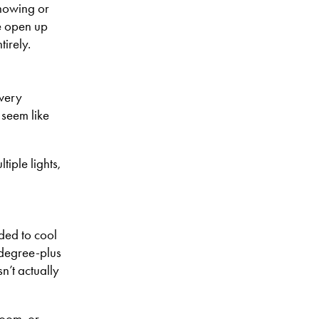
showing or
e open up
tirely.
 very
 seem like
iple lights,
eded to cool
-degree-plus
n’t actually
room, or