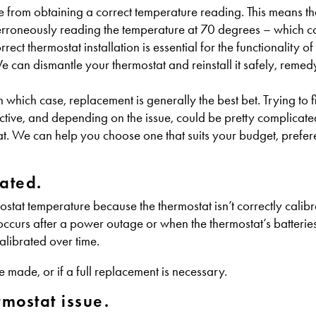
e from obtaining a correct temperature reading. This means that
erroneously reading the temperature at 70 degrees – which 
t thermostat installation is essential for the functionality of 
can dismantle your thermostat and reinstall it safely, remed
n which case, replacement is generally the best bet. Trying to f
ctive, and depending on the issue, could be pretty complicated.
tat. We can help you choose one that suits your budget, prefe
ated.
stat temperature because the thermostat isn’t correctly calibr
ccurs after a power outage or when the thermostat’s batterie
alibrated over time.
e made, or if a full replacement is necessary.
rmostat issue.