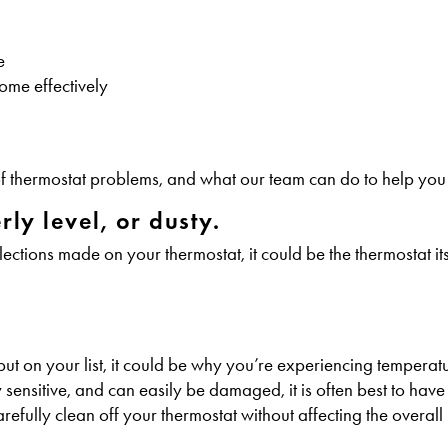
e
ome effectively
s of thermostat problems, and what our team can do to help you
ly level, or dusty.
tions made on your thermostat, it could be the thermostat its
 put on your list, it could be why you’re experiencing tempera
ensitive, and can easily be damaged, it is often best to have
fully clean off your thermostat without affecting the overall i