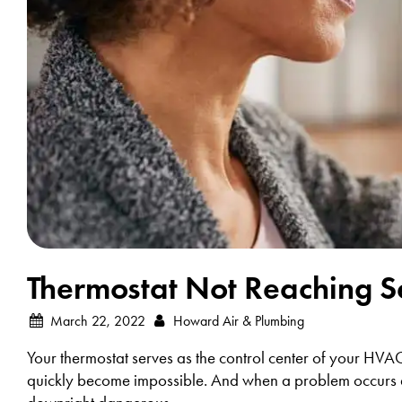
Thermostat Not Reaching Se
March 22, 2022
Howard Air & Plumbing
Your thermostat serves as the control center of your HVA
quickly become impossible. And when a problem occurs dur