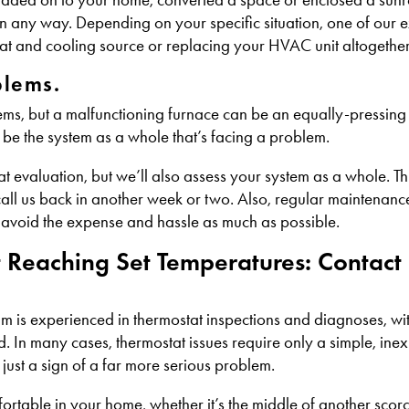
 any way. Depending on your specific situation, one of our 
at and cooling source or replacing your HVAC unit altogether
blems.
ems, but a malfunctioning furnace can be an equally-pressing i
lly be the system as a whole that’s facing a problem.
t evaluation, but we’ll also assess your system as a whole. Th
 call us back in another week or two. Also, regular maintenanc
 avoid the expense and hassle as much as possible.
t Reaching Set Temperatures: Contac
 is experienced in thermostat inspections and diagnoses, with 
. In many cases, thermostat issues require only a simple, inex
 just a sign of a far more serious problem.
ortable in your home, whether it’s the middle of another sco