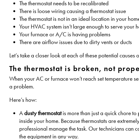
The thermostat needs to be recalibrated
There is loose wiring causing a thermostat issue
The thermostat is not in an ideal location in your hom
Your HVAC system isn’t large enough to serve your h
Your furnace or A/C is having problems
There are airflow issues due to dirty vents or ducts
Let’s take a closer look at each of these potential cause
The thermostat is broken, not proper
When your AC or furnace won’t reach set temperature selec
a problem.
Here’s how:
A
dusty thermostat
is more than just a quick chore to
inside your home. Because thermostats are extremely s
professional manage the task. Our technicians can care
the equipment in any way.