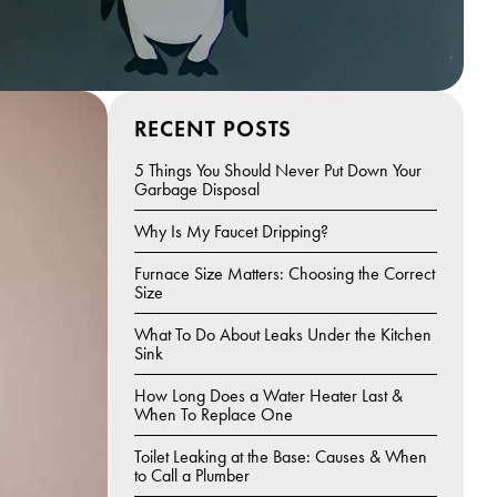
RECENT POSTS
5 Things You Should Never Put Down Your
Garbage Disposal
Why Is My Faucet Dripping?
Furnace Size Matters: Choosing the Correct
Size
What To Do About Leaks Under the Kitchen
Sink
How Long Does a Water Heater Last &
When To Replace One
Toilet Leaking at the Base: Causes & When
to Call a Plumber