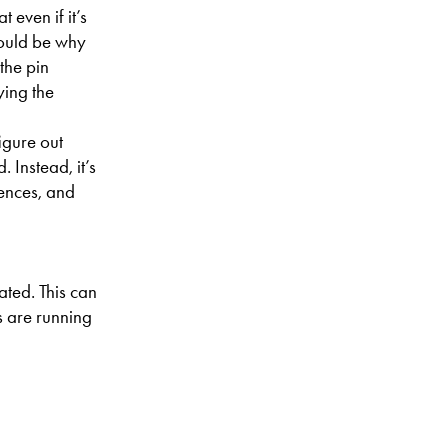
 even if it’s
could be why
the pin
ying the
igure out
 Instead, it’s
rences, and
ated. This can
s are running