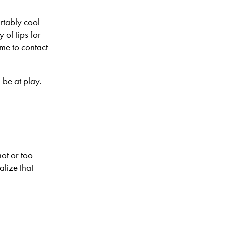
rtably cool
 of tips for
me to contact
 be at play.
hot or too
alize that