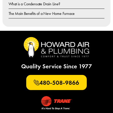
What is a Condensate Drain Line?
The Main Benefits of a New Home Furnace
Quality Service Since 1977
480-508-9866