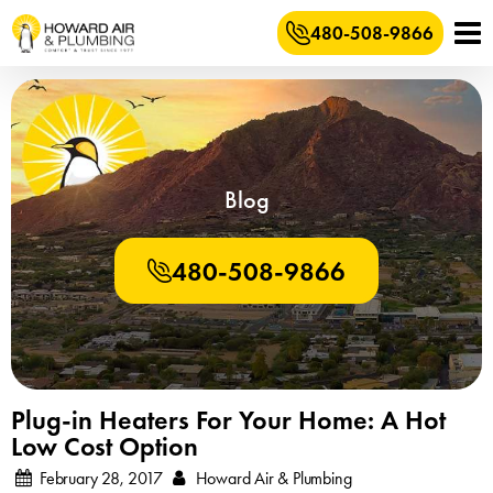
480-508-9866
Blog
480-508-9866
Plug-in Heaters For Your Home: A Hot
Low Cost Option
February 28, 2017
Howard Air & Plumbing