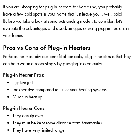
If you are shopping for plug-in heaters for home use, you probably
have a few cold spots in your home that just leave you… well, cold!
Before we take a look at some outstanding models to consider, let’s
evaluate the advantages and disadvantages of using plug-in heaters in
your home.
Pros vs Cons of Plug-in Heaters
Perhaps the most obvious benefit of portable, plug-in heaters is that they
can help warm a room simply by plugging into an outlet.
Plug-in Heater Pros:
Lightweight
Inexpensive compared to full central heating systems
Quick to heat up
Plug-in Heater Cons:
They can tip over
They must be kept some distance from flammables
They have very limited range