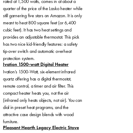
rated at 1,500 watts, comes in at about a
quarter of the price of the Lasko heater while
still garnering five stars on Amazon. It is only
meant to heat 800 square feet (or 6,400
cubic feet). It has two heat settings and
provides an adjustable thermostat. This pick
has two nice kid-friendly features: a safety
tip-over switch and automatic overheat
protection system.
Ivation 1500-watt Digital Heater
Ivation’s 1500-Watt, six-element infrared
quartz offering has a digital thermostat,
remote control, a timer and air filter. This
compact heater heats you, not the air
(infrared only heats objects, not air). You can
dial in preset heat programs, and the
attractive case design blends with wood
furniture.
Pleasant Hearth Legacy Electric Stove