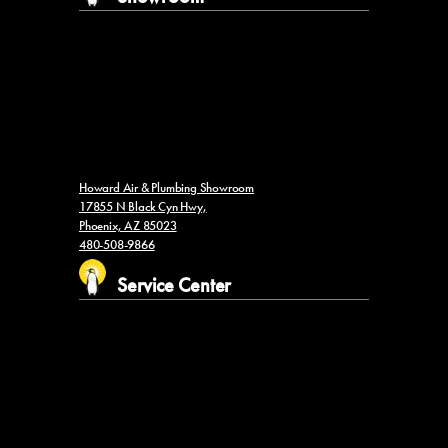
Howard Air & Plumbing Showroom
17855 N Black Cyn Hwy,
Phoenix, AZ 85023
480-508-9866
Service Center