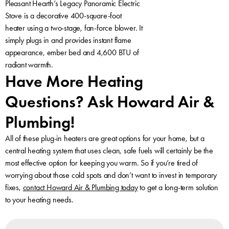
Pleasant Hearth’s Legacy Panoramic Electric
Stove is a decorative 400-square-foot
heater using a two-stage, fan-force blower. It
simply plugs in and provides instant flame
appearance, ember bed and 4,600 BTU of
radiant warmth.
Have More Heating
Questions? Ask Howard Air &
Plumbing!
All of these plug-in heaters are great options for your home, but a
central heating system that uses clean, safe fuels will certainly be the
most effective option for keeping you warm. So if you’re tired of
worrying about those cold spots and don’t want to invest in temporary
fixes,
contact Howard Air & Plumbing today
to get a long-term solution
to your heating needs.