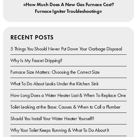
«
How Much Does A New Gas Furnace Cost?
»
Furnace Igniter Troubleshooting
RECENT POSTS
5 Things You Should Never Put Down Your Garbage Disposal
Why Is My Faucet Dripping?
Furnace Size Matters: Choosing the Correct Size
What To Do About Leaks Under the Kitchen Sink
How Long Does a Water Heater Last & When To Replace One
Toilet Leaking at the Base: Causes & When to Call a Plumber
Should You Install Your Water Heater Yourself?
Why Your Toilet Keeps Running & What To Do About It