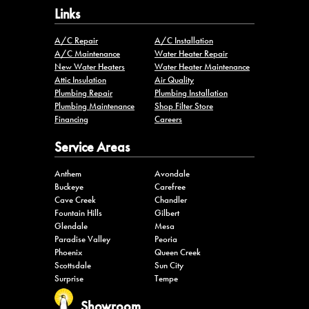
Links
A/C Repair
A/C Installation
A/C Maintenance
Water Heater Repair
New Water Heaters
Water Heater Maintenance
Attic Insulation
Air Quality
Plumbing Repair
Plumbing Installation
Plumbing Maintenance
Shop Filter Store
Financing
Careers
Service Areas
Anthem
Avondale
Buckeye
Carefree
Cave Creek
Chandler
Fountain Hills
Gilbert
Glendale
Mesa
Paradise Valley
Peoria
Phoenix
Queen Creek
Scottsdale
Sun City
Surprise
Tempe
Showroom