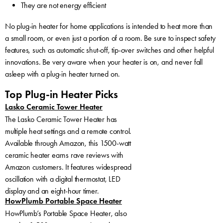
They are not energy efficient
No plug-in heater for home applications is intended to heat more than
a small room, or even just a portion of a room. Be sure to inspect safety
features, such as automatic shut-off, tip-over switches and other helpful
innovations. Be very aware when your heater is on, and never fall
asleep with a plug-in heater turned on.
Top Plug-in Heater Picks
Lasko Ceramic Tower Heater
The Lasko Ceramic Tower Heater has
multiple heat settings and a remote control.
Available through Amazon, this 1500-watt
ceramic heater earns rave reviews with
Amazon customers. It features widespread
oscillation with a digital thermostat, LED
display and an eight-hour timer.
HowPlumb Portable Space Heater
HowPlumb’s Portable Space Heater, also