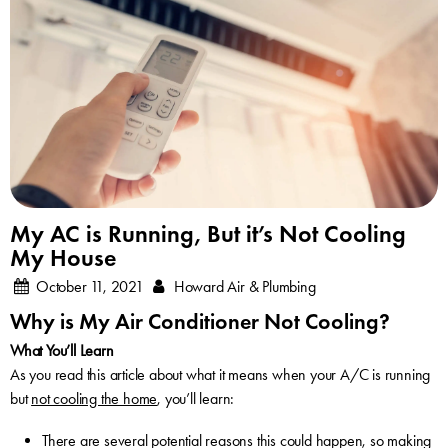
My AC is Running, But it’s Not Cooling
My House
October 11, 2021
Howard Air & Plumbing
Why is My Air Conditioner Not Cooling?
What You’ll Learn
As you read this article about what it means when your A/C is running
but
not cooling the home
, you’ll learn:
There are several potential reasons this could happen, so making