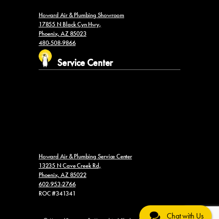
Howard Air & Plumbing Showroom
17855 N Black Cyn Hwy,
Phoenix, AZ 85023
480-508-9866
Service Center
Howard Air & Plumbing Service Center
13235 N Cave Creek Rd,
Phoenix, AZ 85022
602-953-2766
ROC #341341
Chat with Us