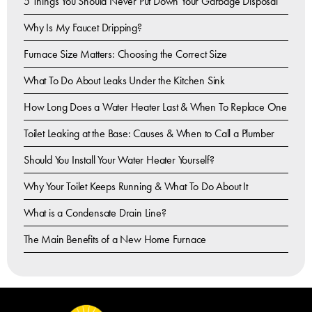
5 Things You Should Never Put Down Your Garbage Disposal
Why Is My Faucet Dripping?
Furnace Size Matters: Choosing the Correct Size
What To Do About Leaks Under the Kitchen Sink
How Long Does a Water Heater Last & When To Replace One
Toilet Leaking at the Base: Causes & When to Call a Plumber
Should You Install Your Water Heater Yourself?
Why Your Toilet Keeps Running & What To Do About It
What is a Condensate Drain Line?
The Main Benefits of a New Home Furnace