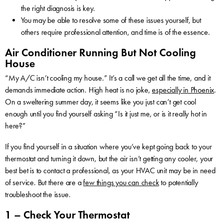
the right diagnosis is key.
You may be able to resolve some of these issues yourself, but
others require professional attention, and time is of the essence.
Air Conditioner Running But Not Cooling
House
“My A/C isn’t cooling my house.” It’s a call we get all the time, and it
demands immediate action. High heat is no joke,
especially in Phoenix
.
On a sweltering summer day, it seems like you just can’t get cool
enough until you find yourself asking “Is it just me, or is it really hot in
here?”
If you find yourself in a situation where you’ve kept going back to your
thermostat and turning it down, but the air isn’t getting any cooler, your
best bet is to contact a professional, as your HVAC unit may be in need
of service. But there are a
few things you can check
to potentially
troubleshoot the issue.
1 – Check Your Thermostat