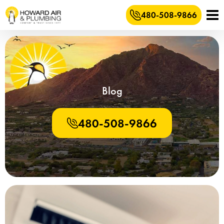
480-508-9866
Blog
480-508-9866