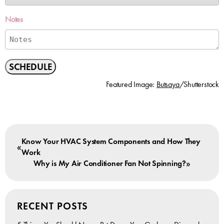
Notes
SCHEDULE
Featured Image:
Butsaya
/Shutterstock
Know Your HVAC System Components and How They
«
Work
»
Why is My Air Conditioner Fan Not Spinning?
RECENT POSTS