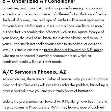
6 – Undersized Air Conditioner
Sometimes, your current
AC unit is not powerful enough
to cool your
entire home. There are a number of different factors that can influence
the level of power, size, and type of unit that will be most appropriate
for your home. Unfortunately, there is not a “one size fits all solution,”
but one that is a combination of factors such as the square footage of
your home, the level of insulation, the exterior climate, and so on. If
your current unit is not cooling your home to an optimal or desirable
level, it is time to contact the
professionals at Howard Air & Plumbing
who are experienced in advising homeowners on which air
conditioning units will best fit their needs.
A/C Service in Phoenix, AZ
As you can see, there are a number of reasons why your AC might not
blow cold air. Simple tips will sometimes solve the problem, but calling a
professional will save you and your family hours of frustration.
Luckily, the professionals at
Howard Air & Plumbing
have been here to
help customers in Phoenix since 1977! They have a team of qualified