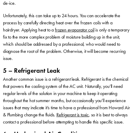
de-ice.
Unfortunately, this can take up to 24 hours. You can accelerate the
process by carefully directing heat over the frozen coils with a
hairdryer. Applying heat to a
frozen evaporator coil
is only a temporary
fix to the more complex problem of moisture building up in the unit,
which should be addressed by a professional, who would need to
diagnose the root of the problem. Otherwise, it will become recurring
issue.
5 – Refrigerant Leak
Another common issue is a refrigerant leak. Refrigerant is the chemical
that powers the cooling system of the AC unit. Naturally, you’ll need
regular levels of the solution in your machine to keep it operating
throughout the hot summer months, but occasionally you’ll experience
issues that may indicate it’s time to have a professional from Howard Air
& Plumbing change the fluids.
Refrigerant is toxic
, so it is best to always
contact a professional before attempting to handle this specific issue.