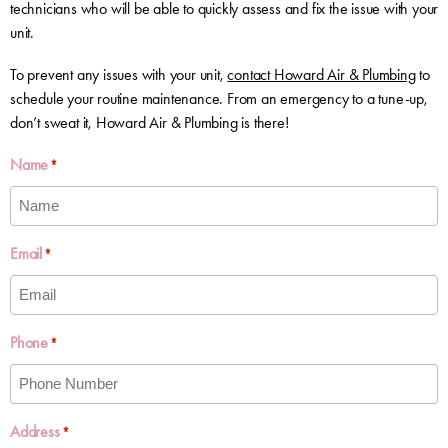
technicians who will be able to quickly assess and fix the issue with your
unit.
To prevent any issues with your unit,
contact Howard Air & Plumbing
to
schedule your routine maintenance. From an emergency to a tune-up,
don’t sweat it, Howard Air & Plumbing is there!
Name
*
Email
*
Phone
*
Address
*