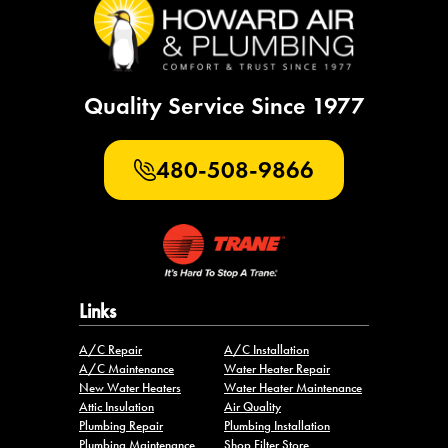
Quality Service Since 1977
480-508-9866
Links
A/C Repair
A/C Installation
A/C Maintenance
Water Heater Repair
New Water Heaters
Water Heater Maintenance
Attic Insulation
Air Quality
Plumbing Repair
Plumbing Installation
Plumbing Maintenance
Shop Filter Store