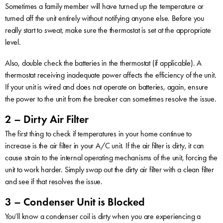
Sometimes a family member will have turned up the temperature or
turned off the unit entirely without notifying anyone else. Before you
really start to sweat, make sure the thermostat is set at the appropriate
level.
Also, double check the batteries in the thermostat (if applicable). A
thermostat receiving inadequate power affects the efficiency of the unit.
If your unit is wired and does not operate on batteries, again, ensure
the power to the unit from the breaker can sometimes resolve the issue.
2 – Dirty Air Filter
The first thing to check if temperatures in your home continue to
increase is the air filter in your A/C unit. If the air filter is dirty, it can
cause strain to the internal operating mechanisms of the unit, forcing the
unit to work harder. Simply swap out the dirty air filter with a clean filter
and see if that resolves the issue.
3 – Condenser Unit is Blocked
You’ll know a condenser coil is dirty when you are experiencing a