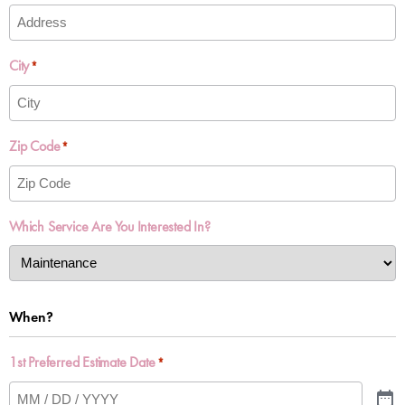
City
*
Zip Code
*
Which Service Are You Interested In?
When?
1st Preferred Estimate Date
*