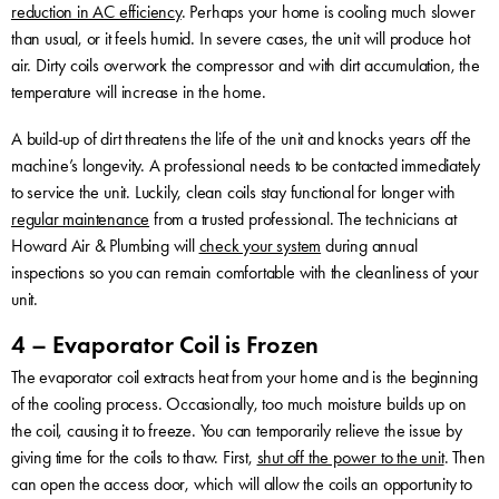
reduction in AC efficiency
. Perhaps your home is cooling much slower
than usual, or it feels humid. In severe cases, the unit will produce hot
air. Dirty coils overwork the compressor and with dirt accumulation, the
temperature will increase in the home.
A build-up of dirt threatens the life of the unit and knocks years off the
machine’s longevity. A professional needs to be contacted immediately
to service the unit. Luckily, clean coils stay functional for longer with
regular maintenance
from a trusted professional. The technicians at
Howard Air & Plumbing will
check your system
during annual
inspections so you can remain comfortable with the cleanliness of your
unit.
4 – Evaporator Coil is Frozen
The evaporator coil extracts heat from your home and is the beginning
of the cooling process. Occasionally, too much moisture builds up on
the coil, causing it to freeze. You can temporarily relieve the issue by
giving time for the coils to thaw. First,
shut off the power to the unit
. Then
can open the access door, which will allow the coils an opportunity to