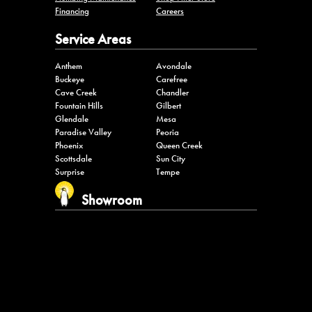
Financing
Careers
Service Areas
Anthem
Avondale
Buckeye
Carefree
Cave Creek
Chandler
Fountain Hills
Gilbert
Glendale
Mesa
Paradise Valley
Peoria
Phoenix
Queen Creek
Scottsdale
Sun City
Surprise
Tempe
Showroom