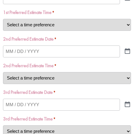
1st Preferred Estimate Time
*
2nd Preferred Estimate Date
*
2nd Preferred Estimate Time
*
3rd Preferred Estimate Date
*
3rd Preferred Estimate Time
*