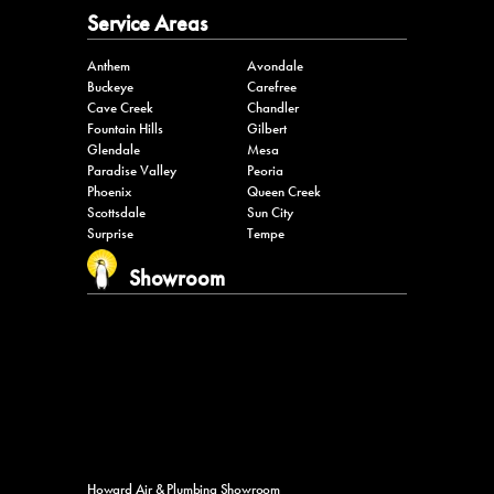
Service Areas
Anthem
Avondale
Buckeye
Carefree
Cave Creek
Chandler
Fountain Hills
Gilbert
Glendale
Mesa
Paradise Valley
Peoria
Phoenix
Queen Creek
Scottsdale
Sun City
Surprise
Tempe
Showroom
Howard Air & Plumbing Showroom