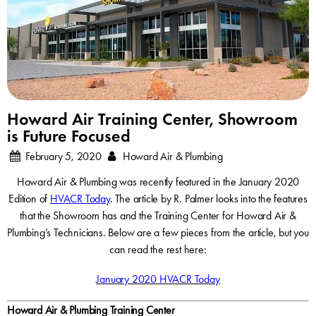
Howard Air Training Center, Showroom
is Future Focused
February 5, 2020
Howard Air & Plumbing
Howard Air & Plumbing was recently featured in the January 2020
Edition of
HVACR Today
. The article by R. Palmer looks into the features
that the Showroom has and the Training Center for Howard Air &
Plumbing’s Technicians. Below are a few pieces from the article, but you
can read the rest here:
January 2020 HVACR Today
Howard Air & Plumbing Training Center