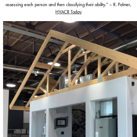
assessing each person and then classifying their ability.” – R. Palmer,
HVACR Today