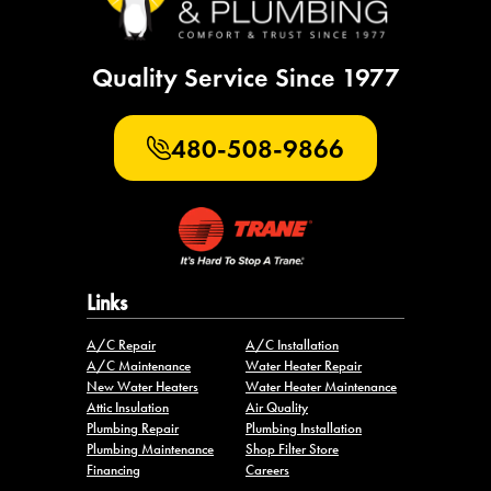
Quality Service Since 1977
480-508-9866
Links
A/C Repair
A/C Installation
A/C Maintenance
Water Heater Repair
New Water Heaters
Water Heater Maintenance
Attic Insulation
Air Quality
Plumbing Repair
Plumbing Installation
Plumbing Maintenance
Shop Filter Store
Financing
Careers