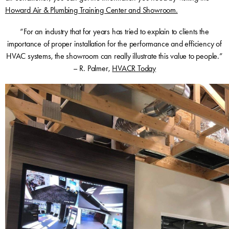
Howard Air & Plumbing Training Center and Showroom.
“For an industry that for years has tried to explain to clients the
importance of proper installation for the performance and efficiency of
HVAC systems, the showroom can really illustrate this value to people.”
– R. Palmer,
HVACR Today