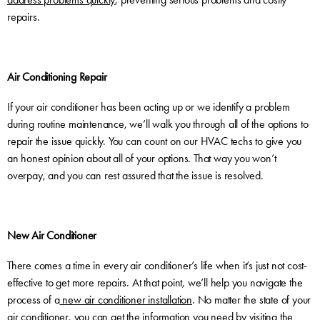
repairs.
Air Conditioning Repair
If your air conditioner has been acting up or we identify a problem
during routine maintenance, we’ll walk you through all of the options to
repair the issue quickly. You can count on our HVAC techs to give you
an honest opinion about all of your options. That way you won’t
overpay, and you can rest assured that the issue is resolved.
New Air Conditioner
There comes a time in every air conditioner’s life when it’s just not cost-
effective to get more repairs. At that point, we’ll help you navigate the
process of a
new air conditioner installation
. No matter the state of your
air conditioner, you can get the information you need by visiting the