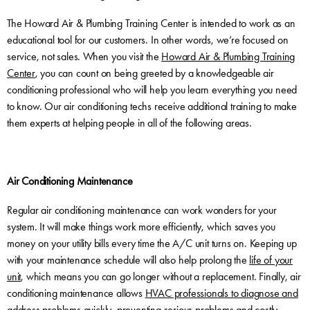
The Howard Air & Plumbing Training Center is intended to work as an
educational tool for our customers. In other words, we’re focused on
service, not sales. When you visit the
Howard Air & Plumbing Training
Center
, you can count on being greeted by a knowledgeable air
conditioning professional who will help you learn everything you need
to know. Our air conditioning techs receive additional training to make
them experts at helping people in all of the following areas.
Air Conditioning Maintenance
Regular air conditioning maintenance can work wonders for your
system. It will make things work more efficiently, which saves you
money on your utility bills every time the A/C unit turns on. Keeping up
with your maintenance schedule will also help prolong the
life of your
unit
, which means you can go longer without a replacement. Finally, air
conditioning maintenance allows
HVAC professionals to diagnose and
address problems quickly
, preventing serious problems and costly