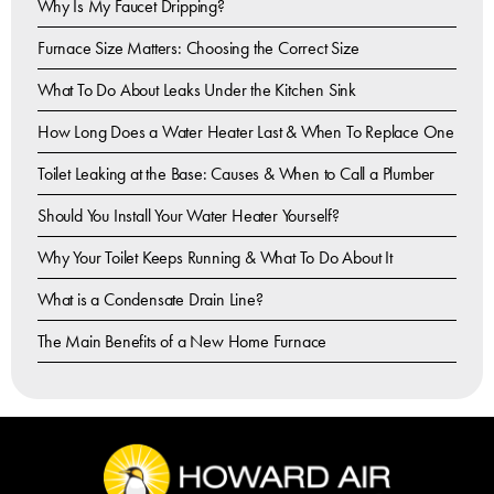
Why Is My Faucet Dripping?
Furnace Size Matters: Choosing the Correct Size
What To Do About Leaks Under the Kitchen Sink
How Long Does a Water Heater Last & When To Replace One
Toilet Leaking at the Base: Causes & When to Call a Plumber
Should You Install Your Water Heater Yourself?
Why Your Toilet Keeps Running & What To Do About It
What is a Condensate Drain Line?
The Main Benefits of a New Home Furnace