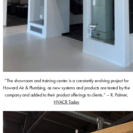
“The showroom and training center is a constantly evolving project for
Howard Air & Plumbing, as new systems and products are tested by the
company and added to their product offerings to clients.” – R. Palmer,
HVACR Today