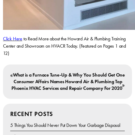
Click Here
to Read More about the Howard Air & Plumbing Training
Center and Showroom on HVACR Today. (Featured on Pages 1 and
12)
«
What is a Furnace Tune-Up & Why You Should Get One
Consumer Affairs Names Howard Air & Plumbing Top
»
Phoenix HVAC Services and Repair Company For 2020
RECENT POSTS
5 Things You Should Never Put Down Your Garbage Disposal