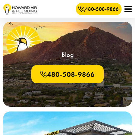
480-508-9866
Blog
480-508-9866