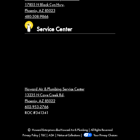
17855 N Black Cyn Hwy,
Phoenix, AZ 85023
480-508-9866
Service Center
Howard Air & Plumbing Service Center
13235 N Cave Creek Rd,
Phoenix, AZ 85022
602-953-2766
ROC #341341
Howard Enterprises dba Howard Air & Plumbing | All Rights Reserved
Privacy Policy
|
T&C
|
ADA
|
Notice at Collections
|
Your Privacy Choices