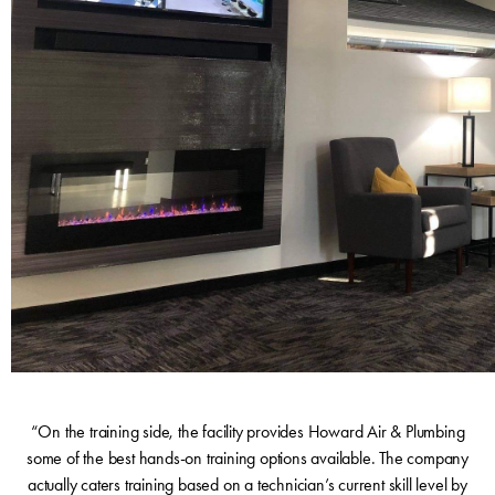
“On the training side, the facility provides Howard Air & Plumbing
some of the best hands-on training options available. The company
actually caters training based on a technician’s current skill level by