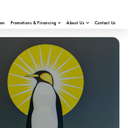
ion
Promotions & Financing
About Us
Contact Us