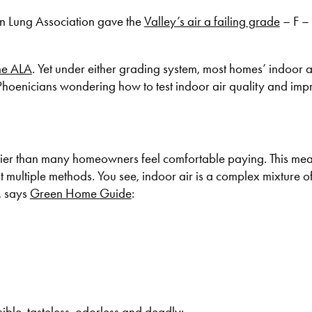
an Lung Association gave the
Valley’s air a failing grade
– F – 
he ALA
. Yet under either grading system, most homes’ indoor a
 Phoenicians wondering how to test indoor air quality and impr
ricier than many homeowners feel comfortable paying. This mea
t multiple methods. You see, indoor air is a complex mixture of
, says
Green Home Guide
:
sible, tasteless, odorless and deadly;