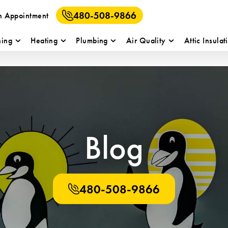
480-508-9866
n Appointment
ning
Heating
Plumbing
Air Quality
Attic Insulat
Blog
480-508-9866