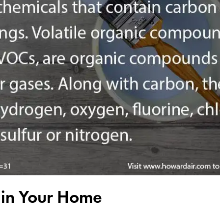
y in Your Home