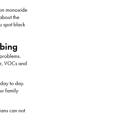
arbon monoxide
 about the
ou spot black
mbing
 problems.
er, VOCs and
 day to day.
ur family
ians can not