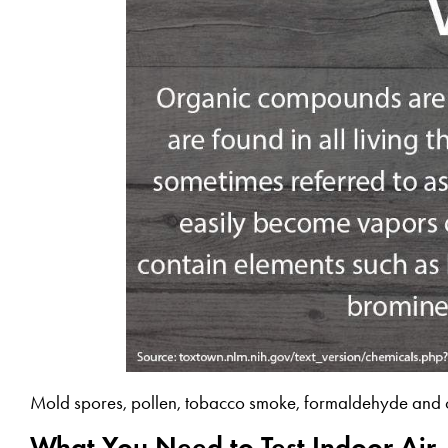
Mold spores, pollen, tobacco smoke, formaldehyde and ot
What You Need to Test Indoor Air