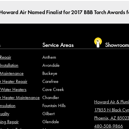
Howard Air Named Finalist for 2017 BBB Torch Awards fo
s
Service Areas
Showroo
Repair
Anthem
nstallation
Avondale
Maintenance
Buckeye
 Heater Repair
Carefree
Water Heaters
Cave Creek
r Heater Maintenance
Chandler
Howard Air & Plu
Insulation
Fountain Hills
17855 N Black Cy
uality
Gilbert
Phoenix, AZ 8502
ing Repair
Glendale
480-508-9866