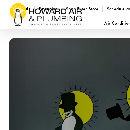
Specials
Financing
Shop Filter Store
Schedule a
Air Conditio