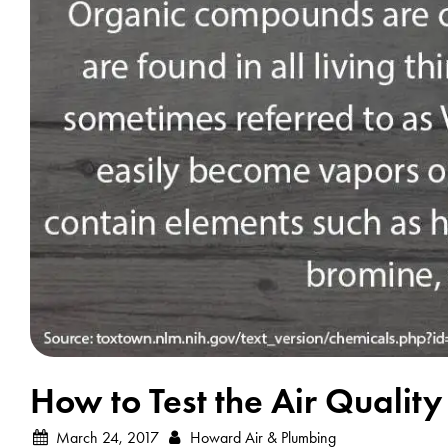
How to Test the Air Qualit
March 24, 2017
Howard Air & Plumbing