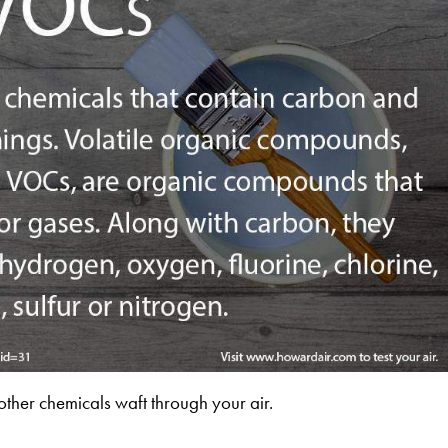
her chemicals waft through your air.