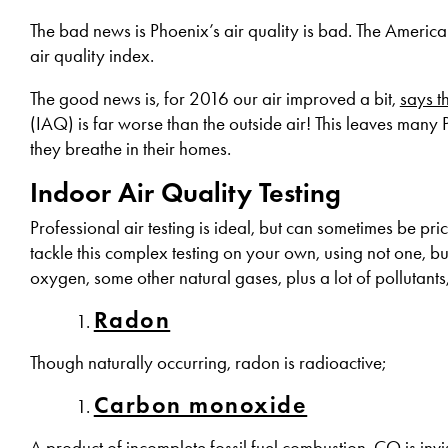
The bad news is Phoenix’s air quality is bad. The Americ
air quality index.
The good news is, for 2016 our air improved a bit,
says t
(IAQ) is far worse than the outside air! This leaves many
they breathe in their homes.
Indoor Air Quality Testing
Professional air testing is ideal, but can sometimes be p
tackle this complex testing on your own, using not one, bu
oxygen, some other natural gases, plus a lot of pollutants
Radon
Though naturally occurring, radon is radioactive;
Carbon monoxide
A product of incomplete fossil fuel combustion, CO is invi