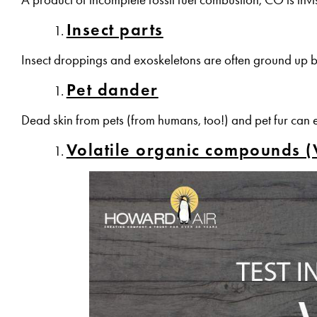
Insect parts
Insect droppings and exoskeletons are often ground up 
Pet dander
Dead skin from pets (from humans, too!) and pet fur can 
Volatile organic compounds 