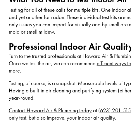
Testing for all of these calls for multiple kits. One indoor
and yet another for radon. These individual test kits are 
only issues you can inspect for visually and by smell are m
mold or smell mildew.
Professional Indoor Air Quali
Turn to the trusted professionals at Howard Air & Plumbi
Once we test the air, we can recommend
efficient ways t
more.
Testing, of course, is a snapshot. Measurable levels of ty
Having a built-in air cleaning and purifying system (eithe
year-round.
Contact Howard Air & Plumbing today
at
(623) 201-51
only test, but also improve, your indoor air quality.