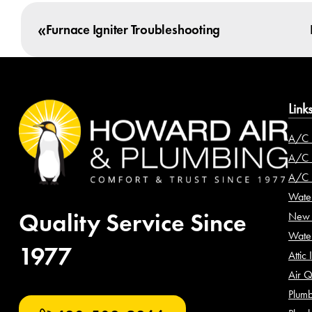
«
Furnace Igniter Troubleshooting
Link
A/C 
A/C I
A/C 
Water
Quality Service Since
New 
Wate
1977
Attic 
Air Q
Plumb