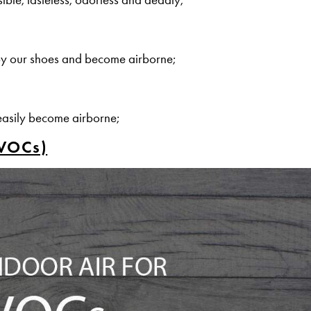
by our shoes and become airborne;
easily become airborne;
(VOCs)