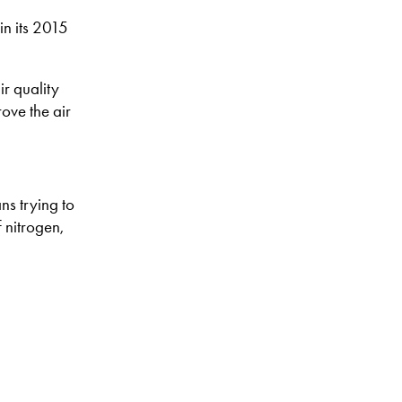
in its 2015
ir quality
ove the air
ns trying to
 nitrogen,