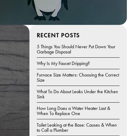
RECENT POSTS
5 Things You Should Never Put Down Your
Garbage Disposal
Why Is My Faucet Dripping?
Furnace Size Matters: Choosing the Correct
Size
What To Do About Leaks Under the Kitchen
Sink
How Long Does a Water Heater Last &
When To Replace One
Toilet Leaking at the Base: Causes & When
to Call a Plumber