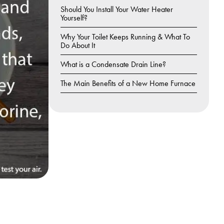
Should You Install Your Water Heater
Yourself?
Why Your Toilet Keeps Running & What To
Do About It
What is a Condensate Drain Line?
The Main Benefits of a New Home Furnace