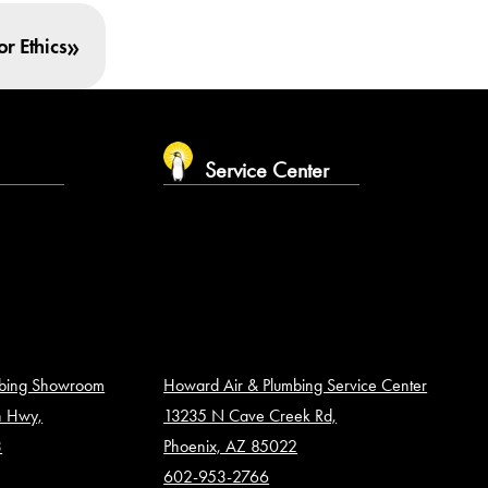
»
r Ethics
m
Service Center
mbing Showroom
Howard Air & Plumbing Service Center
n Hwy,
13235 N Cave Creek Rd,
3
Phoenix, AZ 85022
602-953-2766