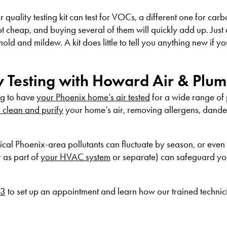
 air quality testing kit can test for VOCs, a different one for c
not cheap, and buying several of them will quickly add up. Just
old and mildew. A kit does little to tell you anything new if y
ty Testing with Howard Air & Plu
ng to have
your Phoenix home’s air tested
for a wide range of
o clean and purify
your home’s air, removing allergens, dand
pical Phoenix-area pollutants can fluctuate by season, or even
r as part of
your HVAC system
or separate) can safeguard yo
53
to set up an appointment and learn how our trained technic