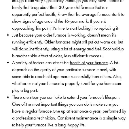
though it can vary significantly. Although you may have friends or
family that brag about their 30-year old furnace that is in
apparently perfect health, know that the average furnace starts to
show signs of age around the 16-year mark. If yours is
approaching this point, it’s time to start looking into replacing it.
Just because your older furnace is working, doesn’t mean it’s
running efficiently. Older furnaces might still put out warm air, but
will do so inefficiently, using a lot of energy and fuel. Soot buildup
is another side effect of older, less efficient furnaces.
A variety of factors can affect the
health of your furnace
. A lot
depends on the quality of your particular furnace model, with
some able to reach old age more successfully than others. Also,
whether or not your furnace is properly sized for you home can
play a big part.
There are steps you can take to extend your furnace’s lifespan.
One of the most important things you can do is make sure you
have a
regular furnace tune up
at least once a year, performed by
a professional technician. Consistent maintenance is a simple way
to help your furnace live a long, happy life.