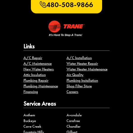
480-508-9866
Links
A/C Repair
A/C Installation
A/C Maintenance
Water Heater Repair
New Water Heaters
Water Heater Maintenance
Attic Insulation
Air Quality
Plumbing Repair
Plumbing Installation
Plumbing Maintenance
Shop Filter Store
Financing
Careers
Service Areas
Anthem
Avondale
Buckeye
Carefree
Cave Creek
Chandler
Fountain Hills
Gilbert