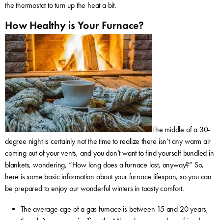
the thermostat to turn up the heat a bit.
How Healthy is Your Furnace?
The middle of a 30-
degree night is certainly not the time to realize there isn’t any warm air
coming out of your vents, and you don’t want to find yourself bundled in
blankets, wondering, “How long does a furnace last, anyway?” So,
here is some basic information about your
furnace lifespan
, so you can
be prepared to enjoy our wonderful winters in toasty comfort.
The average age of a gas furnace is between 15 and 20 years,