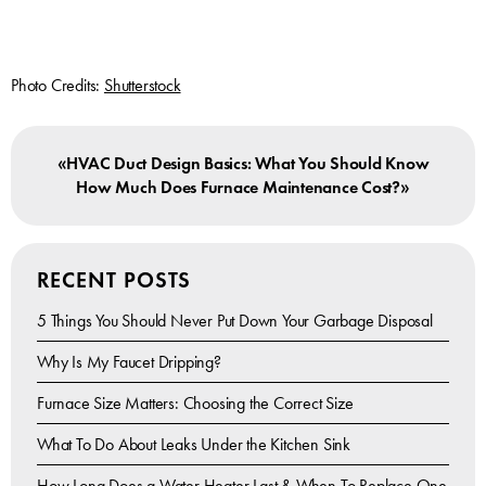
Photo Credits:
Shutterstock
«
HVAC Duct Design Basics: What You Should Know
»
How Much Does Furnace Maintenance Cost?
RECENT POSTS
5 Things You Should Never Put Down Your Garbage Disposal
Why Is My Faucet Dripping?
Furnace Size Matters: Choosing the Correct Size
What To Do About Leaks Under the Kitchen Sink
How Long Does a Water Heater Last & When To Replace One