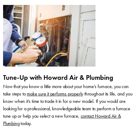
Tune-Up with Howard Air & Plumbing
Now that you know a little more about your home’s furnace, you can
take steps to
make sure it performs properly
throughout its life, and you
know when it’s time to trade it in for a new model. If you would are
looking for a professional, knowledgeable team to perform a furnace
tune up or help you select a new furnace,
contact Howard Air &
Plumbing
today.