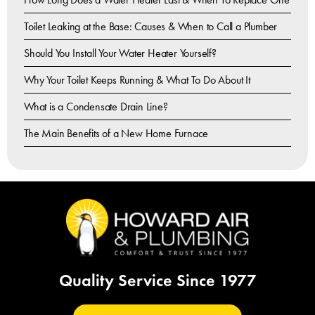
Toilet Leaking at the Base: Causes & When to Call a Plumber
Should You Install Your Water Heater Yourself?
Why Your Toilet Keeps Running & What To Do About It
What is a Condensate Drain Line?
The Main Benefits of a New Home Furnace
Quality Service Since 1977