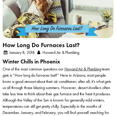
How Long Do Furnaces Last?
January 8, 2018
Howard Air & Plumbing
Winter Chills in Phoenix
One of the most common questions our
Howard Air & Plumbing
team
gets is “How long do furnaces last?” Here in Arizona, most people
know a good amount about their air conditioner; after all, it’s what gets
us all through those blazing summers. However, desert dwellers often
take less time to think about their gas furnace and the heat it produces.
Although the Valley of the Sun is known for generally mild winters,
temperatures can still get pretty chilly. Especially in the months of
December, January, and February, you will find yourself reaching for