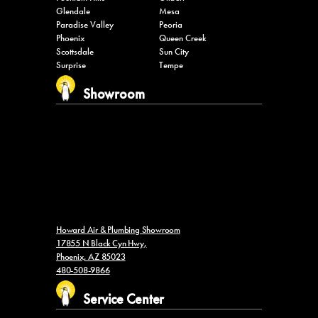
Glendale
Mesa
Paradise Valley
Peoria
Phoenix
Queen Creek
Scottsdale
Sun City
Surprise
Tempe
Showroom
Howard Air & Plumbing Showroom
17855 N Black Cyn Hwy,
Phoenix, AZ 85023
480-508-9866
Service Center