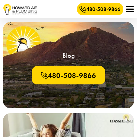
480-508-9866
Blog
480-508-9866