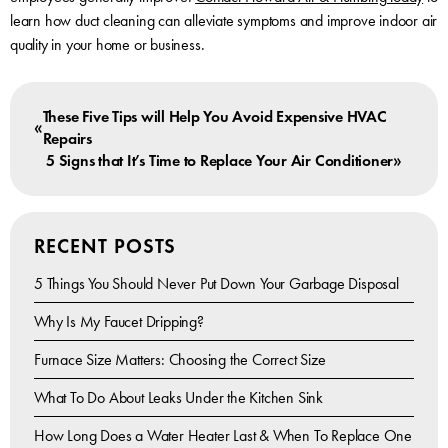
learn how duct cleaning can alleviate symptoms and improve indoor air
quality in your home or business.
These Five Tips will Help You Avoid Expensive HVAC
«
Repairs
»
5 Signs that It’s Time to Replace Your Air Conditioner
RECENT POSTS
5 Things You Should Never Put Down Your Garbage Disposal
Why Is My Faucet Dripping?
Furnace Size Matters: Choosing the Correct Size
What To Do About Leaks Under the Kitchen Sink
How Long Does a Water Heater Last & When To Replace One