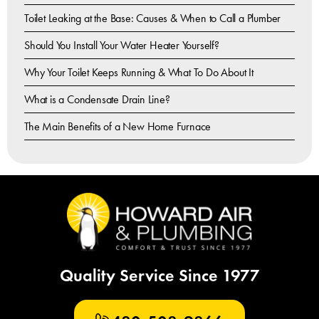
Toilet Leaking at the Base: Causes & When to Call a Plumber
Should You Install Your Water Heater Yourself?
Why Your Toilet Keeps Running & What To Do About It
What is a Condensate Drain Line?
The Main Benefits of a New Home Furnace
Quality Service Since 1977