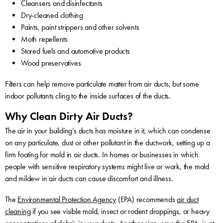
Cleansers and disinfectants
Dry-cleaned clothing
Paints, paint strippers and other solvents
Moth repellents
Stored fuels and automotive products
Wood preservatives
Filters can help remove particulate matter from air ducts, but some
indoor pollutants cling to the inside surfaces of the ducts.
Why Clean Dirty Air Ducts?
The air in your building’s ducts has moisture in it, which can condense
on any particulate, dust or other pollutant in the ductwork, setting up a
firm footing for mold in air ducts. In homes or businesses in which
people with sensitive respiratory systems might live or work, the mold
and mildew in air ducts can cause discomfort and illness.
The
Environmental Protection Agency
(EPA) recommends
air duct
cleaning
if you see visible mold, insect or rodent droppings, or heavy