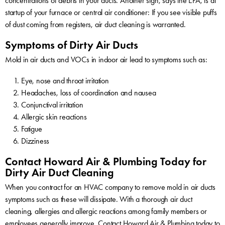
concentrations of debris in your ducts. Another sign, says the EPA, is at
startup of your furnace or central air conditioner: If you see visible puffs
of dust coming from registers, air duct cleaning is warranted.
Symptoms of Dirty Air Ducts
Mold in air ducts and VOCs in indoor air lead to symptoms such as:
Eye, nose and throat irritation
Headaches, loss of coordination and nausea
Conjunctival irritation
Allergic skin reactions
Fatigue
Dizziness
Contact Howard Air & Plumbing Today for
Dirty Air Duct Cleaning
When you contract for an HVAC company to remove mold in air ducts
symptoms such as these will dissipate. With a thorough air duct
cleaning, allergies and allergic reactions among family members or
employees generally improve.
Contact Howard Air & Plumbing today
to