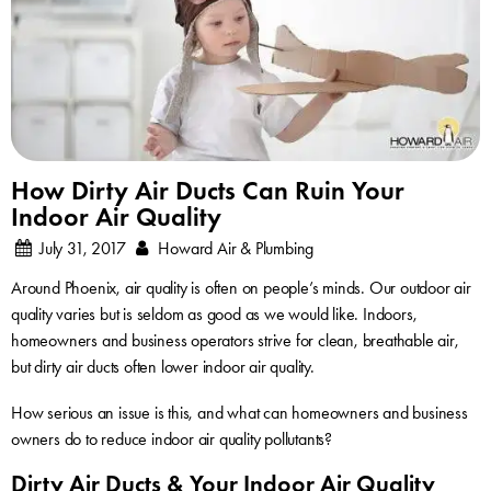
How Dirty Air Ducts Can Ruin Your
Indoor Air Quality
July 31, 2017
Howard Air & Plumbing
Around Phoenix, air quality is often on people’s minds. Our outdoor air
quality varies but is seldom as good as we would like. Indoors,
homeowners and business operators strive for clean, breathable air,
but dirty air ducts often lower indoor air quality.
How serious an issue is this, and what can homeowners and business
owners do to reduce indoor air quality pollutants?
Dirty Air Ducts & Your Indoor Air Quality