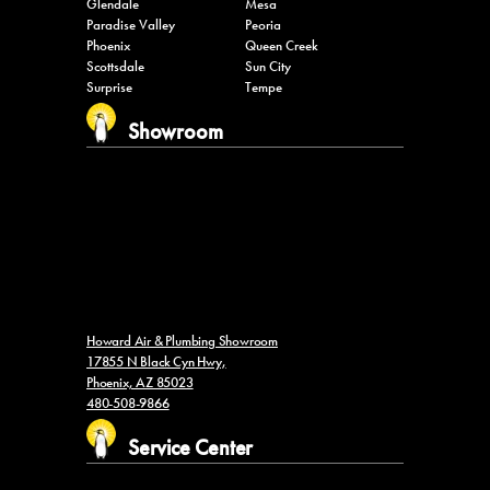
Glendale
Mesa
Paradise Valley
Peoria
Phoenix
Queen Creek
Scottsdale
Sun City
Surprise
Tempe
Showroom
Howard Air & Plumbing Showroom
17855 N Black Cyn Hwy,
Phoenix, AZ 85023
480-508-9866
Service Center