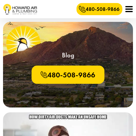
480-508-9866
Blog
480-508-9866