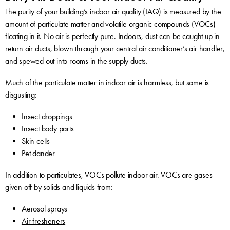
The purity of your building’s indoor air quality (IAQ) is measured by the
amount of particulate matter and volatile organic compounds (VOCs)
floating in it. No air is perfectly pure. Indoors, dust can be caught up in
return air ducts, blown through your central air conditioner’s air handler,
and spewed out into rooms in the supply ducts.
Much of the particulate matter in indoor air is harmless, but some is
disgusting:
Insect droppings
Insect body parts
Skin cells
Pet dander
In addition to particulates, VOCs pollute indoor air. VOCs are gases
given off by solids and liquids from:
Aerosol sprays
Air fresheners