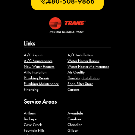
480-508-9866
Links
A/C Repair
A/C Installation
A/C Maintenance
Water Heater Repair
New Water Heaters
Water Heater Maintenance
Attic Insulation
Air Quality
Plumbing Repair
Plumbing Installation
Plumbing Maintenance
Shop Filter Store
Financing
Careers
Service Areas
Anthem
Avondale
Buckeye
Carefree
Cave Creek
Chandler
Fountain Hills
Gilbert